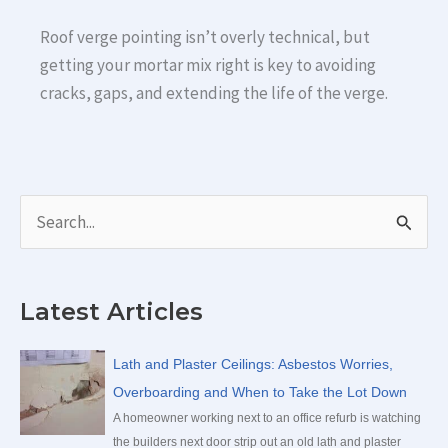
Roof verge pointing isn’t overly technical, but
getting your mortar mix right is key to avoiding
cracks, gaps, and extending the life of the verge.
S
e
a
Latest Articles
r
c
Lath and Plaster Ceilings: Asbestos Worries,
h
Overboarding and When to Take the Lot Down
f
A homeowner working next to an office refurb is watching
the builders next door strip out an old lath and plaster