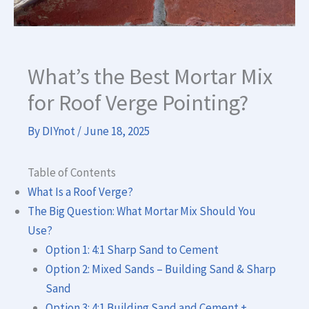
What’s the Best Mortar Mix
for Roof Verge Pointing?
By
DIYnot
/
June 18, 2025
Table of Contents
What Is a Roof Verge?
The Big Question: What Mortar Mix Should You
Use?
Option 1: 4:1 Sharp Sand to Cement
Option 2: Mixed Sands – Building Sand & Sharp
Sand
Option 3: 4:1 Building Sand and Cement +