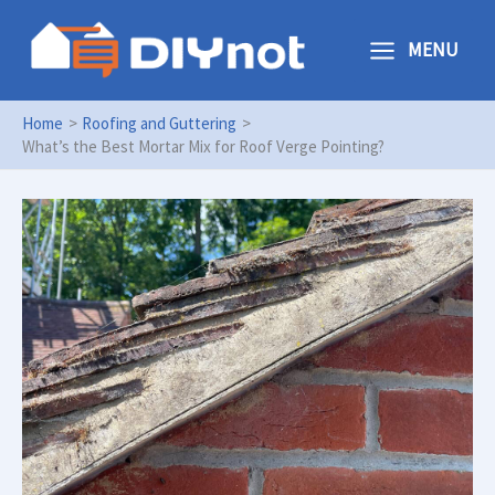
Skip
to
MENU
content
Home
Roofing and Guttering
What’s the Best Mortar Mix for Roof Verge Pointing?