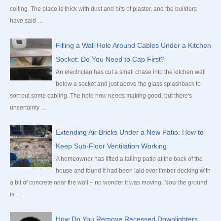
o
ceiling. The place is thick with dust and bits of plaster, and the builders
r
have said …
:
Filling a Wall Hole Around Cables Under a Kitchen
Socket: Do You Need to Cap First?
An electrician has cut a small chase into the kitchen wall
below a socket and just above the glass splashback to
sort out some cabling. The hole now needs making good, but there's
uncertainty …
Extending Air Bricks Under a New Patio: How to
Keep Sub-Floor Ventilation Working
A homeowner has lifted a failing patio at the back of the
house and found it had been laid over timber decking with
a bit of concrete near the wall – no wonder it was moving. Now the ground
is …
How Do You Remove Recessed Downlighters