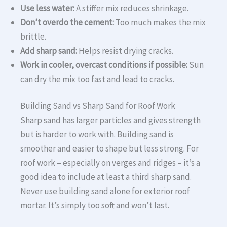
Use less water:
A stiffer mix reduces shrinkage.
Don’t overdo the cement:
Too much makes the mix
brittle.
Add sharp sand:
Helps resist drying cracks.
Work in cooler, overcast conditions if possible:
Sun
can dry the mix too fast and lead to cracks.
Building Sand vs Sharp Sand for Roof Work
Sharp sand has larger particles and gives strength
but is harder to work with. Building sand is
smoother and easier to shape but less strong. For
roof work – especially on verges and ridges – it’s a
good idea to include at least a third sharp sand.
Never use building sand alone for exterior roof
mortar. It’s simply too soft and won’t last.