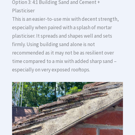
Option 3: 4:1 Building Sand and Cement +
Plasticiser
This is an easier-to-use mix with decent strength,
especially when paired with a splash of mortar
plasticiser. It spreads and shapes well and sets
firmly. Using building sand alone is not
recommended as it may not be as resilient over
time compared to a mix with added sharp sand –
especially on very exposed rooftops.