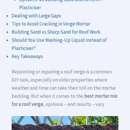
Plasticiser
Dealing with Large Gaps
Tips to Avoid Cracking in Verge Mortar
Building Sand vs Sharp Sand for Roof Work
Should You Use Washing-Up Liquid Instead of
Plasticiser?
Key Takeaways
Repointing or repairing a roof verge is a common
DIY task, especially on older properties where
weather and time can take their toll on the mortar
bedding. But when it comes to the
best mortar mix
for a roof verge
, opinions – and results – vary.