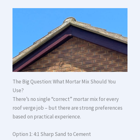
The Big Question: What Mortar Mix Should You
Use?
There’s no single “correct” mortar mix for every
roof verge job – but there are strong preferences
based on practical experience.
Option 1: 4:1 Sharp Sand to Cement