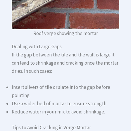
Roof verge showing the mortar
Dealing with Large Gaps
If the gap between the tile and the wall is large it
can lead to shrinkage and cracking once the mortar
dries. In such cases:
Insert slivers of tile or slate into the gap before
pointing.
Use a wider bed of mortar to ensure strength.
Reduce water in your mix to avoid shrinkage.
Tips to Avoid Cracking in Verge Mortar