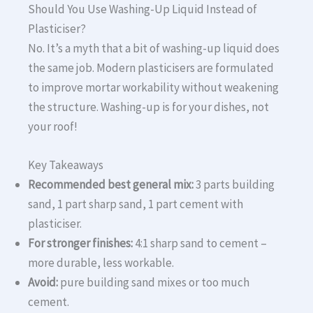
Should You Use Washing-Up Liquid Instead of
Plasticiser?
No. It’s a myth that a bit of washing-up liquid does
the same job. Modern plasticisers are formulated
to improve mortar workability without weakening
the structure. Washing-up is for your dishes, not
your roof!
Key Takeaways
Recommended best general mix:
3 parts building
sand, 1 part sharp sand, 1 part cement with
plasticiser.
For stronger finishes:
4:1 sharp sand to cement –
more durable, less workable.
Avoid:
pure building sand mixes or too much
cement.