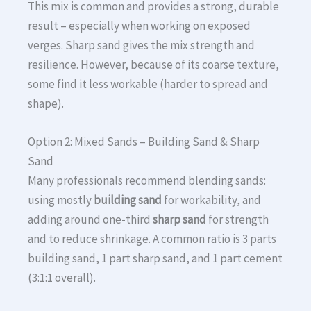
This mix is common and provides a strong, durable
result – especially when working on exposed
verges. Sharp sand gives the mix strength and
resilience. However, because of its coarse texture,
some find it less workable (harder to spread and
shape).
Option 2: Mixed Sands – Building Sand & Sharp
Sand
Many professionals recommend blending sands:
using mostly
building sand
for workability, and
adding around one-third
sharp sand
for strength
and to reduce shrinkage. A common ratio is 3 parts
building sand, 1 part sharp sand, and 1 part cement
(3:1:1 overall).