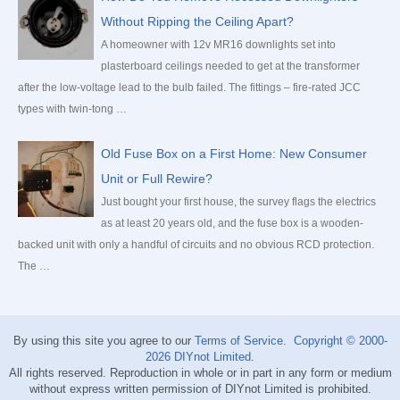
Without Ripping the Ceiling Apart?
A homeowner with 12v MR16 downlights set into
plasterboard ceilings needed to get at the transformer
after the low-voltage lead to the bulb failed. The fittings – fire-rated JCC
types with twin-tong …
Old Fuse Box on a First Home: New Consumer
Unit or Full Rewire?
Just bought your first house, the survey flags the electrics
as at least 20 years old, and the fuse box is a wooden-
backed unit with only a handful of circuits and no obvious RCD protection.
The …
By using this site you agree to our
Terms of Service
.
Copyright © 2000-
2026
DIYnot Limited
.
All rights reserved. Reproduction in whole or in part in any form or medium
without express written permission of DIYnot Limited is prohibited.