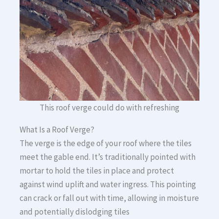
This roof verge could do with refreshing
What Is a Roof Verge?
The verge is the edge of your roof where the tiles
meet the gable end. It’s traditionally pointed with
mortar to hold the tiles in place and protect
against wind uplift and water ingress. This pointing
can crack or fall out with time, allowing in moisture
and potentially dislodging tiles