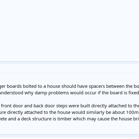
edger boards bolted to a house should have spacers between the 
 understood why damp problems would occur if the board is fixe
front door and back door steps were built directly attached to 
ture directly attached to the house would similarly be about 100m
crete and a deck structure is timber which may cause the house b