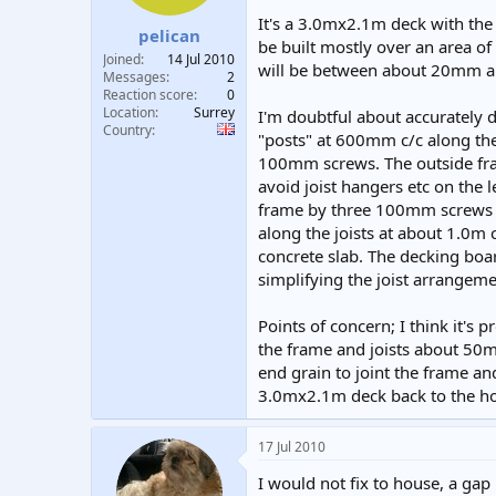
t
t
It's a 3.0mx2.1m deck with the
pelican
a
e
be built mostly over an area o
r
Joined
14 Jul 2010
will be between about 20mm a
t
Messages
2
e
Reaction score
0
Location
Surrey
r
I'm doubtful about accurately dr
Country
"posts" at 600mm c/c along the
100mm screws. The outside fram
avoid joist hangers etc on the 
frame by three 100mm screws i
along the joists at about 1.0m 
concrete slab. The decking boa
simplifying the joist arrangeme
Points of concern; I think it's
the frame and joists about 50m
end grain to joint the frame and
3.0mx2.1m deck back to the h
17 Jul 2010
I would not fix to house, a g