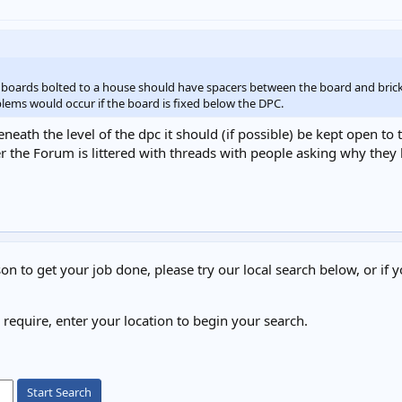
er boards bolted to a house should have spacers between the board and bri
ems would occur if the board is fixed below the DPC.
neath the level of the dpc it should (if possible) be kept open to th
 the Forum is littered with threads with people asking why they 
on to get your job done, please try our local search below, or if y
u require, enter your location to begin your search.
Start Search