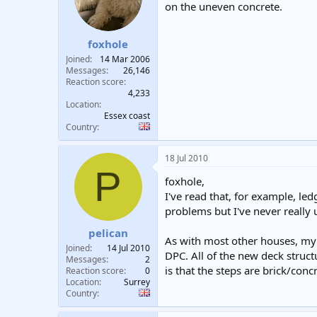
on the uneven concrete.
foxhole
Joined
14 Mar 2006
Messages
26,146
Reaction score
4,233
Location
Essex coast
Country
18 Jul 2010
P
foxhole,
I've read that, for example, l
problems but I've never really
pelican
As with most other houses, my 
Joined
14 Jul 2010
DPC. All of the new deck struc
Messages
2
is that the steps are brick/con
Reaction score
0
Location
Surrey
Country