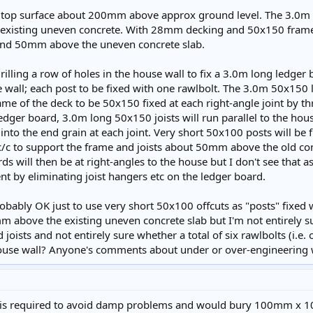
 top surface about 200mm above approx ground level. The 3.0m si
f existing uneven concrete. With 28mm decking and 50x150 frame 
nd 50mm above the uneven concrete slab.
illing a row of holes in the house wall to fix a 3.0m long ledger 
 wall; each post to be fixed with one rawlbolt. The 3.0m 50x150 
e of the deck to be 50x150 fixed at each right-angle joint by th
ledger board, 3.0m long 50x150 joists will run parallel to the hou
nto the end grain at each joint. Very short 50x100 posts will b
c/c to support the frame and joists about 50mm above the old concr
rds will then be at right-angles to the house but I don't see tha
nt by eliminating joist hangers etc on the ledger board.
 probably OK just to use very short 50x100 offcuts as "posts" fix
m above the existing uneven concrete slab but I'm not entirely 
 joists and not entirely sure whether a total of six rawlbolts (i.e.
ouse wall? Anyone's comments about under or over-engineering
ap is required to avoid damp problems and would bury 100mm x 1