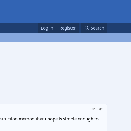
Log in
Register
Search
#1
struction method that I hope is simple enough to