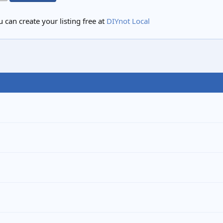
 can create your listing free at
DIYnot Local