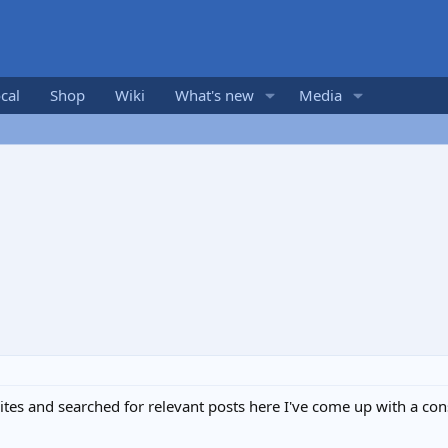
cal
Shop
Wiki
What's new
Media
tes and searched for relevant posts here I've come up with a con