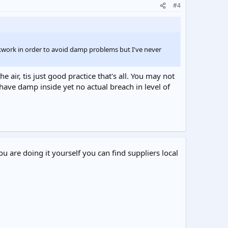
#4
ckwork in order to avoid damp problems but I've never
e air, tis just good practice that's all. You may not
have damp inside yet no actual breach in level of
ou are doing it yourself you can find suppliers local