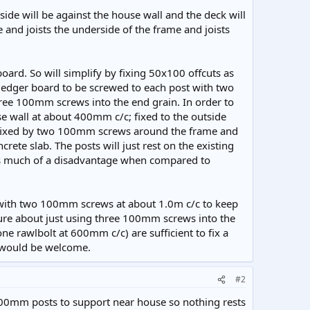
de will be against the house wall and the deck will
and joists the underside of the frame and joists
board. So will simplify by fixing 50x100 offcuts as
ledger board to be screwed to each post with two
ree 100mm screws into the end grain. In order to
se wall at about 400mm c/c; fixed to the outside
e fixed by two 100mm screws around the frame and
ete slab. The posts will just rest on the existing
t as much of a disadvantage when compared to
ed with two 100mm screws at about 1.0m c/c to keep
sure about just using three 100mm screws into the
 one rawlbolt at 600mm c/c) are sufficient to fix a
 would be welcome.
#2
00mm posts to support near house so nothing rests