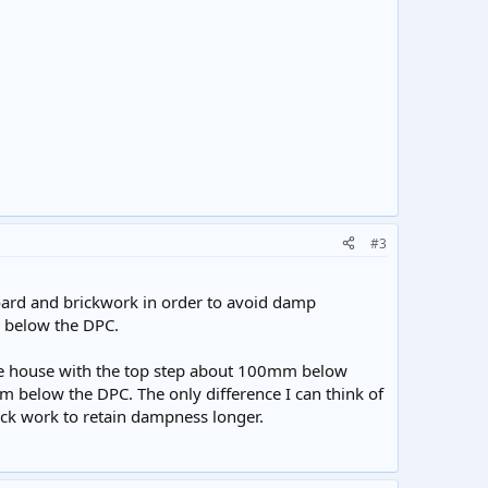
#3
board and brickwork in order to avoid damp
d below the DPC.
the house with the top step about 100mm below
m below the DPC. The only difference I can think of
rick work to retain dampness longer.