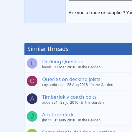
Are you a trade or supplier? You
Similar threads
Decking Question
L
leevis
17 Mar 2010
In the Garden
Queries on decking joists
C
coylumbridge
28 Aug 2018
In the Garden
Timberlok v coach bolts
A
adders21
28 Jul 2010
In the Garden
Another deck
J
Jim77
31 May 2010
In the Garden