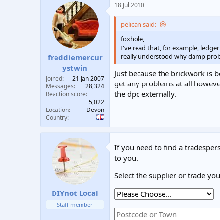
18 Jul 2010
pelican said:
foxhole,
I've read that, for example, ledg
really understood why damp probl
freddiemercur
ystwin
Just because the brickwork is be
Joined
21 Jan 2007
get any problems at all however
Messages
28,324
the dpc externally.
Reaction score
5,022
Location
Devon
Country
If you need to find a tradespers
to you.
Select the supplier or trade yo
DIYnot Local
Staff member