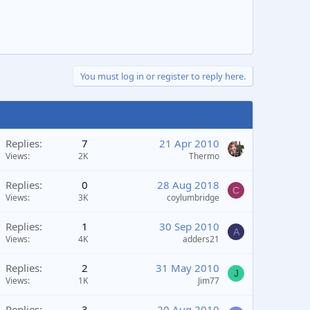
You must log in or register to reply here.
Replies
7
21 Apr 2010
Views
2K
Thermo
Replies
0
28 Aug 2018
C
Views
3K
coylumbridge
Replies
1
30 Sep 2010
A
Views
4K
adders21
Replies
2
31 May 2010
J
Views
1K
Jim77
Replies
3
20 Aug 2010