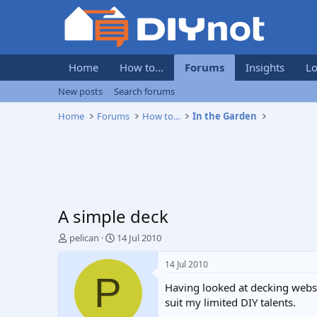
Home
How to...
Forums
Insights
Lo
New posts
Search forums
Home
Forums
How to...
In the Garden
A simple deck
T
S
pelican
14 Jul 2010
h
t
r
a
14 Jul 2010
e
r
P
Having looked at decking websi
a
t
d
d
suit my limited DIY talents.
s
a