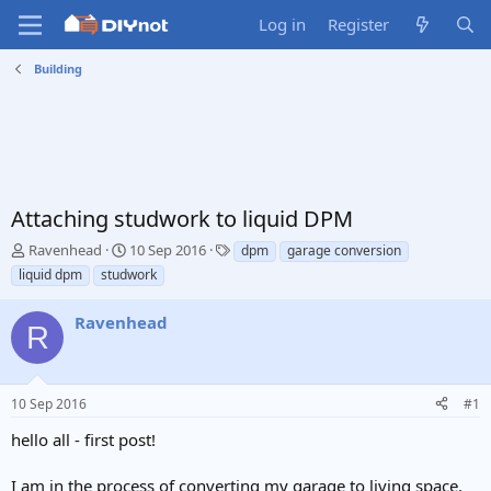
Log in
Register
Building
Attaching studwork to liquid DPM
T
S
T
Ravenhead
10 Sep 2016
dpm
garage conversion
h
t
a
liquid dpm
studwork
r
a
g
e
r
s
Ravenhead
a
t
R
d
d
s
a
t
t
10 Sep 2016
#1
a
e
r
hello all - first post!
t
e
I am in the process of converting my garage to living space.
r