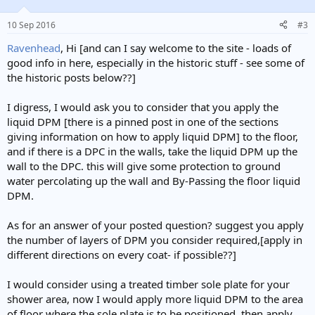
10 Sep 2016
#3
Ravenhead
, Hi [and can I say welcome to the site - loads of
good info in here, especially in the historic stuff - see some of
the historic posts below??]
I digress, I would ask you to consider that you apply the
liquid DPM [there is a pinned post in one of the sections
giving information on how to apply liquid DPM] to the floor,
and if there is a DPC in the walls, take the liquid DPM up the
wall to the DPC. this will give some protection to ground
water percolating up the wall and By-Passing the floor liquid
DPM.
As for an answer of your posted question? suggest you apply
the number of layers of DPM you consider required,[apply in
different directions on every coat- if possible??]
I would consider using a treated timber sole plate for your
shower area, now I would apply more liquid DPM to the area
of floor where the sole plate is to be positioned, then apply