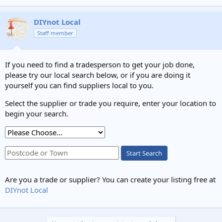
DIYnot Local
Staff member
If you need to find a tradesperson to get your job done,
please try our local search below, or if you are doing it
yourself you can find suppliers local to you.
Select the supplier or trade you require, enter your location to
begin your search.
Start Search
Are you a trade or supplier? You can create your listing free at
DIYnot Local