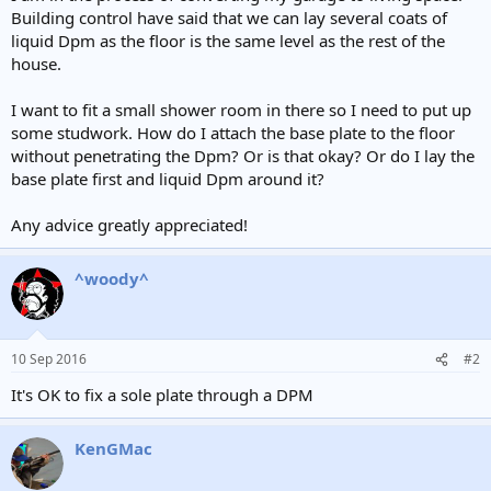
Building control have said that we can lay several coats of
liquid Dpm as the floor is the same level as the rest of the
house.
I want to fit a small shower room in there so I need to put up
some studwork. How do I attach the base plate to the floor
without penetrating the Dpm? Or is that okay? Or do I lay the
base plate first and liquid Dpm around it?
Any advice greatly appreciated!
^woody^
10 Sep 2016
#2
It's OK to fix a sole plate through a DPM
KenGMac