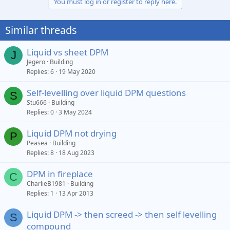
You must log in or register to reply here.
Similar threads
Liquid vs sheet DPM
J
Jegero
Building
Replies
6
19 May 2020
Self-levelling over liquid DPM questions
S
Stu666
Building
Replies
0
3 May 2024
Liquid DPM not drying
P
Peasea
Building
Replies
8
18 Aug 2023
DPM in fireplace
C
CharlieB1981
Building
Replies
1
13 Apr 2013
Liquid DPM -> then screed -> then self levelling
S
compound