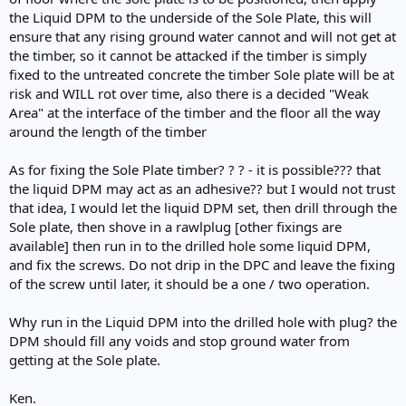
the Liquid DPM to the underside of the Sole Plate, this will
ensure that any rising ground water cannot and will not get at
the timber, so it cannot be attacked if the timber is simply
fixed to the untreated concrete the timber Sole plate will be at
risk and WILL rot over time, also there is a decided "Weak
Area" at the interface of the timber and the floor all the way
around the length of the timber
As for fixing the Sole Plate timber? ? ? - it is possible??? that
the liquid DPM may act as an adhesive?? but I would not trust
that idea, I would let the liquid DPM set, then drill through the
Sole plate, then shove in a rawlplug [other fixings are
available] then run in to the drilled hole some liquid DPM,
and fix the screws. Do not drip in the DPC and leave the fixing
of the screw until later, it should be a one / two operation.
Why run in the Liquid DPM into the drilled hole with plug? the
DPM should fill any voids and stop ground water from
getting at the Sole plate.
Ken.