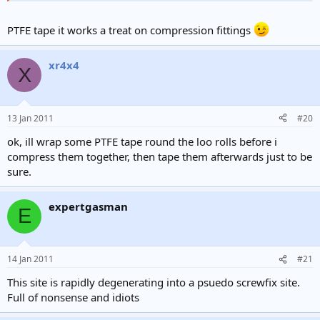
what does a manometer do?
Click to expand...
Click to expand...
PTFE tape it works a treat on compression fittings
Click to expand...
It is inserted into your anal canal and will tell you how
ok..well im off to bypass my gas meter with some loo rolls.
xr4x4
manly you are
Click to expand...
X
what tape should i use?
Pipe wasn't long enough
lol.. have you tried it?
duct tape is prob better.
13 Jan 2011
#20
ok, ill wrap some PTFE tape round the loo rolls before i
compress them together, then tape them afterwards just to be
sure.
expertgasman
E
14 Jan 2011
#21
This site is rapidly degenerating into a psuedo screwfix site.
Full of nonsense and idiots