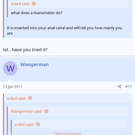
xr4x4 said:
what does a manometer do?
It is inserted into your anal canal and will tell you how manly you
are
lol.. have you tried it?
Wangerman
W
13 Jan 2011
#17
xr4x4 said:
Wangerman said:
xr4x4 said:
what does a manometer do?
Click to expand...