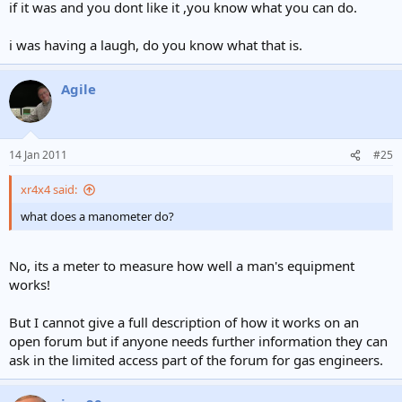
if it was and you dont like it ,you know what you can do.
i was having a laugh, do you know what that is.
Agile
14 Jan 2011
#25
xr4x4 said:
what does a manometer do?
No, its a meter to measure how well a man's equipment
works!
But I cannot give a full description of how it works on an
open forum but if anyone needs further information they can
ask in the limited access part of the forum for gas engineers.