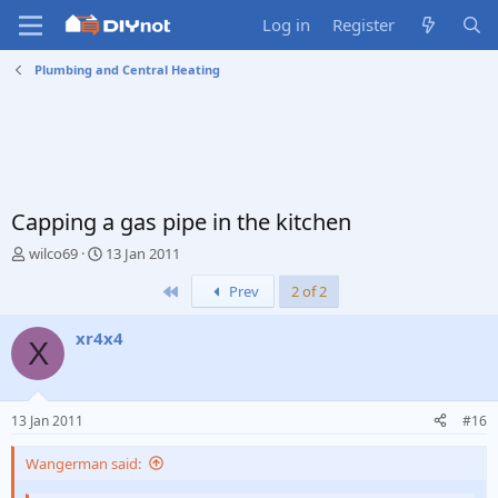
Log in
Register
Plumbing and Central Heating
Capping a gas pipe in the kitchen
T
S
wilco69
13 Jan 2011
h
t
First
Prev
2 of 2
r
a
e
r
a
t
xr4x4
X
d
d
s
a
t
t
a
e
13 Jan 2011
#16
r
t
Wangerman said:
e
r