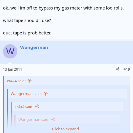
Click to expand...
It is inserted into your anal canal and will tell you how
ok..well im off to bypass my gas meter with some loo rolls.
manly you are
Click to expand...
Pipe wasn't long enough
what tape should i use?
lol.. have you tried it?
duct tape is prob better.
Wangerman
W
13 Jan 2011
#19
xr4x4 said:
Wangerman said:
xr4x4 said:
Wangerman said:
Click to expand...
xr4x4 said: