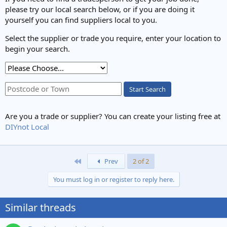
please try our local search below, or if you are doing it
yourself you can find suppliers local to you.
Select the supplier or trade you require, enter your location to
begin your search.
Start Search
Are you a trade or supplier? You can create your listing free at
DIYnot Local
First
Prev
2 of 2
You must log in or register to reply here.
Similar threads