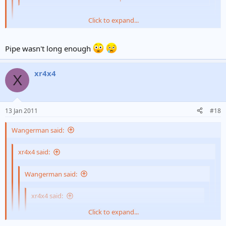
Click to expand...
It is inserted into your anal canal and will tell you how manly
you are
Click to expand...
Pipe wasn't long enough
lol.. have you tried it?
xr4x4
X
13 Jan 2011
#18
Wangerman said:
xr4x4 said:
Wangerman said:
xr4x4 said:
what does a manometer do?
Click to expand...
Click to expand...