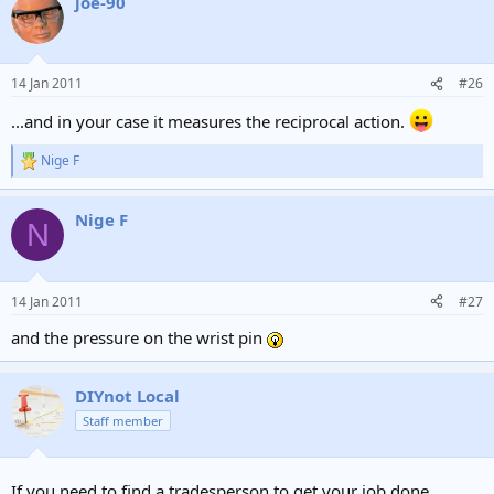
joe-90
14 Jan 2011
#26
...and in your case it measures the reciprocal action.
Nige F
R
e
a
Nige F
c
N
t
i
o
n
14 Jan 2011
#27
s
:
and the pressure on the wrist pin
DIYnot Local
Staff member
If you need to find a tradesperson to get your job done,