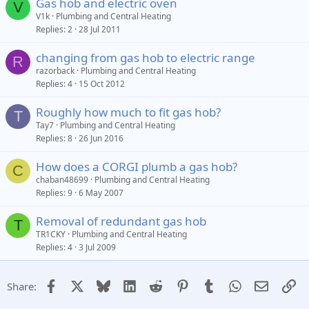
Gas hob and electric oven
V
V1k
Plumbing and Central Heating
Replies
2
28 Jul 2011
changing from gas hob to electric range
R
razorback
Plumbing and Central Heating
Replies
4
15 Oct 2012
Roughly how much to fit gas hob?
T
Tay7
Plumbing and Central Heating
Replies
8
26 Jun 2016
How does a CORGI plumb a gas hob?
C
chaban48699
Plumbing and Central Heating
Replies
9
6 May 2007
Removal of redundant gas hob
T
TR1CKY
Plumbing and Central Heating
Replies
4
3 Jul 2009
Facebook
X
Bluesky
LinkedIn
Reddit
Pinterest
Tumblr
WhatsApp
Email
Li
Share: