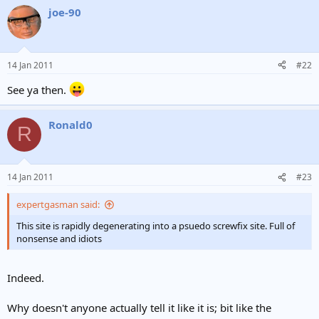
joe-90
14 Jan 2011
#22
See ya then.
Ronald0
R
14 Jan 2011
#23
expertgasman said:
This site is rapidly degenerating into a psuedo screwfix site. Full of
nonsense and idiots
Indeed.
Why doesn't anyone actually tell it like it is; bit like the