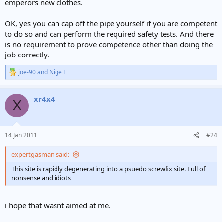
emperors new clothes.
OK, yes you can cap off the pipe yourself if you are competent
to do so and can perform the required safety tests. And there
is no requirement to prove competence other than doing the
job correctly.
joe-90
and
Nige F
R
e
a
xr4x4
c
X
t
i
o
n
14 Jan 2011
#24
s
:
expertgasman said:
This site is rapidly degenerating into a psuedo screwfix site. Full of
nonsense and idiots
i hope that wasnt aimed at me.