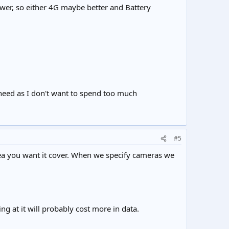
ower, so either 4G maybe better and Battery
 need as I don't want to spend too much
#5
rea you want it cover. When we specify cameras we
g at it will probably cost more in data.