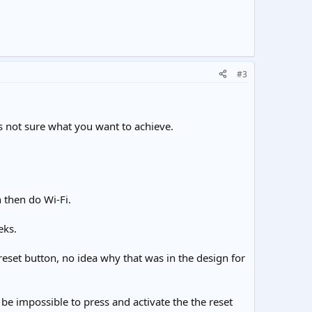
#3
as not sure what you want to achieve.
n then do Wi-Fi.
eks.
 reset button, no idea why that was in the design for
d be impossible to press and activate the the reset