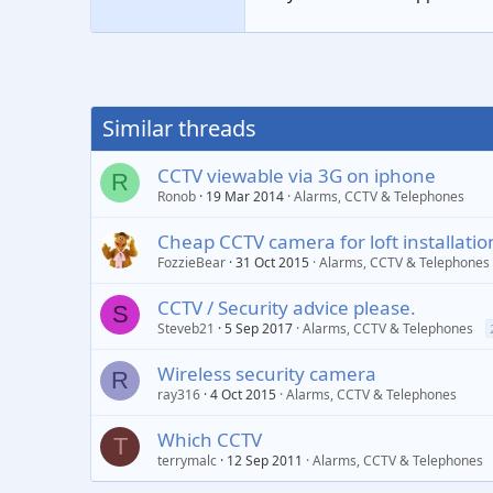
Similar threads
CCTV viewable via 3G on iphone
R
Ronob
19 Mar 2014
Alarms, CCTV & Telephones
Cheap CCTV camera for loft installatio
FozzieBear
31 Oct 2015
Alarms, CCTV & Telephones
CCTV / Security advice please.
S
Steveb21
5 Sep 2017
Alarms, CCTV & Telephones
Wireless security camera
R
ray316
4 Oct 2015
Alarms, CCTV & Telephones
Which CCTV
T
terrymalc
12 Sep 2011
Alarms, CCTV & Telephones