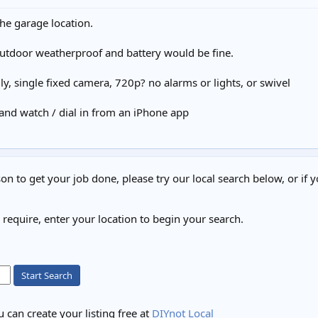
 the garage location.
utdoor weatherproof and battery would be fine.
ly, single fixed camera, 720p? no alarms or lights, or swivel
, and watch / dial in from an iPhone app
on to get your job done, please try our local search below, or if y
u require, enter your location to begin your search.
Start Search
 can create your listing free at
DIYnot Local