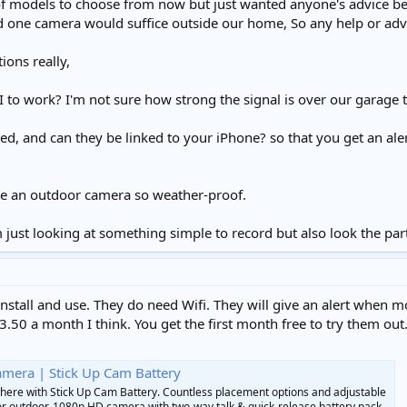
 of models to choose from now but just wanted anyone's advice be
nd one camera would suffice outside our home, So any help or adv
ions really,
 to work? I'm not sure how strong the signal is over our garage 
ed, and can they be linked to your iPhone? so that you get an al
be an outdoor camera so weather-proof.
 just looking at something simple to record but also look the part
install and use. They do need Wifi. They will give an alert when 
3.50 a month I think. You get the first month free to try them out
amera | Stick Up Cam Battery
here with Stick Up Cam Battery. Countless placement options and adjustable
or outdoor. 1080p HD camera with two-way talk & quick-release battery pack.