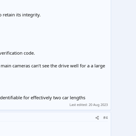
retain its integrity.
erification code.
e main cameras can’t see the drive well for a a large
entifiable for effectively two car lengths
Last edited:
20 Aug 2023
#4