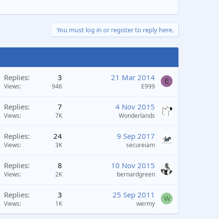
You must log in or register to reply here.
Replies
3
21 Mar 2014
E
Views
946
E999
Replies
7
4 Nov 2015
Views
7K
Wonderlands
Replies
24
9 Sep 2017
Views
3K
secureiam
Replies
8
10 Nov 2015
Views
2K
bernardgreen
Replies
3
25 Sep 2011
W
Views
1K
wermy