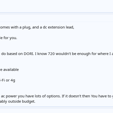
omes with a plug, and a dc extension lead,
le for you.
 do based on DORI. I know 720 wouldn’t be enough for where I am
e available
-Fi or 4g
ac power you have lots of options. If it doesn’t then You have to
bably outside budget.