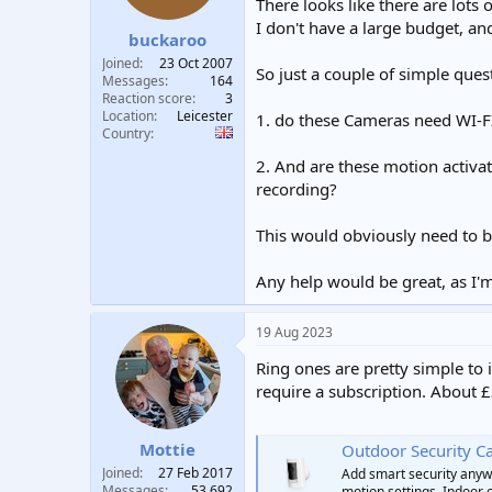
There looks like there are lots
t
t
I don't have a large budget, a
a
e
buckaroo
r
Joined
23 Oct 2007
So just a couple of simple quest
t
Messages
164
e
Reaction score
3
r
Location
Leicester
1. do these Cameras need WI-FI
Country
2. And are these motion activat
recording?
This would obviously need to 
Any help would be great, as I'm
19 Aug 2023
Ring ones are pretty simple to 
require a subscription. About £
Mottie
Outdoor Security C
Joined
27 Feb 2017
Add smart security anyw
Messages
53,692
motion settings. Indoor 