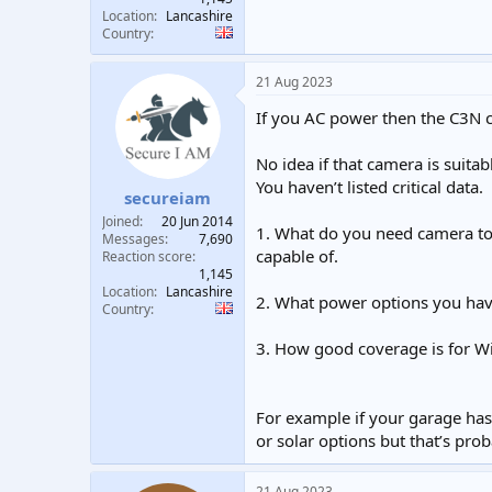
Location
Lancashire
Country
21 Aug 2023
If you AC power then the C3N c
No idea if that camera is suitab
You haven’t listed critical data.
secureiam
Joined
20 Jun 2014
1. What do you need camera to
Messages
7,690
capable of.
Reaction score
1,145
Location
Lancashire
2. What power options you hav
Country
3. How good coverage is for Wi
For example if your garage has 
or solar options but that’s pro
21 Aug 2023