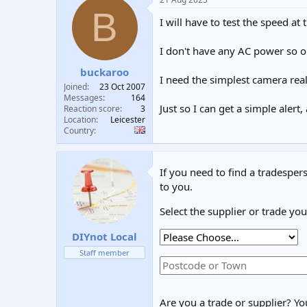
B
I will have to test the speed at
I don't have any AC power so o
buckaroo
I need the simplest camera real
Joined
23 Oct 2007
Messages
164
Just so I can get a simple alert
Reaction score
3
Location
Leicester
Country
If you need to find a tradespers
to you.
Select the supplier or trade yo
DIYnot Local
Staff member
Are you a trade or supplier? You