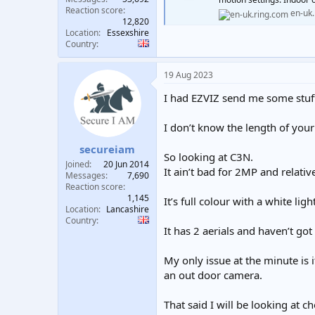
Reaction score
en-uk
12,820
Location
Essexshire
Country
19 Aug 2023
I had EZVIZ send me some stuff 
I don’t know the length of your
secureiam
So looking at C3N.
Joined
20 Jun 2014
It ain’t bad for 2MP and relativ
Messages
7,690
Reaction score
1,145
It’s full colour with a white l
Location
Lancashire
Country
It has 2 aerials and haven’t go
My only issue at the minute is 
an out door camera.
That said I will be looking at c