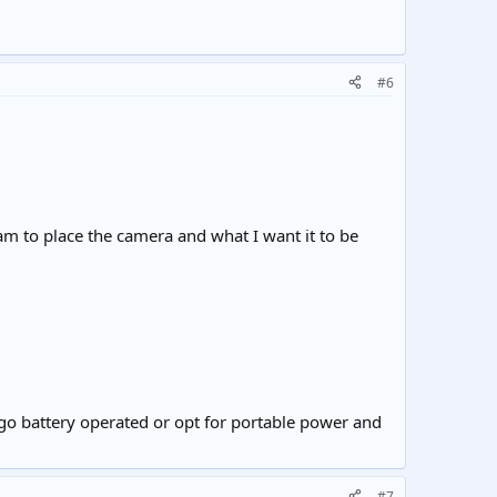
#6
 to place the camera and what I want it to be
 go battery operated or opt for portable power and
#7