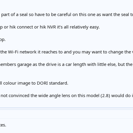
art of a seal so have to be careful on this one as want the seal to 
 or hik connect or hik NVR it’s all relatively easy.
pp.
t the Wi-Fi network it reaches to and you may want to change the v
 members garage as the drive is a car length with little else, but th
full colour image to DORI standard.
 not convinced the wide angle lens on this model (2.8) would do id
es.