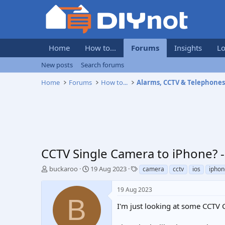
Home
How to...
Forums
Insights
Lo
New posts
Search forums
Home
Forums
How to...
Alarms, CCTV & Telephone
CCTV Single Camera to iPhone?
T
S
T
buckaroo
19 Aug 2023
camera
cctv
ios
iphon
h
t
a
r
a
g
19 Aug 2023
e
r
s
B
a
t
I'm just looking at some CCTV 
d
d
s
a