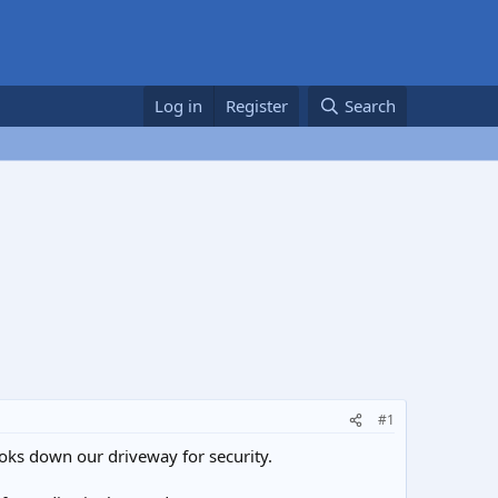
Log in
Register
Search
#1
oks down our driveway for security.