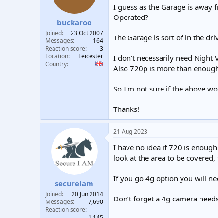
I guess as the Garage is away 
Operated?
buckaroo
Joined
23 Oct 2007
The Garage is sort of in the d
Messages
164
Reaction score
3
Location
Leicester
I don't necessarily need Night V
Country
Also 720p is more than enough 
So I'm not sure if the above w
Thanks!
21 Aug 2023
I have no idea if 720 is enoug
look at the area to be covered,
If you go 4g option you will ne
secureiam
Joined
20 Jun 2014
Don’t forget a 4g camera needs 
Messages
7,690
Reaction score
1,145