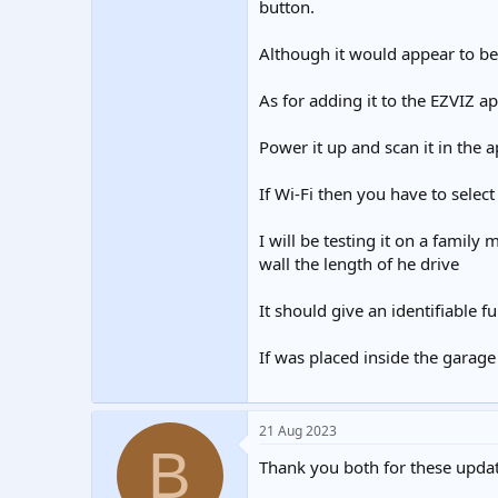
button.
Although it would appear to be p
As for adding it to the EZVIZ app
Power it up and scan it in the a
If Wi-Fi then you have to selec
I will be testing it on a family
wall the length of he drive
It should give an identifiable 
If was placed inside the garage
21 Aug 2023
B
Thank you both for these updat