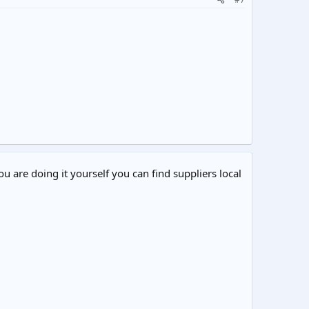
ou are doing it yourself you can find suppliers local