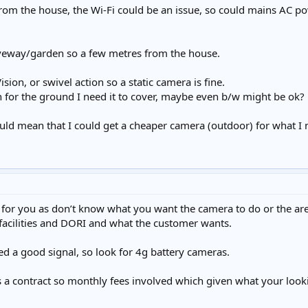
from the house, the Wi-Fi could be an issue, so could mains AC p
riveway/garden so a few metres from the house.
ision, or swivel action so a static camera is fine.
for the ground I need it to cover, maybe even b/w might be ok?
ould mean that I could get a cheaper camera (outdoor) for what I
h for you as don’t know what you want the camera to do or the a
 facilities and DORI and what the customer wants.
ed a good signal, so look for 4g battery cameras.
a contract so monthly fees involved which given what your lookin