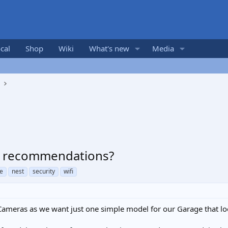
cal
Shop
Wiki
What's new
Media
s
 - recommendations?
e
nest
security
wifi
Cameras as we want just one simple model for our Garage that lo