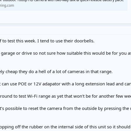
.ring.com
to test this week. I tend to use their doorbells.
 garage or drive so not sure how suitable this would be for you 
ely cheap they do a hell of a lot of cameras in that range.
ight can use POE or 12V adapator with a long extension lead and ca
t round to test Wi-Fi range as yet that won’t be for another few we
it’s possible to reset the camera from the outside by pressing the
hopping off the rubber on the internal side of this unit so it shoul