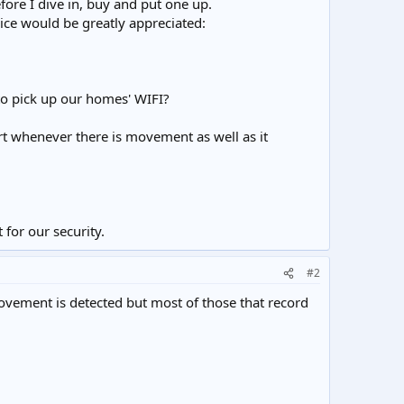
fore I dive in, buy and put one up.
ice would be greatly appreciated:
to pick up our homes' WIFI?
ert whenever there is movement as well as it
 for our security.
#2
movement is detected but most of those that record
.