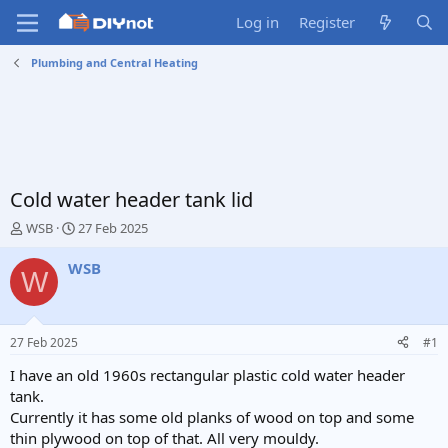
Log in
Register
Plumbing and Central Heating
Cold water header tank lid
T
S
WSB
27 Feb 2025
h
t
r
a
WSB
W
e
r
a
t
d
d
s
a
27 Feb 2025
#1
t
t
a
e
I have an old 1960s rectangular plastic cold water header
r
tank.
t
Currently it has some old planks of wood on top and some
e
thin plywood on top of that. All very mouldy.
r