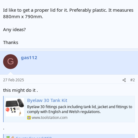
Id like to get a proper lid for it. Preferably plastic. It measures
880mm x 790mm.
Any ideas?
Thanks
gas112
G
27 Feb 2025
#2
this might do it .
Byelaw 30 Tank Kit
Byelaw 30 fittings pack including tank lid, jacket and fittings to
comply with English and Welsh regulations.
www.toolstation.com
.