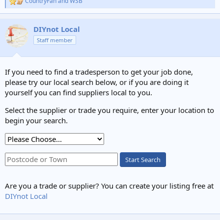
CountryFan
and
WSB
R
e
a
c
DIYnot Local
t
Staff member
i
o
n
s
If you need to find a tradesperson to get your job done,
:
please try our local search below, or if you are doing it
yourself you can find suppliers local to you.
Select the supplier or trade you require, enter your location to
begin your search.
Start Search
Are you a trade or supplier? You can create your listing free at
DIYnot Local