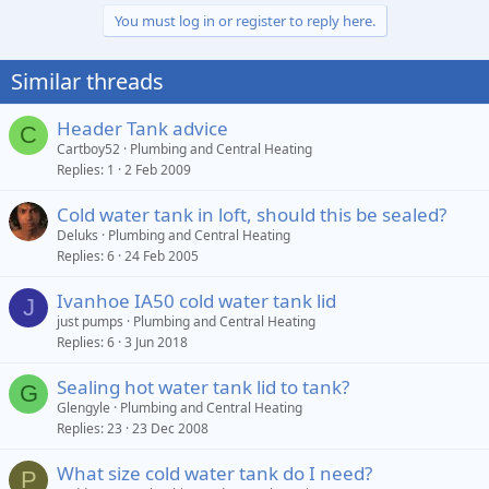
You must log in or register to reply here.
Similar threads
Header Tank advice
C
Cartboy52
Plumbing and Central Heating
Replies
1
2 Feb 2009
Cold water tank in loft, should this be sealed?
Deluks
Plumbing and Central Heating
Replies
6
24 Feb 2005
Ivanhoe IA50 cold water tank lid
J
just pumps
Plumbing and Central Heating
Replies
6
3 Jun 2018
Sealing hot water tank lid to tank?
G
Glengyle
Plumbing and Central Heating
Replies
23
23 Dec 2008
What size cold water tank do I need?
P