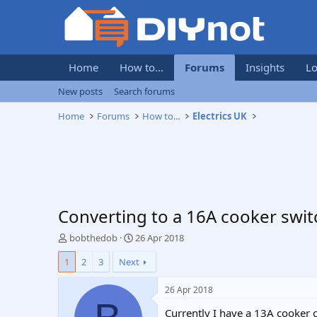
Home
How to...
Forums
Insights
Lo
New posts
Search forums
Home
Forums
How to...
Electrics UK
Converting to a 16A cooker swit
T
S
bobthedob
26 Apr 2018
h
t
1
2
3
Next
r
a
e
r
a
t
26 Apr 2018
d
d
Currently I have a 13A cooker c
s
a