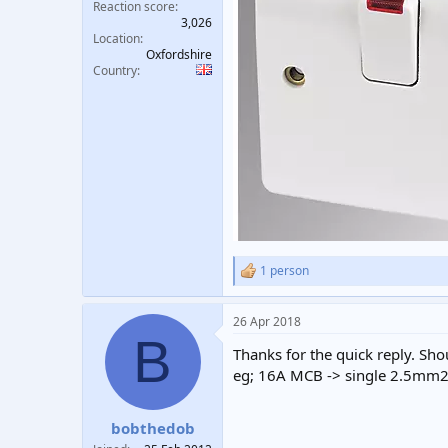
Reaction score
3,026
Location
Oxfordshire
Country
1 person
R
e
a
26 Apr 2018
c
B
t
Thanks for the quick reply. Shou
i
o
eg; 16A MCB -> single 2.5mm2
n
s
:
bobthedob