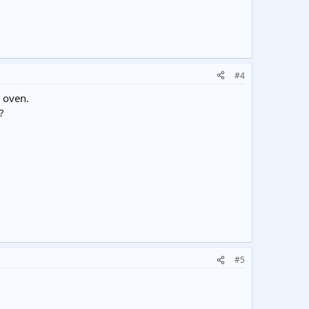
#4
e oven.
?
#5