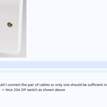
ld I connect the pair of cables or only one should be sufficient in
 -> Nice 20A DP switch as shown above