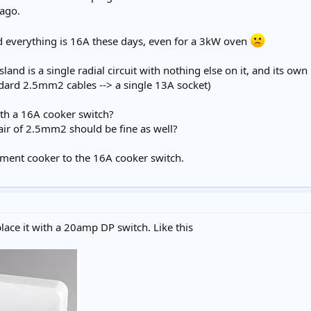
 ago.
d everything is 16A these days, even for a 3kW oven
sland is a single radial circuit with nothing else on it, and its o
ndard 2.5mm2 cables --> a single 13A socket)
ith a 16A cooker switch?
air of 2.5mm2 should be fine as well?
ement cooker to the 16A cooker switch.
lace it with a 20amp DP switch. Like this