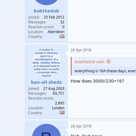
bobthedob
Joined
25 Feb 2012
Messages
32
Reaction score
0
Location
Aberdeen
Country
26 Apr 2018
bobthedob said:
everything is 16A these days, eve
How does 3000/230=16?
ban-all-sheds
Joined
27 Aug 2003
Messages
69,751
Reaction score
2,895
Location
London
Country
26 Apr 2018