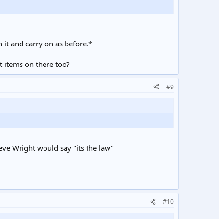
 it and carry on as before.*
t items on there too?
#9
eve Wright would say "its the law"
#10