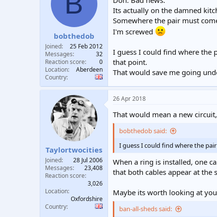
B
Doh. Bad news.
Its actually on the damned kitch
Somewhere the pair must come o
I'm screwed
bobthedob
Joined
25 Feb 2012
I guess I could find where the 
Messages
32
that point.
Reaction score
0
Location
Aberdeen
That would save me going under
Country
26 Apr 2018
That would mean a new circuit, 
bobthedob said:
I guess I could find where the pai
Taylortwocities
Joined
28 Jul 2006
When a ring is installed, one ca
Messages
23,408
that both cables appear at the s
Reaction score
3,026
Location
Maybe its worth looking at yo
Oxfordshire
Country
ban-all-sheds said: