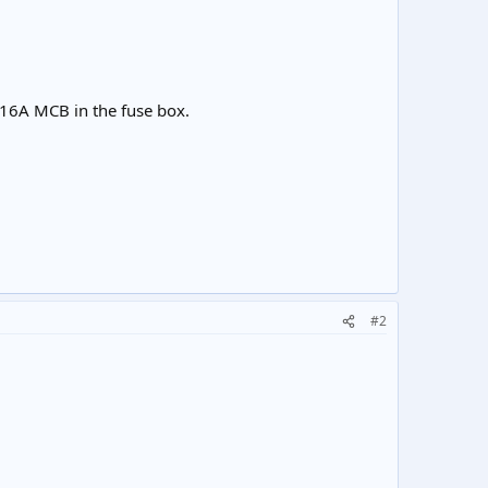
wn 16A MCB in the fuse box.
#2