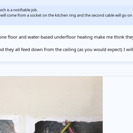
ch is a notifiable job.
 will come from a socket on the kitchen ring and the second cable will go on t
tone floor and water-based underfloor heating make me think they 
d they all feed down from the ceiling (as you would expect) I wil