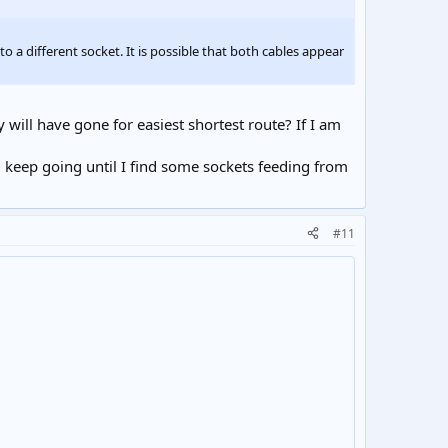
o a different socket. It is possible that both cables appear
will have gone for easiest shortest route? If I am
l keep going until I find some sockets feeding from
#11