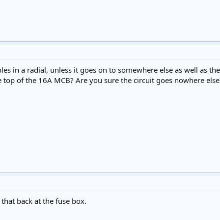
les in a radial, unless it goes on to somewhere else as well as th
e top of the 16A MCB? Are you sure the circuit goes nowhere else
 that back at the fuse box.