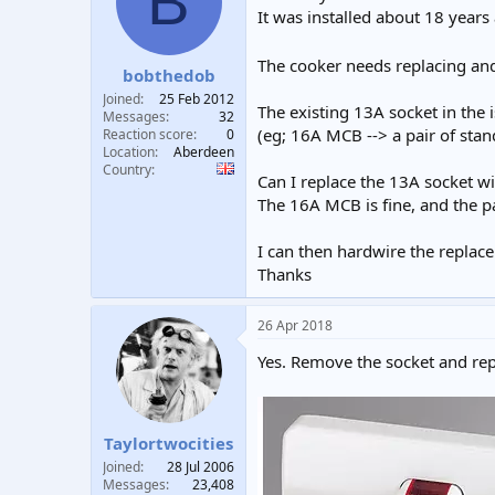
B
t
t
It was installed about 18 years
a
e
r
The cooker needs replacing an
bobthedob
t
e
Joined
25 Feb 2012
The existing 13A socket in the i
r
Messages
32
(eg; 16A MCB --> a pair of sta
Reaction score
0
Location
Aberdeen
Country
Can I replace the 13A socket w
The 16A MCB is fine, and the p
I can then hardwire the replac
Thanks
26 Apr 2018
Yes. Remove the socket and rep
Taylortwocities
Joined
28 Jul 2006
Messages
23,408