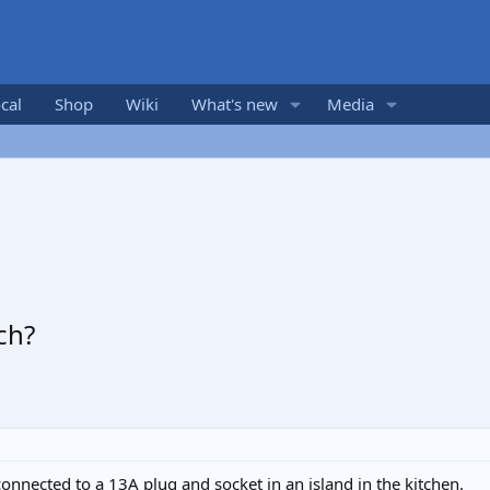
cal
Shop
Wiki
What's new
Media
ch?
onnected to a 13A plug and socket in an island in the kitchen.