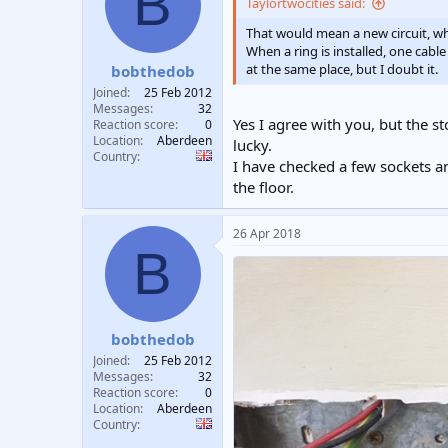
B
Taylortwocities said:
That would mean a new circuit, whi
When a ring is installed, one cable
at the same place, but I doubt it.
bobthedob
Joined
25 Feb 2012
Messages
32
Yes I agree with you, but the s
Reaction score
0
Location
Aberdeen
lucky.
Country
I have checked a few sockets an
the floor.
26 Apr 2018
B
bobthedob
Joined
25 Feb 2012
Messages
32
Reaction score
0
Location
Aberdeen
Country