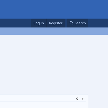
Log in
Register
Search
#1