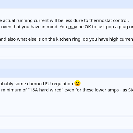
actual running current will be less dure to thermostat control.
 oven that you have in mind. You
may
be OK to just pop a plug on
nd also what else is on the kitchen ring: do you have high curren
probably some damned EU regulation
a minimum of "16A hard wired" even for these lower amps - as St