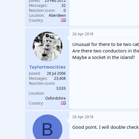
Joined
25 Feb 2012
Messages
32
Reaction score
0
Location
Aberdeen
Country
26 Apr 2018
Unusual for there to be two cab
Are there two conductors in th
Maybe a socket in the island?
Taylortwocities
Joined
28 Jul 2006
Messages
23,408
Reaction score
3,026
Location
Oxfordshire
Country
26 Apr 2018
B
Good point. I will double check