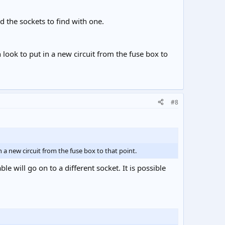
 the sockets to find with one.
 look to put in a new circuit from the fuse box to
#8
 a new circuit from the fuse box to that point.
e will go on to a different socket. It is possible