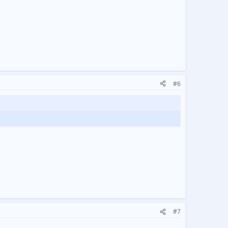
#6
#7