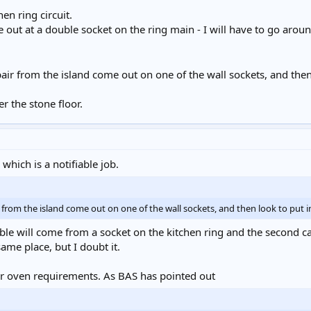
en ring circuit.
ut at a double socket on the ring main - I will have to go around
pair from the island come out on one of the wall sockets, and then
 the stone floor.
which is a notifiable job.
r from the island come out on one of the wall sockets, and then look to put in
ble will come from a socket on the kitchen ring and the second cabl
ame place, but I doubt it.
ur oven requirements. As BAS has pointed out