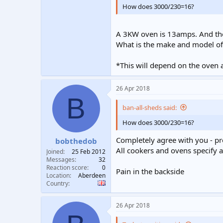
How does 3000/230=16?
A 3KW oven is 13amps. And the 
What is the make and model of
*This will depend on the oven a
26 Apr 2018
B
ban-all-sheds said:
How does 3000/230=16?
Completely agree with you - 
bobthedob
All cookers and ovens specify 
Joined
25 Feb 2012
Messages
32
Reaction score
0
Pain in the backside
Location
Aberdeen
Country
26 Apr 2018