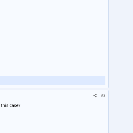
#3
 this case?