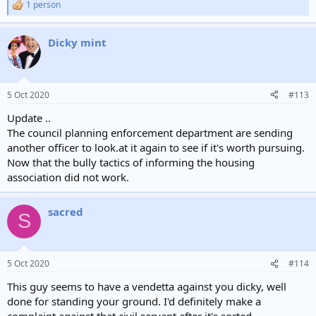
1 person
R
e
a
Dicky mint
c
t
i
o
n
5 Oct 2020
#113
s
:
Update ..
The council planning enforcement department are sending
another officer to look.at it again to see if it's worth pursuing.
Now that the bully tactics of informing the housing
association did not work.
sacred
S
5 Oct 2020
#114
This guy seems to have a vendetta against you dicky, well
done for standing your ground. I'd definitely make a