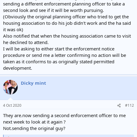
sending a different enforcement planning officer to take a
second look and see if it will be worth pursuing.
(Obviously the original planning officer who tried to get the
housing association to do his job didn't work and the ha said
it was ok)
Also notified that when the housing association came to visit
he declined to attend.
I will be asking to either start the enforcement notice
procedure or send me a letter confirming no action will be
taken as it conforms to as originally stated permitted
development.
Dicky mint
4 Oct 2020
#112
They are.now sending a second enforcement officer to me
next week to look at it again ?
Not.sending the original guy?