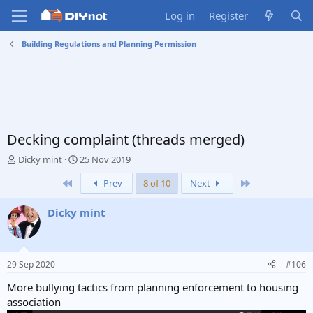
Log in
Register
Building Regulations and Planning Permission
Decking complaint (threads merged)
T
S
Dicky mint
25 Nov 2019
h
t
First
Last
Prev
8 of 10
Next
r
a
e
r
a
t
Dicky mint
d
d
s
a
t
t
a
e
29 Sep 2020
#106
r
t
More bullying tactics from planning enforcement to housing
e
association
r