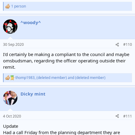
1 person
R
e
a
^woody^
c
t
i
o
n
30 Sep 2020
#110
s
:
I'd certainly be making a compliant to the council and maybe
omsbudsman, regarding the officer operating outside their
remit.
thomp1983
,
(deleted member)
and
(deleted member)
R
e
a
Dicky mint
c
t
i
o
n
4 Oct 2020
#111
s
:
Update
Had a call Friday from the planning department they are