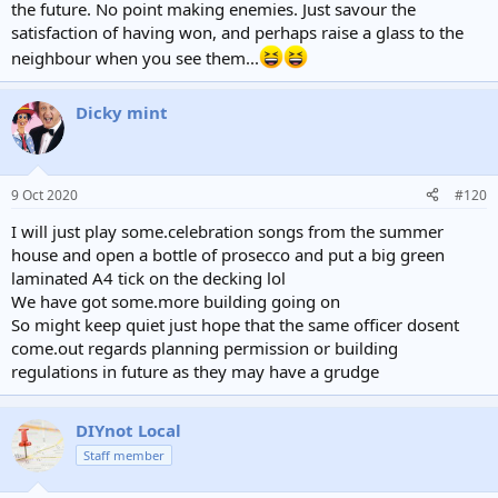
the future. No point making enemies. Just savour the
satisfaction of having won, and perhaps raise a glass to the
neighbour when you see them...
Dicky mint
9 Oct 2020
#120
I will just play some.celebration songs from the summer
house and open a bottle of prosecco and put a big green
laminated A4 tick on the decking lol
We have got some.more building going on
So might keep quiet just hope that the same officer dosent
come.out regards planning permission or building
regulations in future as they may have a grudge
DIYnot Local
Staff member