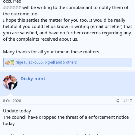
occurred.
###### will be writing to the complainant to notify them of
the outcome too.
I hope this settles the matter for you too. It would be really
helpful if you could let us know in writing (email or letter) that
you are satisfied, and have no further concerns regarding any
of the complaints received about us.
Many thanks for all your time in these matters.
Nige F
,
jacko555
,
big-all
and 5 others
R
e
a
Dicky mint
c
t
i
o
n
8 Oct 2020
#117
s
:
Update today
The council have dropped the threat of a enforcement notice
today