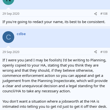
29 Sep 2020
#108
If you're going to redact your name, its best to be consistent.
cdbe
C
29 Sep 2020
#109
If I were you (and I may be foolish) I'd be writing to Planning,
openly copied to your HA, stating that you think they are
wrong and that they should, if they believe otherwise,
commence enforcement action so you can appeal and get a
judgement from the Planning Inspectorate, which will provide
a clear and unequivocal decision and a legal standing for the
council/HA to take any necessary action.
You don't want a situation where a jobsworth at the HA is
intimated into telling you to get rid just to get it off their desk.