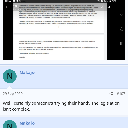
Nakajo
N
29 Sep 2020
#107
Well, certainly someone's 'trying their hand'. The legislation
isn't complex.
Nakajo
N