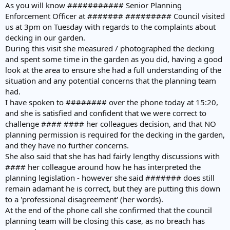
As you will know ########### Senior Planning
Enforcement Officer at ####### ######### Council visited
us at 3pm on Tuesday with regards to the complaints about
decking in our garden.
During this visit she measured / photographed the decking
and spent some time in the garden as you did, having a good
look at the area to ensure she had a full understanding of the
situation and any potential concerns that the planning team
had.
I have spoken to ######## over the phone today at 15:20,
and she is satisfied and confident that we were correct to
challenge #### #### her colleagues decision, and that NO
planning permission is required for the decking in the garden,
and they have no further concerns.
She also said that she has had fairly lengthy discussions with
#### her colleague around how he has interpreted the
planning legislation - however she said ####### does still
remain adamant he is correct, but they are putting this down
to a 'professional disagreement' (her words).
At the end of the phone call she confirmed that the council
planning team will be closing this case, as no breach has