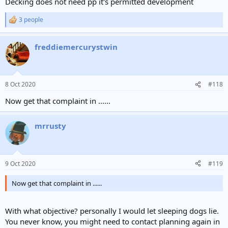
Decking does not need pp it's permitted development
3 people
R
e
a
freddiemercurystwin
c
t
i
o
n
8 Oct 2020
#118
s
:
Now get that complaint in ......
mrrusty
9 Oct 2020
#119
Now get that complaint in ......
With what objective? personally I would let sleeping dogs lie.
You never know, you might need to contact planning again in