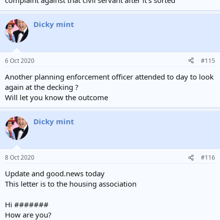
complaint against that civil servant after it's sorted
Dicky mint
6 Oct 2020
#115
Another planning enforcement officer attended to day to look
again at the decking ?
Will let you know the outcome
Dicky mint
8 Oct 2020
#116
Update and good.news today
This letter is to the housing association
Hi #######
How are you?