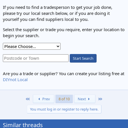
If you need to find a tradesperson to get your job done,
please try our local search below, or if you are doing it
yourself you can find suppliers local to you.
Select the supplier or trade you require, enter your location to
begin your search.
Start Search
Are you a trade or supplier? You can create your listing free at
DIYnot Local
First
Last
Prev
8 of 10
Next
You must log in or register to reply here.
Similar threads