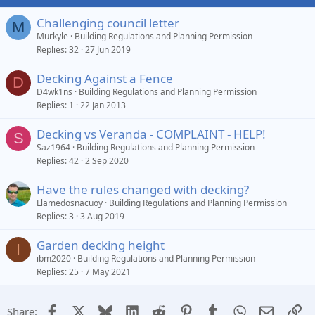
Challenging council letter
M
Murkyle
Building Regulations and Planning Permission
Replies
32
27 Jun 2019
Decking Against a Fence
D
D4wk1ns
Building Regulations and Planning Permission
Replies
1
22 Jan 2013
Decking vs Veranda - COMPLAINT - HELP!
S
Saz1964
Building Regulations and Planning Permission
Replies
42
2 Sep 2020
Have the rules changed with decking?
Llamedosnacuoy
Building Regulations and Planning Permission
Replies
3
3 Aug 2019
Garden decking height
I
ibm2020
Building Regulations and Planning Permission
Replies
25
7 May 2021
Facebook
X
Bluesky
LinkedIn
Reddit
Pinterest
Tumblr
WhatsApp
Email
Li
Share: