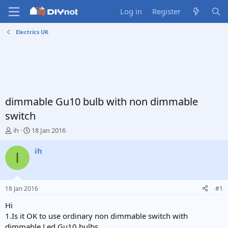
Log in
Register
Electrics UK
dimmable Gu10 bulb with non dimmable
switch
T
S
ih
18 Jan 2016
h
t
r
a
ih
I
e
r
a
t
d
d
s
a
18 Jan 2016
#1
t
t
a
e
Hi
r
1.Is it OK to use ordinary non dimmable switch with
t
dimmable Led Gu10 bulbs.