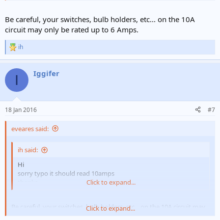
Be careful, your switches, bulb holders, etc... on the 10A
circuit may only be rated up to 6 Amps.
ih
R
e
a
Iggifer
c
I
t
i
o
n
18 Jan 2016
#7
s
:
eveares said:
ih said:
Hi
sorry typo it should read 10amps
thanks
Click to expand...
Be careful, your switches, bulb holders, etc... on the 10A circuit may
Click to expand...
only be rated up to 6 Amps.