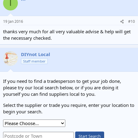
I
t
i
o
n
19 Jan 2016
#10
s
:
thanks very much for all very valuable advise & help will get
the necessary checked.
DIYnot Local
Staff member
If you need to find a tradesperson to get your job done,
please try our local search below, or if you are doing it
yourself you can find suppliers local to you.
Select the supplier or trade you require, enter your location to
begin your search.
Start Search