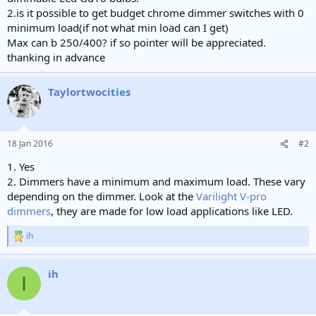
e
2.is it possible to get budget chrome dimmer switches with 0
r
minimum load(if not what min load can I get)
Max can b 250/400? if so pointer will be appreciated.
thanking in advance
Taylortwocities
18 Jan 2016
#2
1. Yes
2. Dimmers have a minimum and maximum load. These vary
depending on the dimmer. Look at the
Varilight V-pro
dimmers
, they are made for low load applications like LED.
ih
R
e
a
ih
c
I
t
i
o