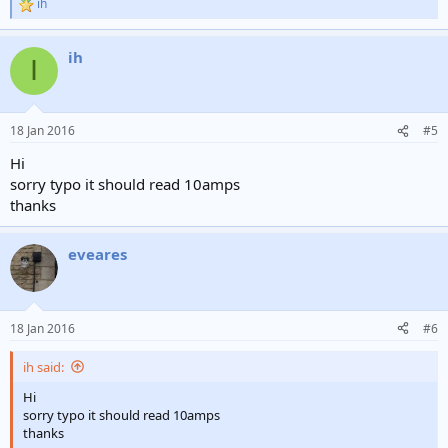
ih
R
e
a
ih
c
I
t
i
o
n
18 Jan 2016
#5
s
:
Hi
sorry typo it should read 10amps
thanks
eveares
18 Jan 2016
#6
ih said:
Hi
sorry typo it should read 10amps
thanks