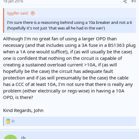
18 Jan 2016
#9
s
:
Iggifer said:
I'm sure there is a reasoning behind using a 10a breaker and not a 6
(hopefully it's not just 'that was all he had in the van')
Although I'm no great fan of using a larger OPD than
necessary (and that includes using a 3A fuse in a BS1363 plug
when a 1A one would suffice!), if (as will usually be the case)
one is confident that nothing on the circuit is capable of
creating a sustained overload current >10A, if (as will
hopefully be the case) the circuit has adequate fault
protection and if (as will presumably be the case) the cable
has a CCC of at least 10A, I'm not sure that there is really any
problem (either electrically or regs-wise) in having a 10A
OPD, is there?
Kind Regards, John
ih
R
e
a
ih
c