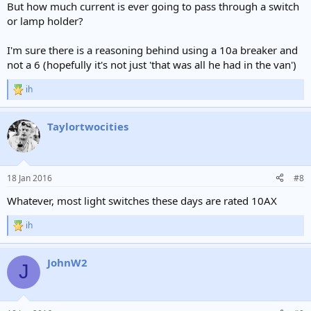
But how much current is ever going to pass through a switch
or lamp holder?
I'm sure there is a reasoning behind using a 10a breaker and
not a 6 (hopefully it's not just 'that was all he had in the van')
ih
R
e
a
Taylortwocities
c
t
i
o
n
18 Jan 2016
#8
s
:
Whatever, most light switches these days are rated 10AX
ih
R
e
a
JohnW2
c
J
t
i
o
n