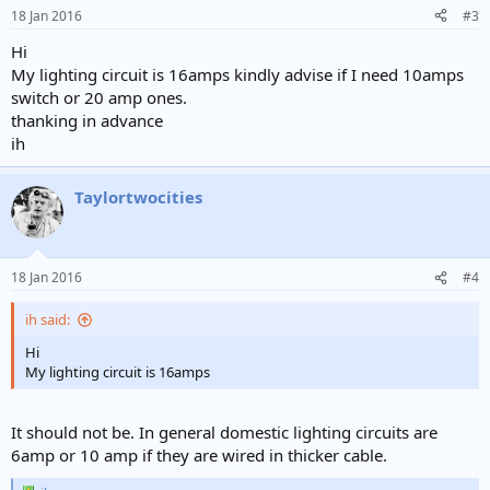
n
18 Jan 2016
#3
s
:
Hi
My lighting circuit is 16amps kindly advise if I need 10amps
switch or 20 amp ones.
thanking in advance
ih
Taylortwocities
18 Jan 2016
#4
ih said:
Hi
My lighting circuit is 16amps
It should not be. In general domestic lighting circuits are
6amp or 10 amp if they are wired in thicker cable.