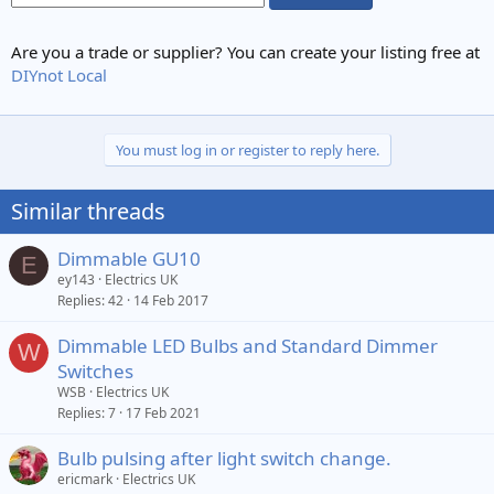
Are you a trade or supplier? You can create your listing free at
DIYnot Local
You must log in or register to reply here.
Similar threads
Dimmable GU10
E
ey143
Electrics UK
Replies
42
14 Feb 2017
Dimmable LED Bulbs and Standard Dimmer
W
Switches
WSB
Electrics UK
Replies
7
17 Feb 2021
Bulb pulsing after light switch change.
ericmark
Electrics UK