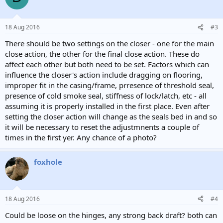
18 Aug 2016
#3
There should be two settings on the closer - one for the main
close action, the other for the final close action. These do
affect each other but both need to be set. Factors which can
influence the closer's action include dragging on flooring,
improper fit in the casing/frame, prresence of threshold seal,
presence of cold smoke seal, stiffness of lock/latch, etc - all
assuming it is properly installed in the first place. Even after
setting the closer action will change as the seals bed in and so
it will be necessary to reset the adjustmnents a couple of
times in the first yer. Any chance of a photo?
foxhole
18 Aug 2016
#4
Could be loose on the hinges, any strong back draft? both can