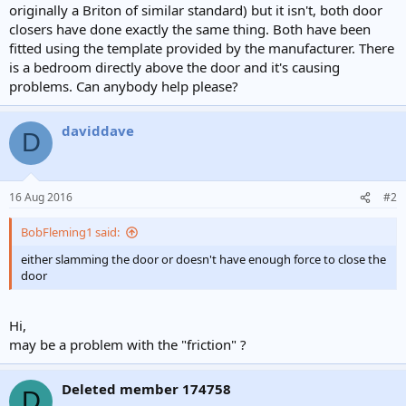
originally a Briton of similar standard) but it isn't, both door
closers have done exactly the same thing. Both have been
fitted using the template provided by the manufacturer. There
is a bedroom directly above the door and it's causing
problems. Can anybody help please?
daviddave
D
16 Aug 2016
#2
BobFleming1 said:
either slamming the door or doesn't have enough force to close the
door
Hi,
may be a problem with the "friction" ?
Deleted member 174758
D