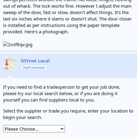
out of whack. The lock works fine. However I adjust the main
sweep of the door, fast or slow, doesn't affect things. It's the
last six inches where it slams or doesn't shut. The door closer
is installed as per instructions using the paper template
provided. Here's a photograph.
DIYnot Local
Staff member
If you need to find a tradesperson to get your job done,
please try our local search below, or if you are doing it
yourself you can find suppliers local to you.
Select the supplier or trade you require, enter your location to
begin your search.