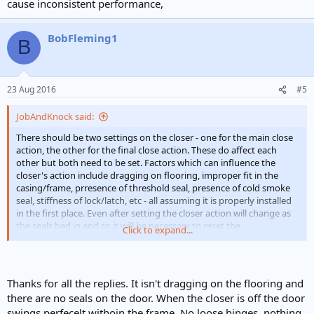
cause inconsistent performance,
BobFleming1
B
23 Aug 2016
#5
JobAndKnock said:
There should be two settings on the closer - one for the main close
action, the other for the final close action. These do affect each
other but both need to be set. Factors which can influence the
closer's action include dragging on flooring, improper fit in the
casing/frame, prresence of threshold seal, presence of cold smoke
seal, stiffness of lock/latch, etc - all assuming it is properly installed
in the first place. Even after setting the closer action will change as
the seals bed in and so it will be necessary to reset the
Click to expand...
adjustmnents a couple of times in the first yer. Any chance of a
photo?
Thanks for all the replies. It isn't dragging on the flooring and
there are no seals on the door. When the closer is off the door
swings perfecelt withoin the frame. No loose hinges, nothing