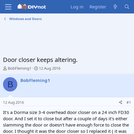
Log in
Register
Windows and Doors
Door closer keeps altering.
T
S
BobFleming1
12 Aug 2016
h
t
r
a
BobFleming1
B
e
r
a
t
d
d
s
a
12 Aug 2016
#1
t
t
a
e
It's a Dorma size 3-4 overhead door closer on a 24 inch FD30
r
door. And I set it to close but after a couple of days it's either
t
slamming the door or doesn't have enough force to close the
e
door. I thought it was the door closer so I replaced it ( it was
r