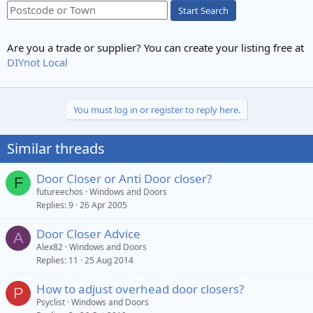
Start Search
Are you a trade or supplier? You can create your listing free at
DIYnot Local
You must log in or register to reply here.
Similar threads
Door Closer or Anti Door closer?
F
futureechos
Windows and Doors
Replies
9
26 Apr 2005
Door Closer Advice
A
Alex82
Windows and Doors
Replies
11
25 Aug 2014
How to adjust overhead door closers?
P
Psyclist
Windows and Doors