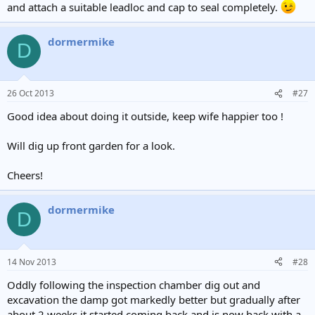
and attach a suitable leadloc and cap to seal completely.
dormermike
D
26 Oct 2013
#27
Good idea about doing it outside, keep wife happier too !
Will dig up front garden for a look.
Cheers!
dormermike
D
14 Nov 2013
#28
Oddly following the inspection chamber dig out and
excavation the damp got markedly better but gradually after
about 2 weeks it started coming back and is now back with a