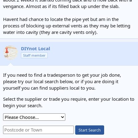
vengance. Almost as if its filled back up under the slab.
Havent had chance to locate the pipe yet but am in the
process of blocking up external vents as they may be letting
water into cavity (they are cavity vents only).
DIYnot Local
Staff member
If you need to find a tradesperson to get your job done,
please try our local search below, or if you are doing it
yourself you can find suppliers local to you.
Select the supplier or trade you require, enter your location to
begin your search.
Start Search