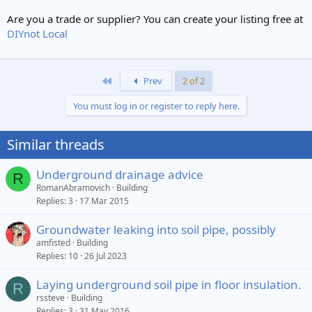
Are you a trade or supplier? You can create your listing free at
DIYnot Local
First
Prev
2 of 2
You must log in or register to reply here.
Similar threads
Underground drainage advice
R
RomanAbramovich
Building
Replies
3
17 Mar 2015
Groundwater leaking into soil pipe, possibly
amfisted
Building
Replies
10
26 Jul 2023
Laying underground soil pipe in floor insulation.
R
rssteve
Building
Replies
3
31 May 2016