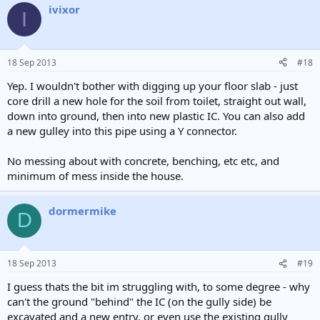
ivixor
c
I
t
i
o
n
18 Sep 2013
#18
s
:
Yep. I wouldn't bother with digging up your floor slab - just
core drill a new hole for the soil from toilet, straight out wall,
down into ground, then into new plastic IC. You can also add
a new gulley into this pipe using a Y connector.
No messing about with concrete, benching, etc etc, and
minimum of mess inside the house.
dormermike
D
18 Sep 2013
#19
I guess thats the bit im struggling with, to some degree - why
can't the ground "behind" the IC (on the gully side) be
excavated and a new entry, or even use the existing gully