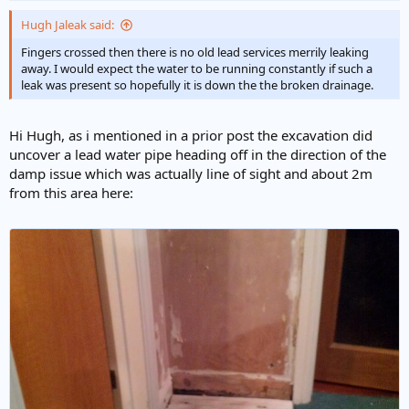
original plans show that a small cupboard was next to the
bathroom of the original bungalow. This area has a small amount of
Hugh Jaleak said:
damp in it.
Fingers crossed then there is no old lead services merrily leaking
away. I would expect the water to be running constantly if such a
The waste pipes/drainage very obviously needed replacing, but the
leak was present so hopefully it is down the the broken drainage.
builder is unwilling to cut into the lead pipe (which should be dead..)
and frankly i don't blame him, i donly said it in jest.
Hi Hugh, as i mentioned in a prior post the excavation did
Is there a way to see if it is live though?
uncover a lead water pipe heading off in the direction of the
Thanks.
damp issue which was actually line of sight and about 2m
from this area here: