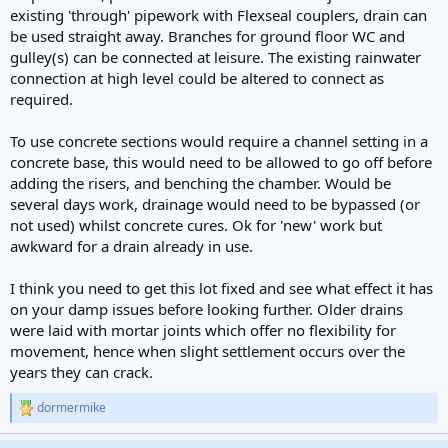
existing 'through' pipework with Flexseal couplers, drain can
be used straight away. Branches for ground floor WC and
gulley(s) can be connected at leisure. The existing rainwater
connection at high level could be altered to connect as
required.
To use concrete sections would require a channel setting in a
concrete base, this would need to be allowed to go off before
adding the risers, and benching the chamber. Would be
several days work, drainage would need to be bypassed (or
not used) whilst concrete cures. Ok for 'new' work but
awkward for a drain already in use.
I think you need to get this lot fixed and see what effect it has
on your damp issues before looking further. Older drains
were laid with mortar joints which offer no flexibility for
movement, hence when slight settlement occurs over the
years they can crack.
dormermike
R
e
a