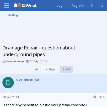
Log in
Register
Building
Drainage Repair - question about
underground pipes
T
S
dormermike
16 Sep 2013
h
t
First
Prev
2 of 2
r
a
e
r
a
t
dormermike
D
d
d
s
a
t
t
a
e
18 Sep 2013
#16
r
t
Is there any benefit to plastic over prefab concrete?