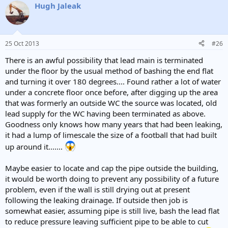
Hugh Jaleak
25 Oct 2013
#26
There is an awful possibility that lead main is terminated
under the floor by the usual method of bashing the end flat
and turning it over 180 degrees.... Found rather a lot of water
under a concrete floor once before, after digging up the area
that was formerly an outside WC the source was located, old
lead supply for the WC having been terminated as above.
Goodness only knows how many years that had been leaking,
it had a lump of limescale the size of a football that had built
up around it.......
Maybe easier to locate and cap the pipe outside the building,
it would be worth doing to prevent any possibility of a future
problem, even if the wall is still drying out at present
following the leaking drainage. If outside then job is
somewhat easier, assuming pipe is still live, bash the lead flat
to reduce pressure leaving sufficient pipe to be able to cut