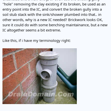
"hole" removing the clay existing if its broken, be used as an
entry point into the IC, and convert the broken gully into a
soil stub stack with the sink/shower plumbed into that.. in
other words, why is a new IC needed? Brickwork looks OK,
sure it could do with some benching maintainance, but a new
IC altogether seems a bit extreme.
Like this, if i have my terminology right: