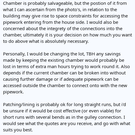
Chamber is probably salvageable, but the postion of it from
what I can ascertain from the photo's, in relation to the
building may give rise to space constraints for accessing the
pipework entering from the house side. I would also be
concerned about the integrety of the connections into the
chamber, ultimately it is your decision on how much you want
to do above what is absolutely necessary.
Personally, I would be changing the lot, TBH any savings
made by keeping the existing chamber would probably be
lost in terms of extra man hours trying to work round it. Also
depends if the current chamber can be broken into without
causing further damage or if adequate pipework can be
accessed outside the chamber to connect onto with the new
pipework.
Patching/lining is probably ok for long straight runs, but i'd
be unsure if it would be cost effective (or even viable) for
short runs with several bends as in the gulley connection. I
would see what the quotes are you receive, and go with what
suits you best.