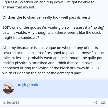
I guess if i cracked on and dug down, i might be able to
answer that myself.
Or does the IC chamber really look well past its best?
EDIT: one of the quotes i'm waiting on will assess if a "no dig"
patch is viable. Any thoughts on these, seems like the crack
might be a candidate?
Also my insurance is a bit vague on whether any of this is
covered or not, i'm sort of resigned to paying it myself as the
toilet at least is probably wear and tear, though the gully pot
itself is physically smashed and I think that could have
happened during the laying of the block driveway in 2008
which is right on the edge of the damaged part.
Hugh Jaleak
18 Sep 2013
#20