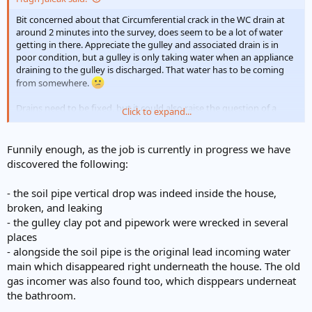
Bit concerned about that Circumferential crack in the WC drain at
around 2 minutes into the survey, does seem to be a lot of water
getting in there. Appreciate the gulley and associated drain is in
poor condition, but a gulley is only taking water when an appliance
draining to the gulley is discharged. That water has to be coming
from somewhere.
Drains need to be fixed, but it could also raise the question of a
Click to expand...
leaking water service pipe. Judging by the drainage, the age of the
property would indicate a lead water service, (and even if the
original has been replaced there's no guarantee the old service was
Funnily enough, as the job is currently in progress we have
disconnected before being abandoned.....)
Think without
discovered the following:
digging it up to see whats going on and the amount of water
involved then it's difficult to say further, but certainly wont be the
- the soil pipe vertical drop was indeed inside the house,
first time an old lead service has been merrily leaking away for
broken, and leaking
many years!
- the gulley clay pot and pipework were wrecked in several
places
- alongside the soil pipe is the original lead incoming water
main which disappeared right underneath the house. The old
gas incomer was also found too, which disppears underneat
the bathroom.