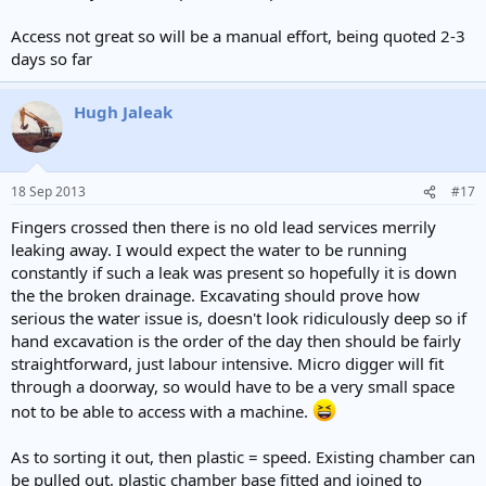
e
r
Access not great so will be a manual effort, being quoted 2-3
days so far
Hugh Jaleak
18 Sep 2013
#17
Fingers crossed then there is no old lead services merrily
leaking away. I would expect the water to be running
constantly if such a leak was present so hopefully it is down
the the broken drainage. Excavating should prove how
serious the water issue is, doesn't look ridiculously deep so if
hand excavation is the order of the day then should be fairly
straightforward, just labour intensive. Micro digger will fit
through a doorway, so would have to be a very small space
not to be able to access with a machine.
As to sorting it out, then plastic = speed. Existing chamber can
be pulled out, plastic chamber base fitted and joined to