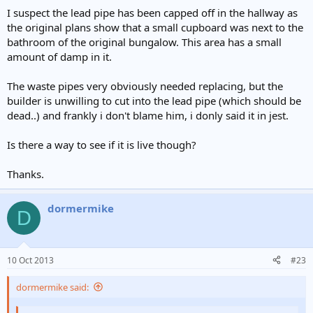
I suspect the lead pipe has been capped off in the hallway as
the original plans show that a small cupboard was next to the
bathroom of the original bungalow. This area has a small
amount of damp in it.
The waste pipes very obviously needed replacing, but the
builder is unwilling to cut into the lead pipe (which should be
dead..) and frankly i don't blame him, i donly said it in jest.
Is there a way to see if it is live though?
Thanks.
dormermike
D
10 Oct 2013
#23
dormermike said: