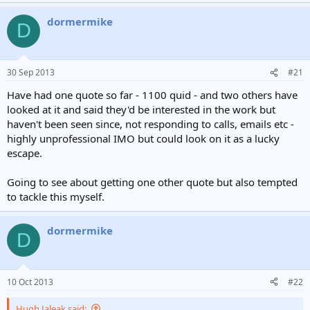
dormermike
D
30 Sep 2013
#21
Have had one quote so far - 1100 quid - and two others have
looked at it and said they'd be interested in the work but
haven't been seen since, not responding to calls, emails etc -
highly unprofessional IMO but could look on it as a lucky
escape.
Going to see about getting one other quote but also tempted
to tackle this myself.
dormermike
D
10 Oct 2013
#22
Hugh Jaleak said: