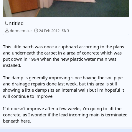
Untitled
dormermike
24 Feb 2012
3
This little patch was once a cupboard according to the plans
and underneath the carpet in a area of concrete which was
put down in 1994 when the new plastic water main was
installed.
The damp is generally improving since having the soil pipe
and drainage repairs done last week, but this area is still
showing a little damp (its an internal wall) but i'm hopeful it
will continue to improve.
If it doesn't improve after a few weeks, i'm going to lift the
concrete, as I wonder if the lead incoming main is terminated
beneath here.