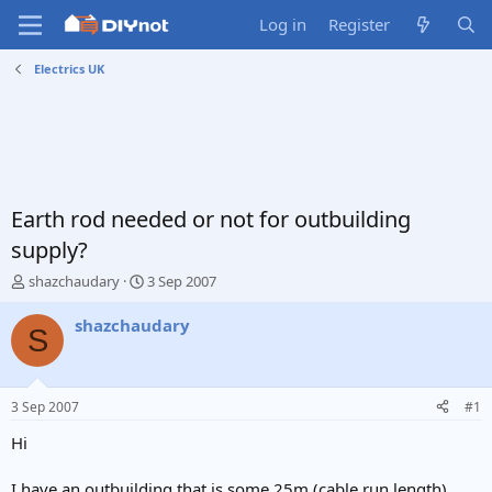
Log in
Register
Electrics UK
Earth rod needed or not for outbuilding
supply?
T
S
shazchaudary
3 Sep 2007
h
t
r
a
shazchaudary
S
e
r
a
t
d
d
s
a
3 Sep 2007
#1
t
t
a
e
Hi
r
t
I have an outbuilding that is some 25m (cable run length)