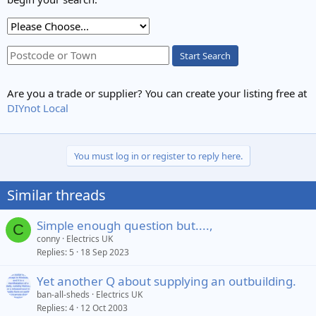
Start Search
Are you a trade or supplier? You can create your listing free at
DIYnot Local
You must log in or register to reply here.
Similar threads
Simple enough question but....,
C
conny
Electrics UK
Replies
5
18 Sep 2023
Yet another Q about supplying an outbuilding.
ban-all-sheds
Electrics UK
Replies
4
12 Oct 2003