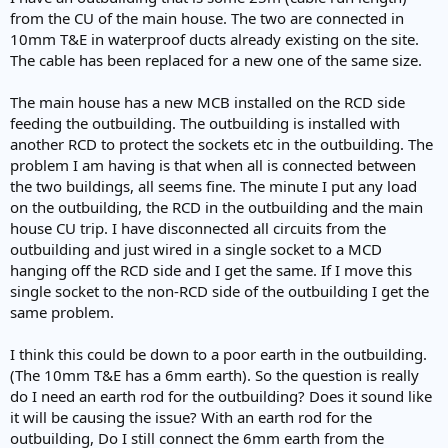
e
from the CU of the main house. The two are connected in
r
10mm T&E in waterproof ducts already existing on the site.
The cable has been replaced for a new one of the same size.
The main house has a new MCB installed on the RCD side
feeding the outbuilding. The outbuilding is installed with
another RCD to protect the sockets etc in the outbuilding. The
problem I am having is that when all is connected between
the two buildings, all seems fine. The minute I put any load
on the outbuilding, the RCD in the outbuilding and the main
house CU trip. I have disconnected all circuits from the
outbuilding and just wired in a single socket to a MCD
hanging off the RCD side and I get the same. If I move this
single socket to the non-RCD side of the outbuilding I get the
same problem.
I think this could be down to a poor earth in the outbuilding.
(The 10mm T&E has a 6mm earth). So the question is really
do I need an earth rod for the outbuilding? Does it sound like
it will be causing the issue? With an earth rod for the
outbuilding, Do I still connect the 6mm earth from the