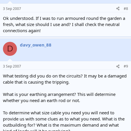
3 Sep 2007
#8
Ok understood. If I was to run armoured round the garden a
fresh, what size should I use and? I shall check the neutral
connections again!
davy_owen_88
D
3 Sep 2007
#9
What testing did you do on the circuits? It may be a damaged
cable that is causing the tripping.
What is your earthing arrangement? This will determine
whether you need an earth rod or not.
To determine what size cable you need you will need to
provide us with some clues as to what you need. What is the
outbuilding for? What is the maximum demand and what