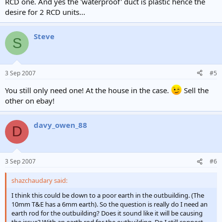
RCD one. And yes the 'waterproof' duct is plastic hence the
desire for 2 RCD units...
Steve
S
3 Sep 2007
#5
You still only need one! At the house in the case.
Sell the
other on ebay!
davy_owen_88
D
3 Sep 2007
#6
shazchaudary said:
I think this could be down to a poor earth in the outbuilding. (The
10mm T&E has a 6mm earth). So the question is really do I need an
earth rod for the outbuilding? Does it sound like it will be causing