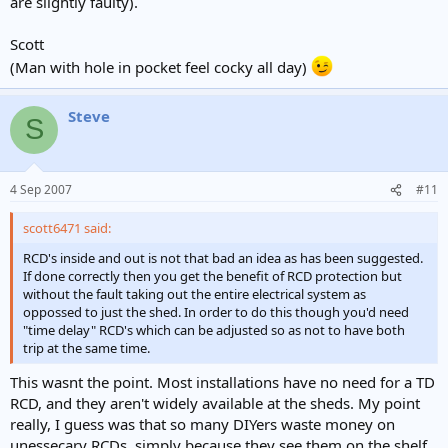
are slightly faulty).
Scott
(Man with hole in pocket feel cocky all day)
Steve
S
4 Sep 2007
#11
scott6471 said:
RCD's inside and out is not that bad an idea as has been suggested.
If done correctly then you get the benefit of RCD protection but
without the fault taking out the entire electrical system as
oppossed to just the shed. In order to do this though you'd need
"time delay" RCD's which can be adjusted so as not to have both
trip at the same time.
This wasnt the point. Most installations have no need for a TD
RCD, and they aren't widely available at the sheds. My point
really, I guess was that so many DIYers waste money on
unessecary RCDs, simply because they see them on the shelf