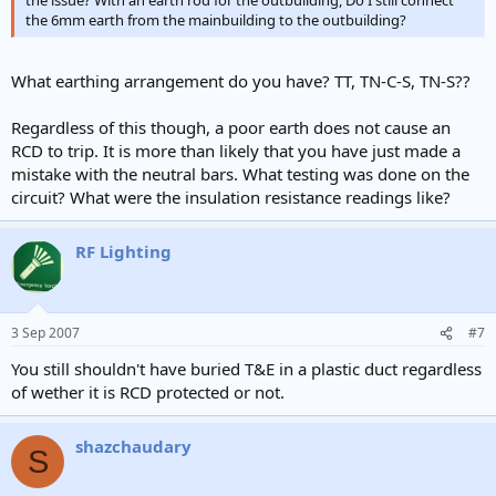
the issue? With an earth rod for the outbuilding, Do I still connect
the 6mm earth from the mainbuilding to the outbuilding?
What earthing arrangement do you have? TT, TN-C-S, TN-S??
Regardless of this though, a poor earth does not cause an
RCD to trip. It is more than likely that you have just made a
mistake with the neutral bars. What testing was done on the
circuit? What were the insulation resistance readings like?
RF Lighting
3 Sep 2007
#7
You still shouldn't have buried T&E in a plastic duct regardless
of wether it is RCD protected or not.
shazchaudary
S