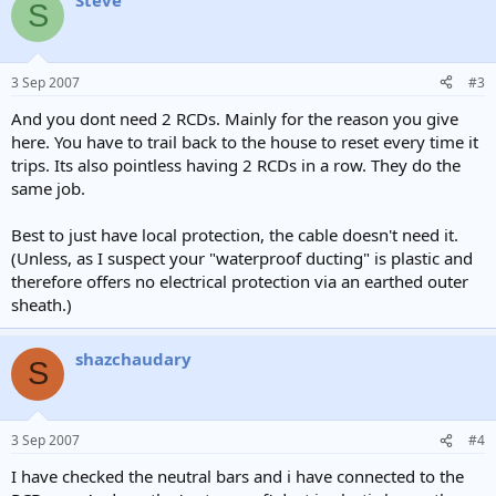
Steve
S
3 Sep 2007
#3
And you dont need 2 RCDs. Mainly for the reason you give
here. You have to trail back to the house to reset every time it
trips. Its also pointless having 2 RCDs in a row. They do the
same job.
Best to just have local protection, the cable doesn't need it.
(Unless, as I suspect your "waterproof ducting" is plastic and
therefore offers no electrical protection via an earthed outer
sheath.)
shazchaudary
S
3 Sep 2007
#4
I have checked the neutral bars and i have connected to the