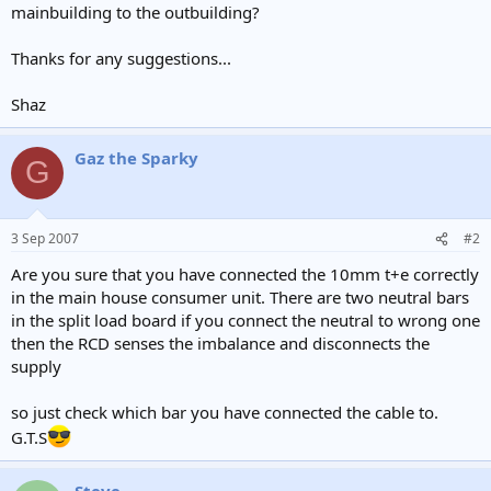
mainbuilding to the outbuilding?
Thanks for any suggestions...
Shaz
Gaz the Sparky
G
3 Sep 2007
#2
Are you sure that you have connected the 10mm t+e correctly
in the main house consumer unit. There are two neutral bars
in the split load board if you connect the neutral to wrong one
then the RCD senses the imbalance and disconnects the
supply
so just check which bar you have connected the cable to.
G.T.S