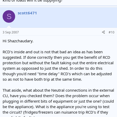
kind of loads will it be supplying?
scott6471
S
3 Sep 2007
#10
Hi Shazchaudary.
RCD's inside and out is not that bad an idea as has been
suggested. If done correctly then you get the benefit of RCD
protection but without the fault taking out the entire electrical
system as oppossed to just the shed. In order to do this
though you'd need "time delay" RCD's which can be adjusted
so as not to have both trip at the same time.
That aside, what about the Neutral connections in the external
CU, have you checked them? Does the problem occur when
plugging in different bits of equipment or just the one? (could
be the appliance). What is the appliance you're using to test
the circuit? (fridges/freezers can nuisance trip RCD's if they