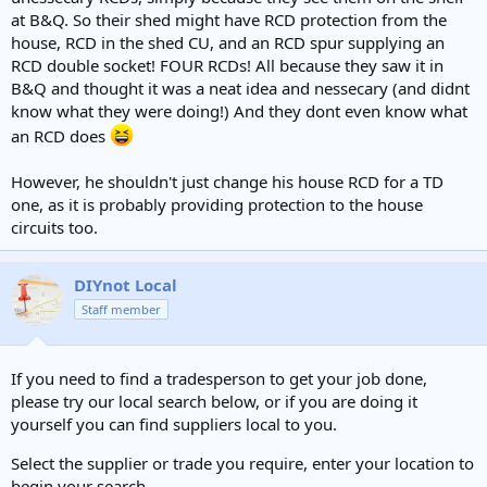
at B&Q. So their shed might have RCD protection from the
house, RCD in the shed CU, and an RCD spur supplying an
RCD double socket! FOUR RCDs! All because they saw it in
B&Q and thought it was a neat idea and nessecary (and didnt
know what they were doing!) And they dont even know what
an RCD does
However, he shouldn't just change his house RCD for a TD
one, as it is probably providing protection to the house
circuits too.
DIYnot Local
Staff member
If you need to find a tradesperson to get your job done,
please try our local search below, or if you are doing it
yourself you can find suppliers local to you.
Select the supplier or trade you require, enter your location to
begin your search.