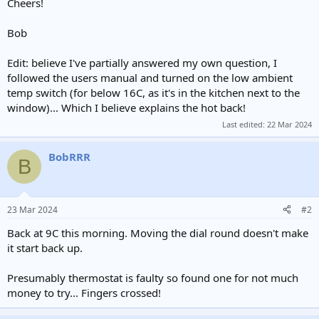
Cheers!
Bob
Edit: believe I've partially answered my own question, I
followed the users manual and turned on the low ambient
temp switch (for below 16C, as it's in the kitchen next to the
window)... Which I believe explains the hot back!
Last edited:
22 Mar 2024
BobRRR
B
23 Mar 2024
#2
Back at 9C this morning. Moving the dial round doesn't make
it start back up.
Presumably thermostat is faulty so found one for not much
money to try... Fingers crossed!