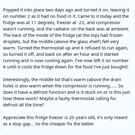
Popped it into place two days ago and turned it on, leaving it
on number 2 as it had no food in it. Came to it today and the
fridge was at 11 degrees, freezer at -22, and compressor
wasn't running, and the radiator on the back was at ambient.
The back of the inside of the fridge (at the top) had frozen
droplets, but the middle (above the glass shelf) felt very
warm. Turned the thermostat up and it refused to run again,
so turned it off, and back on after an hour and it started
running and is now cooling again. I've now left it on number
6 until it cools the fridge down for the food I've just bought!!
Interestingly, the middle bit that's warm (above the drain
hole) is also warm when the compressor is running...... So
does it have a defrost function and is it stuck on or is this just
how these work? Maybe a faulty thermostat calling for
defrost all the time?
Appreciate this fridge freezer is 20 years old, it's only meant
as a stop gap... So the cheaper fix the better.