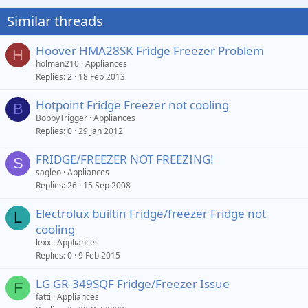
Similar threads
Hoover HMA28SK Fridge Freezer Problem
H
holman210
Appliances
Replies
2
18 Feb 2013
Hotpoint Fridge Freezer not cooling
B
BobbyTrigger
Appliances
Replies
0
29 Jan 2012
FRIDGE/FREEZER NOT FREEZING!
S
sagleo
Appliances
Replies
26
15 Sep 2008
Electrolux builtin Fridge/freezer Fridge not
L
cooling
lexx
Appliances
Replies
0
9 Feb 2015
LG GR-349SQF Fridge/Freezer Issue
F
fatti
Appliances