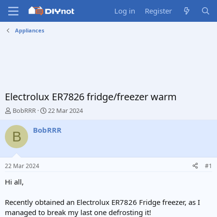
Log in
Register
Appliances
Electrolux ER7826 fridge/freezer warm
T
S
BobRRR
22 Mar 2024
h
t
r
a
BobRRR
B
e
r
a
t
d
d
s
a
22 Mar 2024
#1
t
t
a
e
Hi all,
r
t
Recently obtained an Electrolux ER7826 Fridge freezer, as I
e
managed to break my last one defrosting it!
r