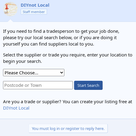
DIYnot Local
Staff member
If you need to find a tradesperson to get your job done,
please try our local search below, or if you are doing it
yourself you can find suppliers local to you.
Select the supplier or trade you require, enter your location to
begin your search.
Start Search
Are you a trade or supplier? You can create your listing free at
DIYnot Local
You must log in or register to reply here.