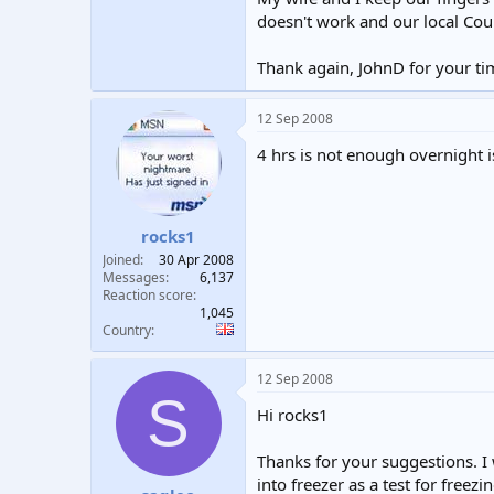
doesn't work and our local Coun
Thank again, JohnD for your ti
12 Sep 2008
4 hrs is not enough overnight i
rocks1
Joined
30 Apr 2008
Messages
6,137
Reaction score
1,045
Country
12 Sep 2008
S
Hi rocks1
Thanks for your suggestions. I w
into freezer as a test for freez