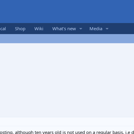
cal
Shop
Wiki
What's new
Media
frosting, although ten years old is not used on a regular basis, 