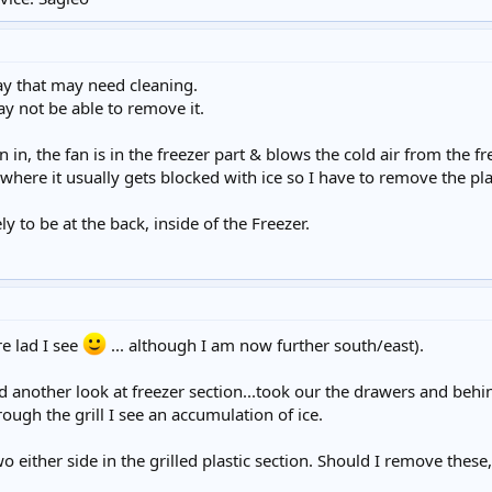
tray that may need cleaning.
may not be able to remove it.
n in, the fan is in the freezer part & blows the cold air from the fr
 where it usually gets blocked with ice so I have to remove the plast
ely to be at the back, inside of the Freezer.
re lad I see
... although I am now further south/east).
 another look at freezer section...took our the drawers and behind 
ough the grill I see an accumulation of ice.
o either side in the grilled plastic section. Should I remove these,