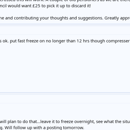
cil would want £25 to pick it up to discard it!
me and contributing your thoughts and suggestions. Greatly appr
s ok. put fast freeze on no longer than 12 hrs though compresser 
ill plan to do that...leave it to freeze overnight, see what the si
ing. Will follow up with a posting tomorrow.