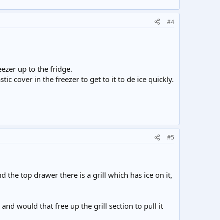
#4
eezer up to the fridge.
ic cover in the freezer to get to it to de ice quickly.
#5
the top drawer there is a grill which has ice on it,
 and would that free up the grill section to pull it