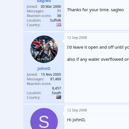
sagleo
Joined
30 Mar 2006
Thanks for your time. sagleo
Messages
71
Reaction score
38
Location
Suffolk
Country
12 Sep 2008
I'd leave it open and off until yo
also if any water overflowed ont
JohnD
Joined
15 Nov 2005
Messages
97,489
Reaction score
8,457
Location
South
Country
12 Sep 2008
S
Hi JohnD,