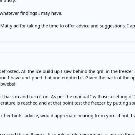
it dusty.
whatever findings I may have.
Mattylad for taking the time to offer advice and suggestions. I ap
defrosted. All the ice build up I saw behind the grill in the freezer
and I have unclipped that and emptied it. Given the back of the a
obwebs!
it back in and turn it on. As per the manual I will use a setting o
erature is reached and at that point test the freezer by putting som
her hints. advice, would appreciate hearing from you...if not, I
crossed this will work. A couple of old pensioners as we are there