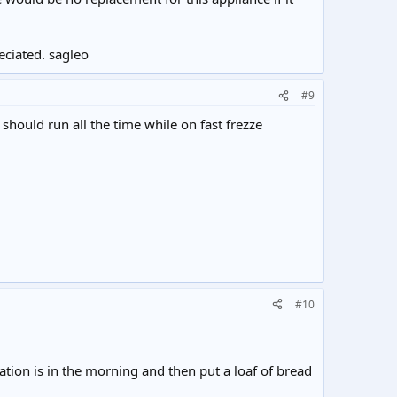
eciated. sagleo
#9
should run all the time while on fast frezze
#10
tuation is in the morning and then put a loaf of bread