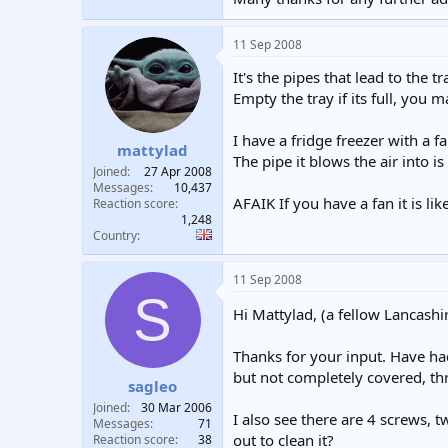
11 Sep 2008
It's the pipes that lead to the 
Empty the tray if its full, you 
I have a fridge freezer with a fa
mattylad
The pipe it blows the air into is
Joined
27 Apr 2008
Messages
10,437
AFAIK If you have a fan it is lik
Reaction score
1,248
Country
11 Sep 2008
S
Hi Mattylad, (a fellow Lancashi
Thanks for your input. Have had
but not completely covered, thr
sagleo
Joined
30 Mar 2006
I also see there are 4 screws, tw
Messages
71
out to clean it?
Reaction score
38