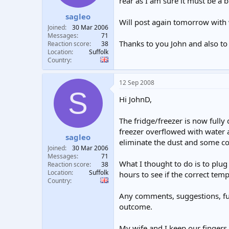
rear as I am sure it must be a b
sagleo
Will post again tomorrow with 
Joined
30 Mar 2006
Messages
71
Thanks to you John and also to 
Reaction score
38
Location
Suffolk
Country
12 Sep 2008
S
Hi JohnD,
The fridge/freezer is now fully 
freezer overflowed with water 
sagleo
eliminate the dust and some c
Joined
30 Mar 2006
Messages
71
What I thought to do is to plug 
Reaction score
38
Location
Suffolk
hours to see if the correct temp
Country
Any comments, suggestions, furt
outcome.
My wife and I keep our fingers 