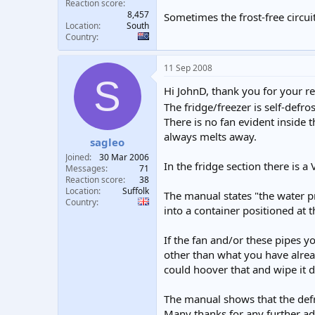
Reaction score
8,457
Sometimes the frost-free circui
Location
South
Country
11 Sep 2008
S
Hi JohnD, thank you for your r
The fridge/freezer is self-defro
There is no fan evident inside 
always melts away.
sagleo
Joined
30 Mar 2006
In the fridge section there is a
Messages
71
Reaction score
38
Location
Suffolk
The manual states "the water p
Country
into a container positioned at 
If the fan and/or these pipes yo
other than what you have alread
could hoover that and wipe it
The manual shows that the defro
Many thanks for any further ad