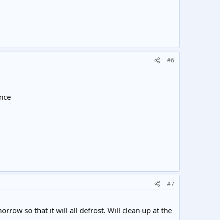
#6
ance
#7
orrow so that it will all defrost. Will clean up at the