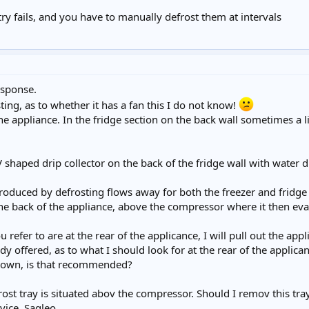
try fails, and you have to manually defrost them at intervals
esponse.
sting, as to whether it has a fan this I do not know!
the appliance. In the fridge section on the back wall sometimes a 
 V shaped drip collector on the back of the fridge wall with water 
roduced by defrosting flows away for both the freezer and frid
the back of the appliance, above the compressor where it then ev
u refer to are at the rear of the applicance, I will pull out the ap
y offered, as to what I should look for at the rear of the applica
 down, is that recommended?
st tray is situated abov the compressor. Should I remov this tray
vice. Sagleo