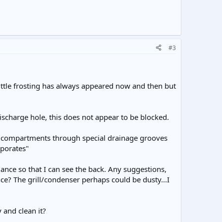
#3
little frosting has always appeared now and then but
discharge hole, this does not appear to be blocked.
ge compartments through special drainage grooves
aporates"
pliance so that I can see the back. Any suggestions,
nce? The grill/condenser perhaps could be dusty...I
 and clean it?