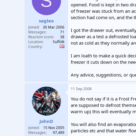
S
t
t
opened. Food is kept in two dra
a
e
of freezer was stuck from an ac
r
section had come on, and the t
sagleo
t
e
Joined
30 Mar 2006
I got the drawer out, eventuall
r
Messages
71
drawer as a test a defrosted lo
Reaction score
38
Location
Suffolk
not as cold as they normally ar
Country
I am loath to make a quick deci
freezer it cuts down on the nee
Any advice, suggestions, or qu
11 Sep 2008
You do not say if it is a Frost 
are supposed to defrost themsel
warm up) this will eventually m
JohnD
You will also find an evaporati
Joined
15 Nov 2005
particles etc and that water flo
Messages
97,489