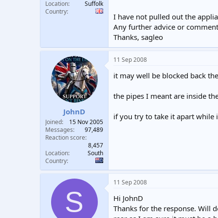
Location
Suffolk
Country
I have not pulled out the applia
Any further advice or comments
Thanks, sagleo
11 Sep 2008
it may well be blocked back the
the pipes I meant are inside th
JohnD
if you try to take it apart whil
Joined
15 Nov 2005
Messages
97,489
Reaction score
8,457
Location
South
Country
11 Sep 2008
S
Hi JohnD
Thanks for the response. Will do 