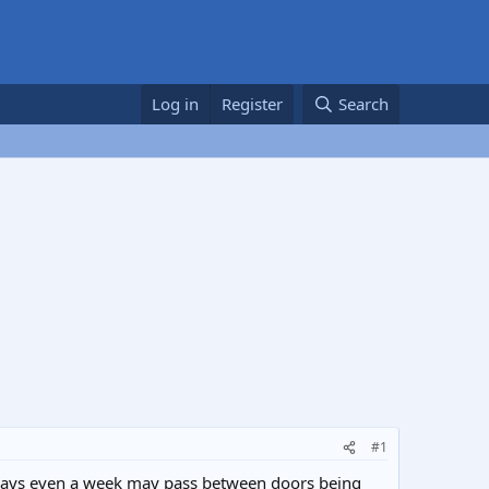
Log in
Register
Search
#1
i.e days even a week may pass between doors being