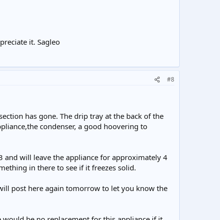
preciate it. Sagleo
#8
 section has gone. The drip tray at the back of the
ppliance,the condenser, a good hoovering to
f 3 and will leave the appliance for approximately 4
ething in there to see if it freezes solid.
 will post here again tomorrow to let you know the
 would be no replacement for this appliance if it