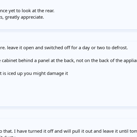
nce yet to look at the rear.
, greatly appreciate.
re. leave it open and switched off for a day or two to defrost.
e cabinet behind a panel at the back, not on the back of the appli
e it is iced up you might damage it
that. I have turned it off and will pull it out and leave it until tom