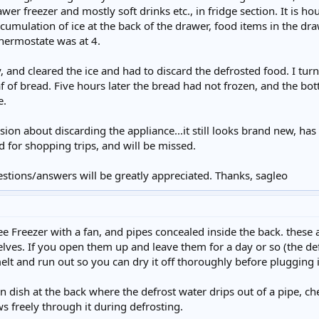
wer freezer and mostly soft drinks etc., in fridge section. It is 
cumulation of ice at the back of the drawer, food items in the dra
hermostate was at 4.
y, and cleared the ice and had to discard the defrosted food. I tu
af of bread. Five hours later the bread had not frozen, and the bot
e.
sion about discarding the appliance...it still looks brand new, ha
d for shopping trips, and will be missed.
estions/answers will be greatly appreciated. Thanks, sagleo
Free Freezer with a fan, and pipes concealed inside the back. thes
ves. If you open them up and leave them for a day or so (the def
elt and run out so you can dry it off thoroughly before plugging i
on dish at the back where the defrost water drips out of a pipe, ch
ws freely through it during defrosting.