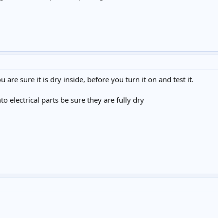
u are sure it is dry inside, before you turn it on and test it.
o electrical parts be sure they are fully dry