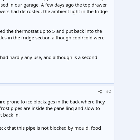
housed in our garage. A few days ago the top drawer
wers had defrosted, the ambient light in the fridge
rned the thermostat up to 5 and put back into the
tles in the fridge section although cool/cold were
s had hardly any use, and although is a second
#2
e are prone to ice blockages in the back where they
rost pipes are inside the panelling and slow to
t back in.
eck that this pipe is not blocked by mould, food