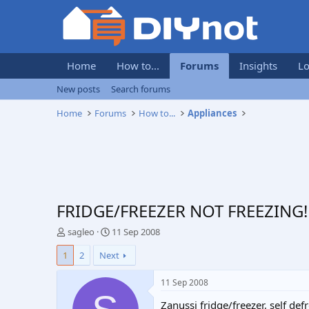
Home
How to...
Forums
Insights
Lo
New posts
Search forums
Home
Forums
How to...
Appliances
FRIDGE/FREEZER NOT FREEZING!
T
S
sagleo
11 Sep 2008
h
t
1
2
Next
r
a
e
r
a
t
11 Sep 2008
d
d
Zanussi fridge/freezer, self de
s
a