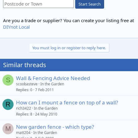
Start Search
Are you a trade or supplier? You can create your listing free at
DIYnot Local
You must log in or register to reply here.
Similar threads
Wall & Fencing Advice Needed
S
scoobasteve
In the Garden
Replies
0
7 Feb 2011
How can I mount a fence on top of a wall?
R
rich3422
In the Garden
Replies
8
24 May 2010
New garden fence - which type?
M
matt204
In the Garden