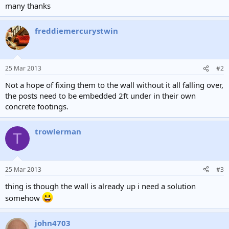
many thanks
freddiemercurystwin
25 Mar 2013
#2
Not a hope of fixing them to the wall without it all falling over,
the posts need to be embedded 2ft under in their own
concrete footings.
trowlerman
T
25 Mar 2013
#3
thing is though the wall is already up i need a solution
somehow
john4703