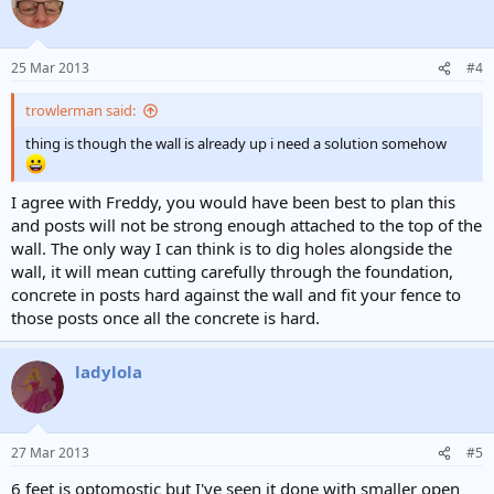
25 Mar 2013
#4
trowlerman said:
thing is though the wall is already up i need a solution somehow
I agree with Freddy, you would have been best to plan this
and posts will not be strong enough attached to the top of the
wall. The only way I can think is to dig holes alongside the
wall, it will mean cutting carefully through the foundation,
concrete in posts hard against the wall and fit your fence to
those posts once all the concrete is hard.
ladylola
27 Mar 2013
#5
6 feet is optomostic but I've seen it done with smaller open