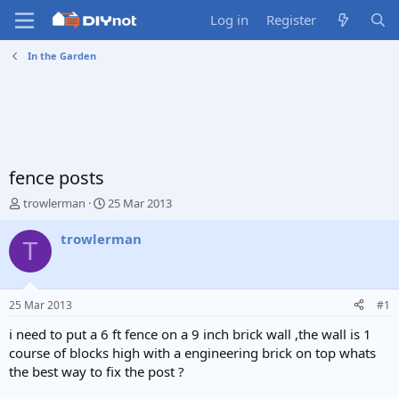
Log in
Register
In the Garden
fence posts
T
S
trowlerman
25 Mar 2013
h
t
r
a
trowlerman
T
e
r
a
t
d
d
s
a
25 Mar 2013
#1
t
t
a
e
i need to put a 6 ft fence on a 9 inch brick wall ,the wall is 1
r
course of blocks high with a engineering brick on top whats
t
the best way to fix the post ?
e
r