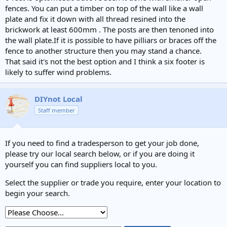
fences. You can put a timber on top of the wall like a wall
plate and fix it down with all thread resined into the
brickwork at least 600mm . The posts are then tenoned into
the wall plate.If it is possible to have pilliars or braces off the
fence to another structure then you may stand a chance.
That said it's not the best option and I think a six footer is
likely to suffer wind problems.
DIYnot Local
Staff member
If you need to find a tradesperson to get your job done,
please try our local search below, or if you are doing it
yourself you can find suppliers local to you.
Select the supplier or trade you require, enter your location to
begin your search.