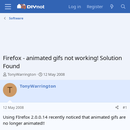
Log in
Register
Software
Firefox - animated gifs not working! Solution
Found
T
S
TonyWarrington
12 May 2008
h
t
r
a
TonyWarrington
T
e
r
a
t
d
d
s
a
12 May 2008
#1
t
t
a
e
Using FIrefox 2.0.0.14 recently noticed that animated gifs are
r
no longer animated!!
t