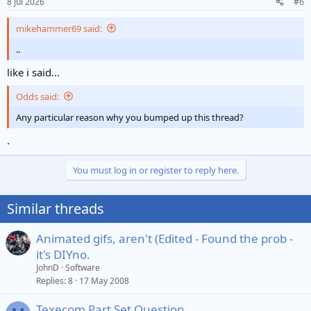
8 Jul 2026
#6
s
:
mikehammer69 said:
..
like i said...
Odds said:
Any particular reason why you bumped up this thread?
.
You must log in or register to reply here.
Similar threads
Animated gifs, aren't (Edited - Found the prob -
it's DIYno.
JohnD
Software
Replies
8
17 May 2008
Texecom Part Set Question