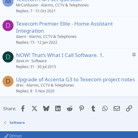
M
MrConfusion
Alarms, CCTV & Telephones
Replies
7
15 Oct 2021
Texecom Premier Elite - Home Assistant
D
Integration
daern
Alarms, CCTV & Telephones
Replies
15
12 Jan 2022
S
NOW! That‘s What I Call Software. 1.
D
t
dave.m
Software
Replies
31
30 Jul 2015
i
c
Upgrade of Accenta G3 to Texecom project notes
k
D
drec
Alarms, CCTV & Telephones
y
Replies
8
5 Nov 2020
Facebook
X
Bluesky
LinkedIn
Reddit
Pinterest
Tumblr
WhatsApp
Email
Li
Share:
Software
DIYnot