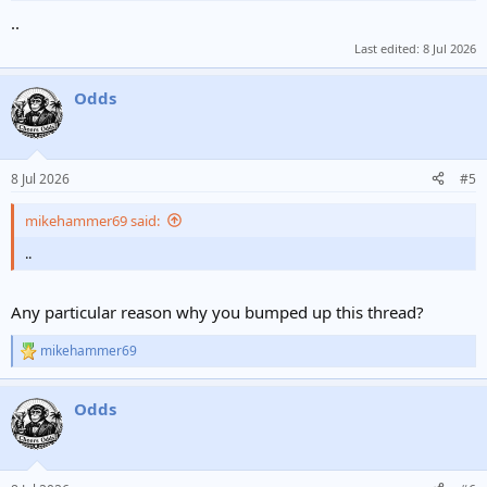
..
Last edited:
8 Jul 2026
Odds
8 Jul 2026
#5
mikehammer69 said:
..
Any particular reason why you bumped up this thread?
mikehammer69
R
e
a
Odds
c
t
i
o
n