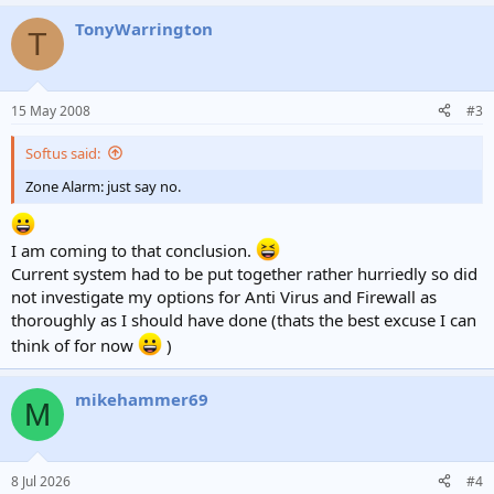
TonyWarrington
T
15 May 2008
#3
Softus said:
Zone Alarm: just say no.
I am coming to that conclusion.
Current system had to be put together rather hurriedly so did
not investigate my options for Anti Virus and Firewall as
thoroughly as I should have done (thats the best excuse I can
think of for now
)
mikehammer69
M
8 Jul 2026
#4