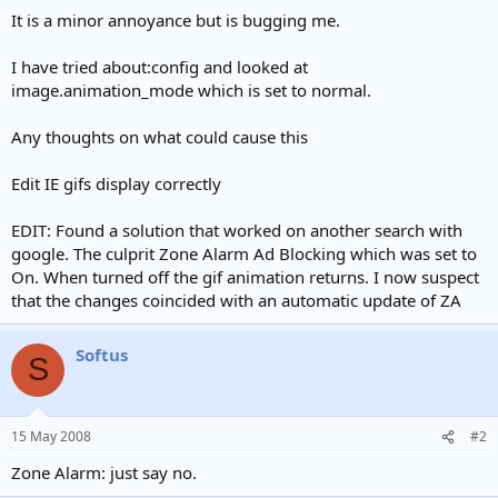
e
It is a minor annoyance but is bugging me.
r
I have tried about:config and looked at
image.animation_mode which is set to normal.
Any thoughts on what could cause this
Edit IE gifs display correctly
EDIT: Found a solution that worked on another search with
google. The culprit Zone Alarm Ad Blocking which was set to
On. When turned off the gif animation returns. I now suspect
that the changes coincided with an automatic update of ZA
Softus
S
15 May 2008
#2
Zone Alarm: just say no.