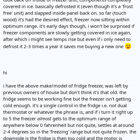
e
covered in ice. basically defrosted it (even though it's a 'frost
r
free' unit) and slapped inside panel back on. so far (touch
wood) it's had the desired effect, freezer now sitting within
optimum range. it's early days though, i won't be surprised if
freezer components are slowly getting covered in ice again,
after which i might see temps rise but even if i only need to
defrost it 2-3 times a year it saves me buying a new one
hi
i have the above make/model of fridge freezer, was left by
previous owners of house but don't think it's that old. the
fridge seems to be working fine but the freezer isn't getting
cold enough. it's a single control in the fridge i.e. not dual
thermostat or whatever the phrase is, and if i turn it right up
to 5 the freezer
almost
gets to the optimum range of
anywhere below 0 fahrenheit but not quite, settles at around
2-4 degrees so in the 'freezing' range but not quite frozen. the
downside is the fridge is then too cold and the motor is