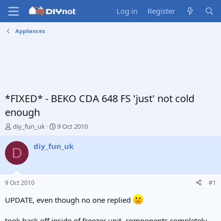
Log in
Register
Appliances
*FIXED* - BEKO CDA 648 FS 'just' not cold
enough
T
S
diy_fun_uk
9 Oct 2010
h
t
r
a
diy_fun_uk
D
e
r
a
t
d
d
s
a
9 Oct 2010
#1
t
t
a
e
UPDATE, even though no one replied
r
t
took back off inside of freezer unit, components completely