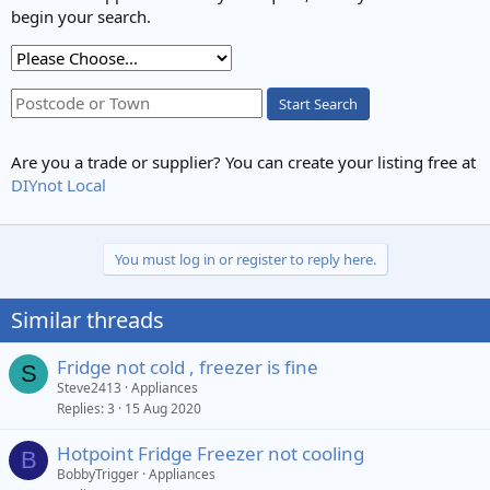
begin your search.
Start Search
Are you a trade or supplier? You can create your listing free at
DIYnot Local
You must log in or register to reply here.
Similar threads
Fridge not cold , freezer is fine
S
Steve2413
Appliances
Replies
3
15 Aug 2020
Hotpoint Fridge Freezer not cooling
B
BobbyTrigger
Appliances