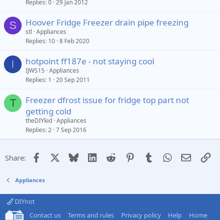
Replies
0
29 Jan 2012
Hoover Fridge Freezer drain pipe freezing
S
stl
Appliances
Replies
10
8 Feb 2020
hotpoint ff187e - not staying cool
I
IJWS15
Appliances
Replies
1
20 Sep 2011
Freezer dfrost issue for fridge top part not
T
getting cold
theDIYkid
Appliances
Replies
2
7 Sep 2016
Facebook
X
Bluesky
LinkedIn
Reddit
Pinterest
Tumblr
WhatsApp
Email
Li
Share:
Appliances
DIYnot
Contact us
Terms and rules
Privacy policy
Help
Home