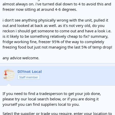
almost always on. i've turned dial down to 4 to avoid this and
freezer now sitting at around 4-6 degrees.
i don't see anything physically wrong with the unit, pulled it
out and looked at back as well. as it's not very old, do you
reckon i should get someone to come out and have a look i.e.
is it likely to be something relatively cheap to fix? summary,
fridge working fine, freezer 95% of the way to completely
freezing food but just not managing the last 5% of temp drop!
any advice welcome.
DIYnot Local
Staff member
If you need to find a tradesperson to get your job done,
please try our local search below, or if you are doing it
yourself you can find suppliers local to you.
Select the supplier or trade you require, enter your location to