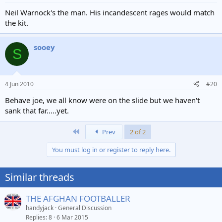
Neil Warnock's the man. His incandescent rages would match
the kit.
sooey
S
4 Jun 2010
#20
Behave joe, we all know were on the slide but we haven't
sank that far.....yet.
First
Prev
2 of 2
You must log in or register to reply here.
Similar threads
THE AFGHAN FOOTBALLER
handyjack
General Discussion
Replies
8
6 Mar 2015