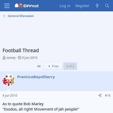
Log in
Register
General Discussion
Football Thread
T
S
sooey
3 Jun 2010
h
t
First
Prev
2 of 2
r
a
e
r
a
t
PrenticeBoyofDerry
d
d
s
a
t
t
a
e
4 Jun 2010
#16
r
t
As to quote Bob Marley
e
"Exodus, all right! Movement of Jah people!"
r