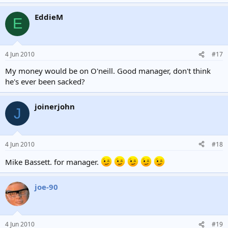
EddieM
E
4 Jun 2010
#17
My money would be on O'neill. Good manager, don't think
he's ever been sacked?
joinerjohn
J
4 Jun 2010
#18
Mike Bassett. for manager.
joe-90
4 Jun 2010
#19