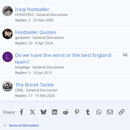
Iraqi footballer
HOGGY952
General Discussion
Replies
2
25 Nov 2009
Footballer Quotes
gasbanni
General Discussion
Replies
23
9 Apr 2024
P
Do we have the worst or the best England
L
o
team?
l
longdogs
General Discussion
l
Replies
5
16 Jun 2012
The Brexit Tackle
Odds
General Discussion
Replies
17
15 Feb 2024
Facebook
X
Bluesky
LinkedIn
Reddit
Pinterest
Tumblr
WhatsApp
Email
Li
Share:
General Discussion