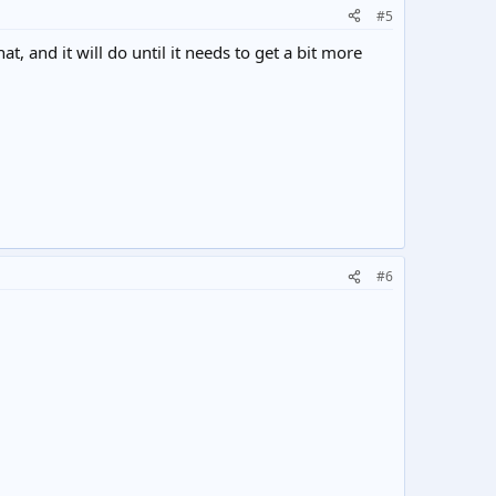
#5
t, and it will do until it needs to get a bit more
#6