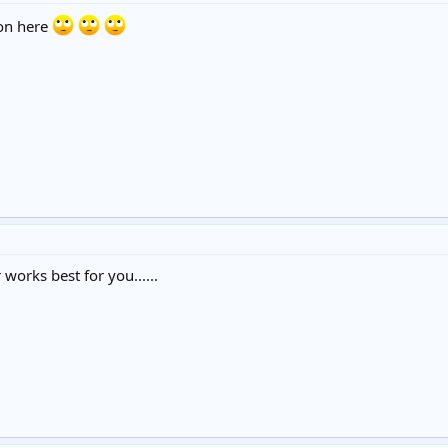
 on here
orks best for you......