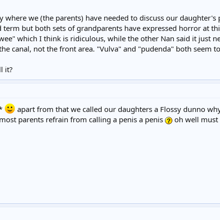
tly where we (the parents) have needed to discuss our daughter's 
ild term but both sets of grandparents have expressed horror at this
wee" which I think is ridiculous, while the other Nan said it just n
 the canal, not the front area. "Vulva" and "pudenda" both seem too
 it?
**
apart from that we called our daughters a Flossy dunno wh
most parents refrain from calling a penis a penis
oh well must g