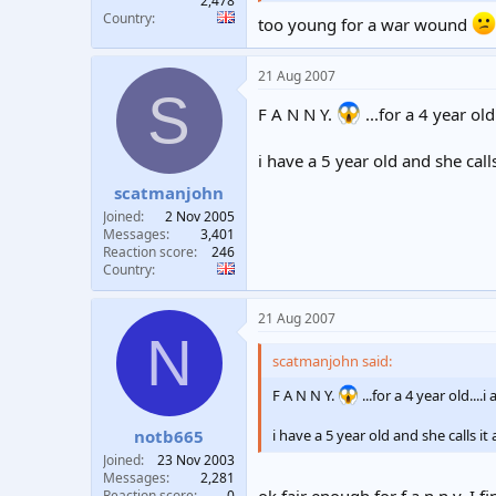
2,478
Country
too young for a war wound
21 Aug 2007
S
F A N N Y.
...for a 4 year ol
i have a 5 year old and she call
scatmanjohn
Joined
2 Nov 2005
Messages
3,401
Reaction score
246
Country
21 Aug 2007
N
scatmanjohn said:
F A N N Y.
...for a 4 year old..
notb665
i have a 5 year old and she calls i
Joined
23 Nov 2003
Messages
2,281
ok fair enough for f a n n y. I
Reaction score
0