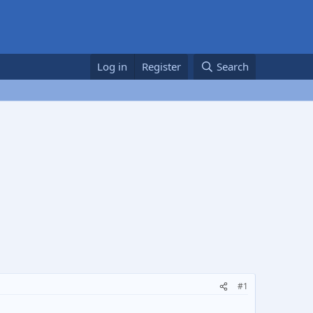
Log in
Register
Search
#1