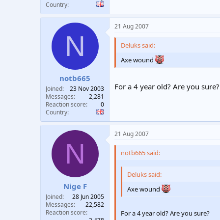
Country
21 Aug 2007
N
Deluks said:
Axe wound
notb665
For a 4 year old? Are you sure?
Joined
23 Nov 2003
Messages
2,281
Reaction score
0
Country
21 Aug 2007
N
notb665 said:
Deluks said:
Nige F
Axe wound
Joined
28 Jun 2005
Messages
22,582
Reaction score
For a 4 year old? Are you sure?