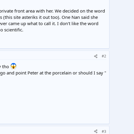
private front area with her. We decided on the word
 (this site asteriks it out too). One Nan said she
ever came up what to call it. I don't like the word
 scientific.
#2
y tho
o and point Peter at the porcelain or should I say "
#3