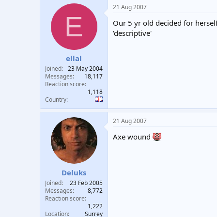
21 Aug 2007
E
Our 5 yr old decided for herself
'descriptive'
ellal
Joined
23 May 2004
Messages
18,117
Reaction score
1,118
Country
21 Aug 2007
Axe wound
Deluks
Joined
23 Feb 2005
Messages
8,772
Reaction score
1,222
Location
Surrey