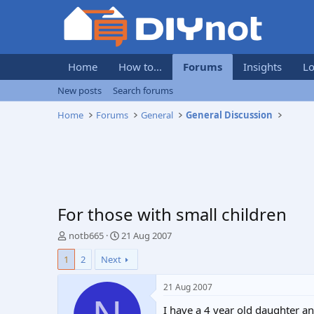
Home
How to...
Forums
Insights
Lo
New posts
Search forums
Home
Forums
General
General Discussion
For those with small children
T
S
notb665
21 Aug 2007
h
t
1
2
Next
r
a
e
r
a
t
21 Aug 2007
d
d
I have a 4 year old daughter a
s
a