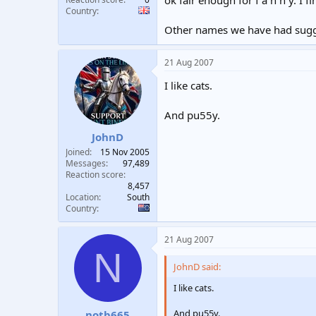
Country
Other names we have had sugge
21 Aug 2007
I like cats.
And pu55y.
JohnD
Joined
15 Nov 2005
Messages
97,489
Reaction score
8,457
Location
South
Country
21 Aug 2007
N
JohnD said:
I like cats.
And pu55y.
notb665