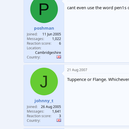
P
cant even use the word pen1s
poshman
Joined
11 Jun 2005
Messages
1,022
Reaction score
6
Location
Cambridgeshire
Country
21 Aug 2007
J
Tuppence or Flange. Whichever w
johnny_t
Joined
26 Aug 2005
Messages
1,641
Reaction score
3
Country