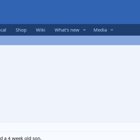
cal
Shop
Wiki
What's new
Media
nd a 4 week old son.