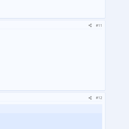
#11
#12