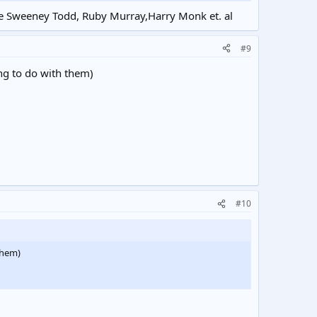
like Sweeney Todd, Ruby Murray,Harry Monk et. al
#9
ing to do with them)
#10
 them)