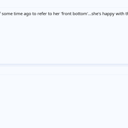
 some time ago to refer to her 'front bottom'...she's happy with tha