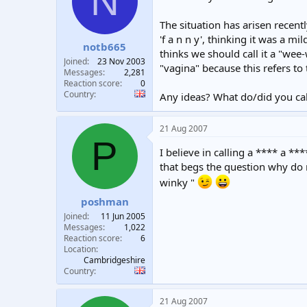
N
t
t
a
e
The situation has arisen recen
r
'f a n n y', thinking it was a m
notb665
t
thinks we should call it a "wee-
e
Joined
23 Nov 2003
"vagina" because this refers to
r
Messages
2,281
Reaction score
0
Country
Any ideas? What do/did you call
21 Aug 2007
P
I believe in calling a **** a **
that begs the question why do 
winky "
poshman
Joined
11 Jun 2005
Messages
1,022
Reaction score
6
Location
Cambridgeshire
Country
21 Aug 2007