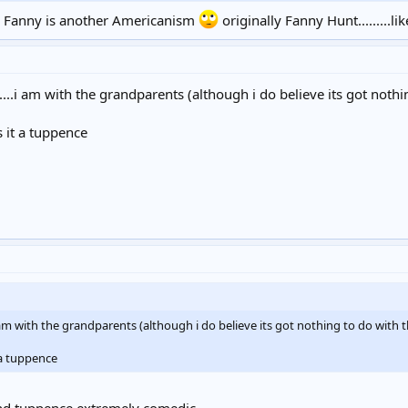
Fanny is another Americanism
originally Fanny Hunt.........
d....i am with the grandparents (although i do believe its got noth
s it a tuppence
..i am with the grandparents (although i do believe its got nothing to do with
t a tuppence
 find tuppence extremely comedic.