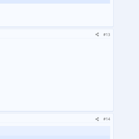
#13
#14