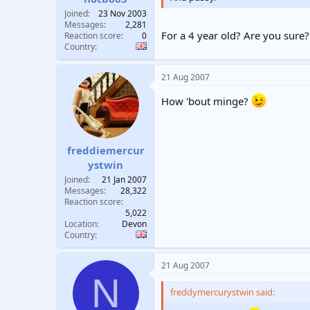
Joined
23 Nov 2003
Messages
2,281
For a 4 year old? Are you sure?
Reaction score
0
Country
21 Aug 2007
How 'bout minge?
freddiemercur
ystwin
Joined
21 Jan 2007
Messages
28,322
Reaction score
5,022
Location
Devon
Country
21 Aug 2007
N
freddymercurystwin said: