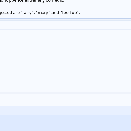
sted are "fairy", "mary" and "foo-foo".