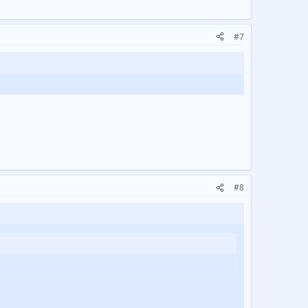
#7
#8