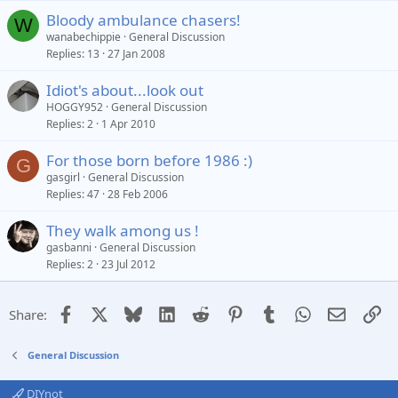
Bloody ambulance chasers!
W
wanabechippie
General Discussion
Replies
13
27 Jan 2008
Idiot's about...look out
HOGGY952
General Discussion
Replies
2
1 Apr 2010
For those born before 1986 :)
G
gasgirl
General Discussion
Replies
47
28 Feb 2006
They walk among us !
gasbanni
General Discussion
Replies
2
23 Jul 2012
Facebook
X
Bluesky
LinkedIn
Reddit
Pinterest
Tumblr
WhatsApp
Email
Li
Share:
General Discussion
DIYnot