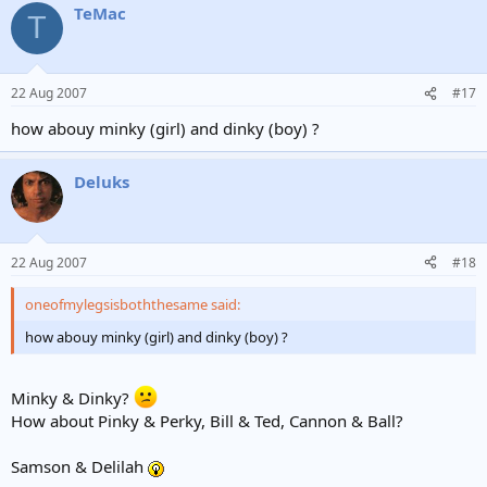
TeMac
T
22 Aug 2007
#17
how abouy minky (girl) and dinky (boy) ?
Deluks
22 Aug 2007
#18
oneofmylegsisboththesame said:
how abouy minky (girl) and dinky (boy) ?
Minky & Dinky?
How about Pinky & Perky, Bill & Ted, Cannon & Ball?
Samson & Delilah