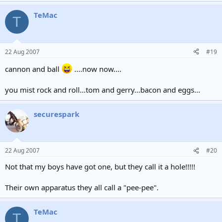
TeMac
T
22 Aug 2007
#19
cannon and ball
....now now....
you mist rock and roll...tom and gerry...bacon and eggs...
securespark
22 Aug 2007
#20
Not that my boys have got one, but they call it a hole!!!!!
Their own apparatus they all call a "pee-pee".
TeMac
T