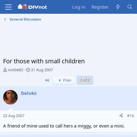
Log in
Register
General Discussion
For those with small children
T
S
notb665
21 Aug 2007
h
t
First
Prev
2 of 2
r
a
e
r
a
t
Deluks
d
d
s
a
t
t
a
e
22 Aug 2007
#16
r
t
A friend of mine used to call hers a miggy, or even a mini.
e
r