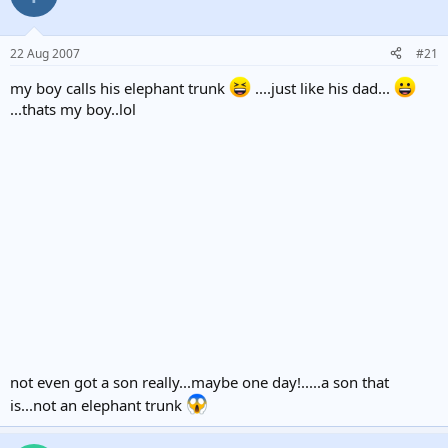
22 Aug 2007
#21
my boy calls his elephant trunk
....just like his dad...
...thats my boy..lol
not even got a son really...maybe one day!.....a son that
is...not an elephant trunk