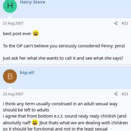
Hairy Steve
H
23 Aug 2007
#22
best post ever
To the OP can't believe you seriously considered f4nny. pmsl
Just ask her what she wants to call it and see what she says?
big-all
B
23 Aug 2007
#23
i think any term usually construed in an adult sexual way
should be left to adults
i agree that front bottom e.c.t. sound realy realy childish [and
absolutly naff
]but thats what we are dealing with children
so it should be functional and not in the least sexual