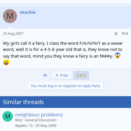
markie
M
24 Aug 2007
#24
My girls call it a fairy. I class the word F/A/N/N/Y as a swear
word, well it is for a 4-5-6 year old that is, they know not to
say that word, mind you they know a fairy is an f###y.
First
Prev
2 of 2
You must log in or register to reply here.
Similar threads
neighbour problems
M
Moz
General Discussion
Replies
15
29 May 2006