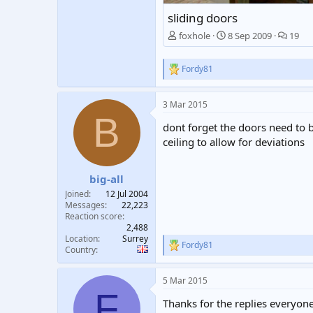
sliding doors
foxhole
8 Sep 2009
19
Fordy81
R
e
a
3 Mar 2015
c
B
t
dont forget the doors need to
i
o
ceiling to allow for deviations
n
s
:
big-all
Joined
12 Jul 2004
Messages
22,223
Reaction score
2,488
Location
Surrey
Fordy81
R
Country
e
a
5 Mar 2015
c
F
t
Thanks for the replies everyone
i