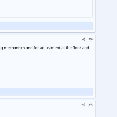
#4
ng mechanism and for adjustment at the floor and
#5