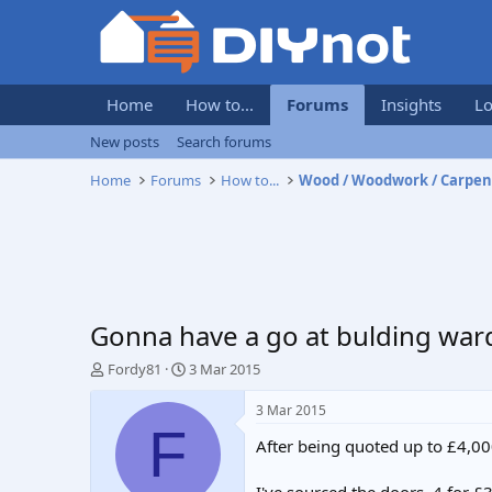
Home
How to...
Forums
Insights
Lo
New posts
Search forums
Home
Forums
How to...
Wood / Woodwork / Carpen
Gonna have a go at bulding wa
T
S
Fordy81
3 Mar 2015
h
t
r
a
3 Mar 2015
e
r
F
After being quoted up to £4,00
a
t
d
d
s
a