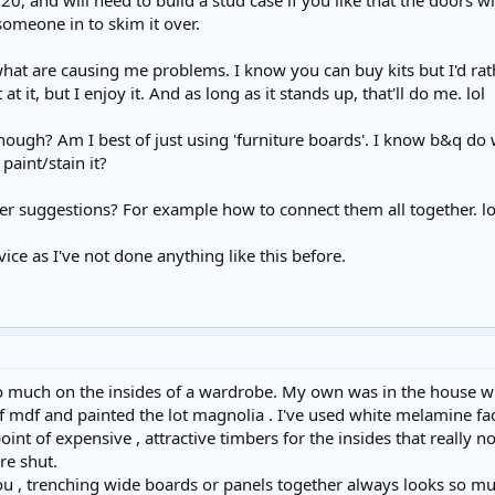
20, and will need to build a stud case if you like that the doors wil
someone in to skim it over.
what are causing me problems. I know you can buy kits but I'd ra
 it, but I enjoy it. And as long as it stands up, that'll do me. lol
ough? Am I best of just using 'furniture boards'. I know b&q do
paint/stain it?
r suggestions? For example how to connect them all together. lol
ice as I've not done anything like this before.
o much on the insides of a wardrobe. My own was in the house wh
 mdf and painted the lot magnolia . I've used white melamine fac
oint of expensive , attractive timbers for the insides that really 
re shut.
u , trenching wide boards or panels together always looks so muc