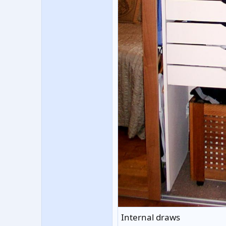
Internal draws