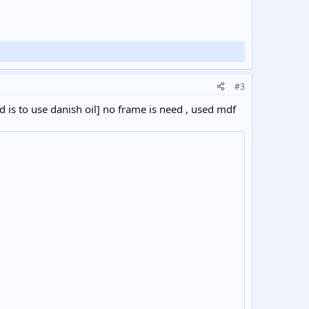
#3
is to use danish oil] no frame is need , used mdf