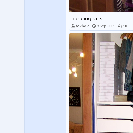
hanging rails
foxhole
8 Sep 2009
10