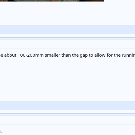
 be about 100-200mm smaller than the gap to allow for the runni
.