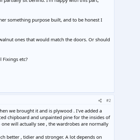
l partially sit behind. I'm happy with this part,
ther something purpose built, and to be honest I
 walnut ones that would match the doors. Or should
 Fixings etc?
#2
en we brought it and is plywood . I've added a
ed chipboard and unpainted pine for the insides of
no one will actually see , the wardrobes are normally
h better , tidier and stronger. A lot depends on