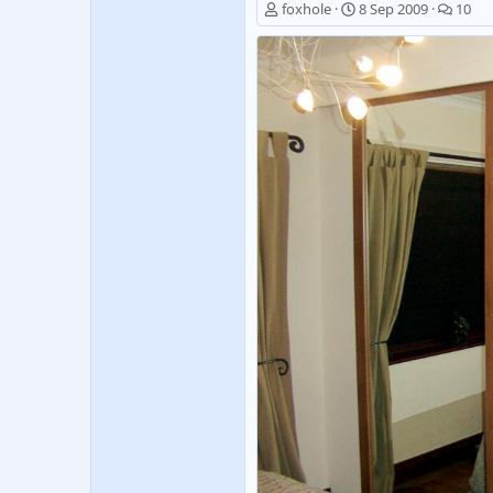
foxhole
8 Sep 2009
10