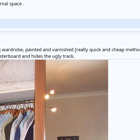
rnal space .
wardrobe, painted and varnished [really quick and cheap method 
lasterboard and hides the ugly track.