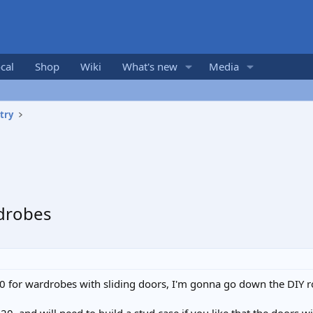
cal
Shop
Wiki
What's new
Media
try
rdrobes
0 for wardrobes with sliding doors, I'm gonna go down the DIY r