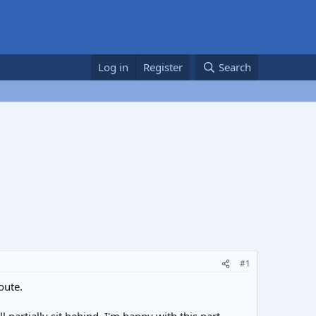
Log in
Register
Search
#1
oute.