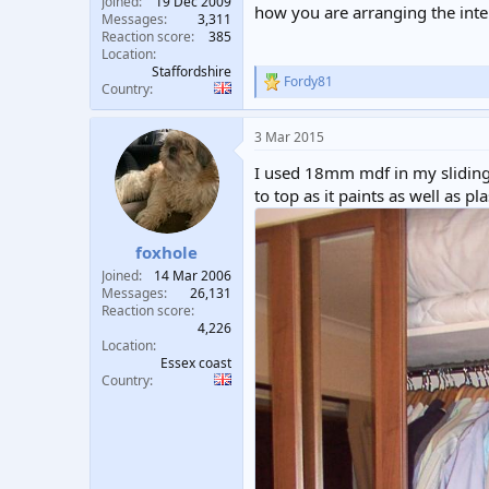
Joined
19 Dec 2009
how you are arranging the inte
Messages
3,311
Reaction score
385
Location
Staffordshire
Fordy81
R
Country
e
a
3 Mar 2015
c
t
I used 18mm mdf in my sliding 
i
o
to top as it paints as well as p
n
s
:
foxhole
Joined
14 Mar 2006
Messages
26,131
Reaction score
4,226
Location
Essex coast
Country