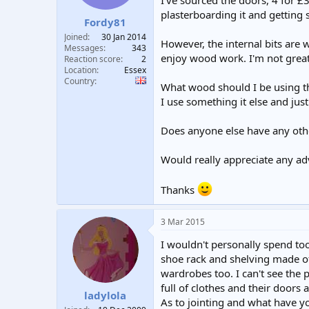
I've sourced the doors, 4 for £3
t
t
plasterboarding it and getting 
Fordy81
a
e
r
Joined
30 Jan 2014
However, the internal bits are 
t
Messages
343
enjoy wood work. I'm not great at
e
Reaction score
2
Location
Essex
r
Country
What wood should I be using th
I use something it else and just 
Does anyone else have any othe
Would really appreciate any adv
Thanks
3 Mar 2015
I wouldn't personally spend to
shoe rack and shelving made of
wardrobes too. I can't see the p
full of clothes and their doors a
ladylola
As to jointing and what have yo