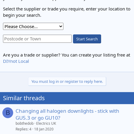
Select the supplier or trade you require, enter your location to
begin your search.
Start Search
Are you a trade or supplier? You can create your listing free at
DIYnot Local
You must log in or register to reply here.
Similar threads
Changing all halogen downlights - stick with
B
GU5.3 or go GU10?
bobthedob
Electrics UK
Replies
4
18 Jan 2020