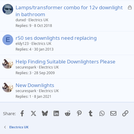
L
Lamps/transformer combo for 12v downlight
o
in bathroom
c
dunxd
Electrics UK
k
Replies
9
8 Oct 2018
e
r50 ses downlights need replacing
d
E
eldy123
Electrics UK
Replies
4
30 Jan 2013
Help Finding Suitable Downlighters Please
securespark
Electrics UK
Replies
3
28 Sep 2009
New Downlights
securespark
Electrics UK
Replies
1
8 Jan 2021
Facebook
X
Bluesky
LinkedIn
Reddit
Pinterest
Tumblr
WhatsApp
Email
Li
Share:
Electrics UK