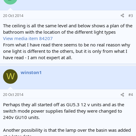
20 Oct 2014
#3
The ceiling is all the same level and below shows a plan of the
bathroom with the location of the different light types
View media item 84207
From what I have read there seems to be no real reason why
one light is different to the others, but it is only from what I
have read - I am not expert at all.
winston1
W
20 Oct 2014
#4
Perhaps they all started off as GU5.3 12 v units and as the
switch mode power supplies failed they were changed to
240v GU10 units.
Another possibility is that the lamp over the basin was added