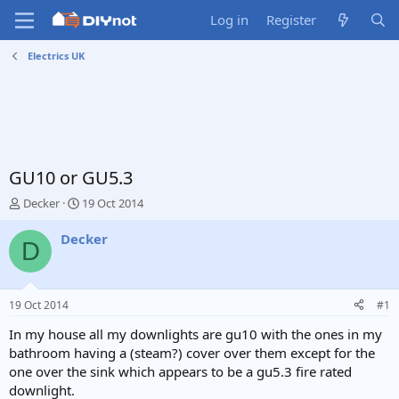
Log in
Register
Electrics UK
GU10 or GU5.3
T
S
Decker
19 Oct 2014
h
t
r
a
Decker
D
e
r
a
t
d
d
s
a
19 Oct 2014
#1
t
t
a
e
In my house all my downlights are gu10 with the ones in my
r
bathroom having a (steam?) cover over them except for the
t
one over the sink which appears to be a gu5.3 fire rated
e
downlight.
r