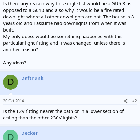
Is there any reason why this single list would be a GU5.3 as
opposed to a Gu10 and also why it would be a fire rated
downlight where all other downlights are not. The house is 8
years old and I assume had downlights from when it was
built.
My only guess would be something happened with this
particular light fitting and it was changed, unless there is
another reason?
Any ideas?
DaftPunk
D
20 Oct 2014
#2
Is the 12V fitting nearer the bath or in a lower section of
ceiling than the other 230V lights?
Decker
D