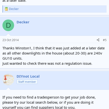
at a later date.
Decker
R
e
a
Decker
c
D
t
i
o
n
23 Oct 2014
#5
s
:
Thanks Winston1, I think that it was just added at a later date
as all other downlights in the house (about 20-30) are 240v
GU10 units.
Just wanted to check there was not a regulation issue.
DIYnot Local
Staff member
If you need to find a tradesperson to get your job done,
please try our local search below, or if you are doing it
yourself you can find suppliers local to you.