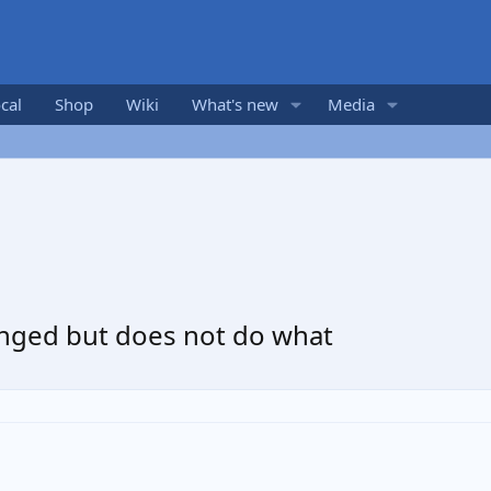
cal
Shop
Wiki
What's new
Media
nged but does not do what