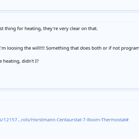
 thing for heating, they're very clear on that.
 loosing the will!!!! Something that does both or if not progra
e heating, didn't I?
s/12157...rols/Horstmann-Centaurstat-7-Room-Thermostat#