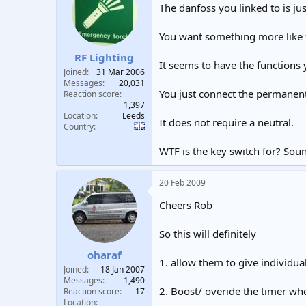
The danfoss you linked to is jus
You want something more like
RF Lighting
It seems to have the functions
Joined
31 Mar 2006
Messages
20,031
You just connect the permanent 
Reaction score
1,397
Location
Leeds
It does not require a neutral.
Country
WTF is the key switch for? Soun
20 Feb 2009
Cheers Rob
So this will definitely
oharaf
1. allow them to give individu
Joined
18 Jan 2007
Messages
1,490
2. Boost/ overide the timer wh
Reaction score
17
Location