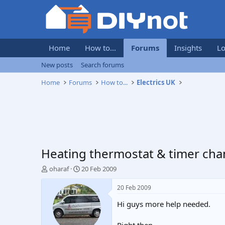
Home
How to...
Forums
Insights
Lo
New posts
Search forums
Home
Forums
How to...
Electrics UK
Heating thermostat & timer cha
T
S
oharaf
20 Feb 2009
h
t
r
a
20 Feb 2009
e
r
Hi guys more help needed.
a
t
d
d
s
a