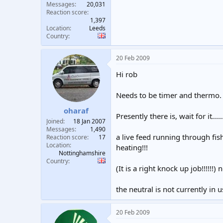
Messages
20,031
Reaction score
1,397
Location
Leeds
Country
20 Feb 2009
Hi rob
Needs to be timer and thermo.
oharaf
Presently there is, wait for it.....
Joined
18 Jan 2007
Messages
1,490
a live feed running through fis
Reaction score
17
Location
heating!!!
Nottinghamshire
Country
(It is a right knock up job!!!!!!) no
the neutral is not currently in u
20 Feb 2009