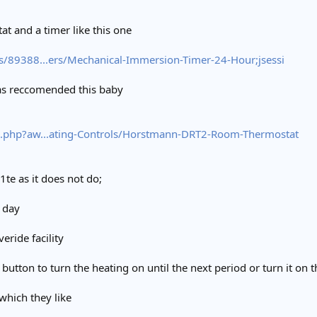
at and a timer like this one
s/89388...ers/Mechanical-Immersion-Timer-24-Hour;jsessi
was reccomended this baby
.php?aw...ating-Controls/Horstmann-DRT2-Room-Thermostat
1te as it does not do;
 day
ride facility
button to turn the heating on until the next period or turn it on t
which they like