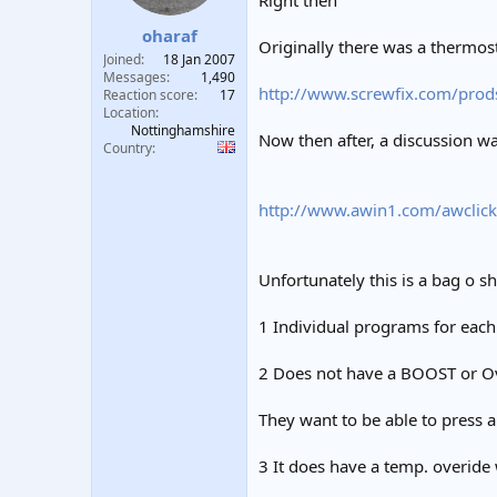
Right then
t
t
oharaf
a
e
Originally there was a thermost
r
Joined
18 Jan 2007
t
Messages
1,490
http://www.screwfix.com/prod
e
Reaction score
17
Location
r
Nottinghamshire
Now then after, a discussion 
Country
http://www.awin1.com/awclick
Unfortunately this is a bag o sh
1 Individual programs for each
2 Does not have a BOOST or Ove
They want to be able to press a 
3 It does have a temp. overide 