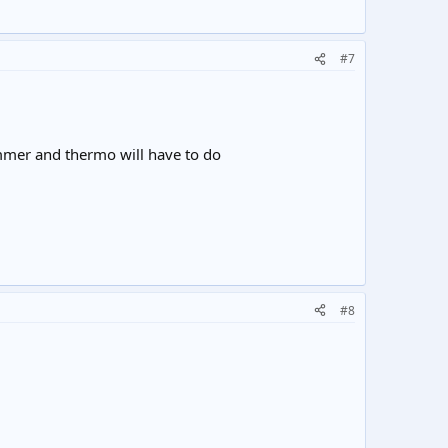
#7
mmer and thermo will have to do
#8