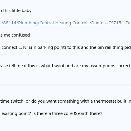
 this little baby
s/88114/Plumbing/Central-Heating-Controls/Danfoss-TS715si-T
as me confused
t connect L, N, E(in parking point) to this and the pin rail thing pi
se tell me if this is what I want and are my assumptions correct a
 time switch, or do you want something with a thermostat built in
existing point? Is there a three core & earth there?