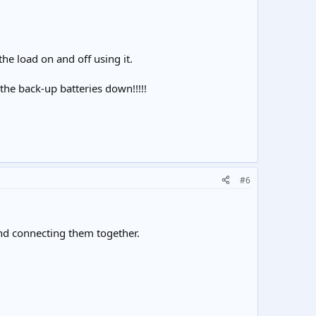
the load on and off using it.
n the back-up batteries down!!!!!
#6
nd connecting them together.