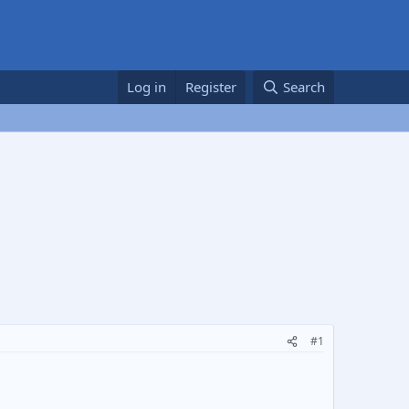
Log in
Register
Search
#1