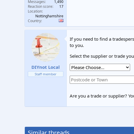
Messages
1,490
Reaction score
17
Location
Nottinghamshire
Country
If you need to find a tradespers
to you.
Select the supplier or trade yo
DIYnot Local
Staff member
Are you a trade or supplier? You
Similar threads