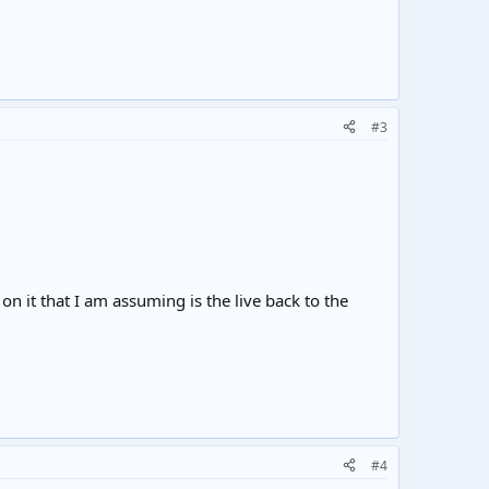
#3
on it that I am assuming is the live back to the
#4