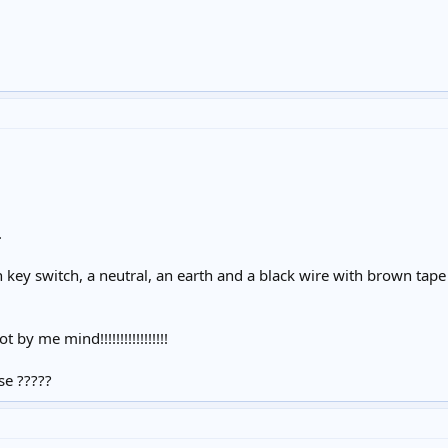
.
h key switch, a neutral, an earth and a black wire with brown tape 
t by me mind!!!!!!!!!!!!!!!!!
se ?????