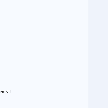
hen off