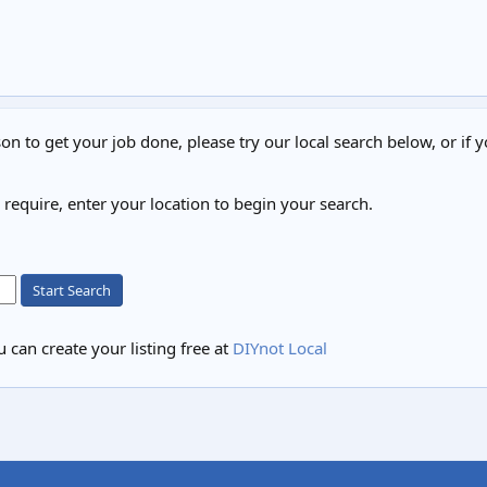
on to get your job done, please try our local search below, or if y
u require, enter your location to begin your search.
Start Search
 can create your listing free at
DIYnot Local