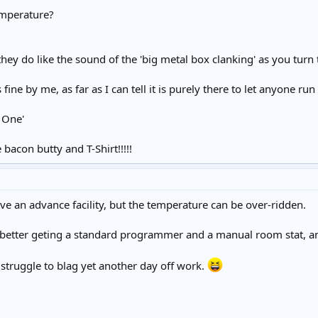
emperature?
they do like the sound of the 'big metal box clanking' as you turn 
 fine by me, as far as I can tell it is purely there to let anyone ru
 One'
bacon butty and T-Shirt!!!!!
e an advance facility, but the temperature can be over-ridden.
 better geting a standard programmer and a manual room stat, a
l struggle to blag yet another day off work.