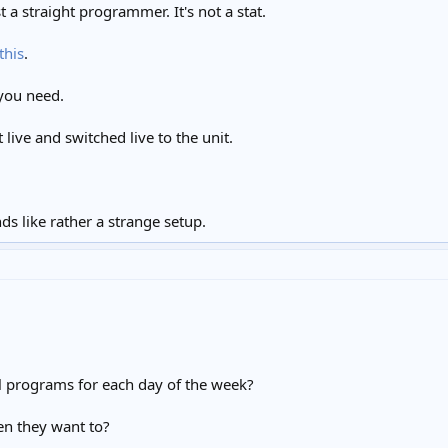
t a straight programmer. It's not a stat.
this
.
 you need.
live and switched live to the unit.
ds like rather a strange setup.
al programs for each day of the week?
en they want to?