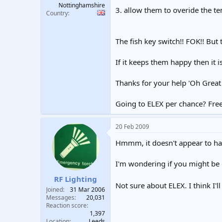
Nottinghamshire
3. allow them to overide the t
Country
The fish key switch!! FOK!! But 
If it keeps them happy then it is
Thanks for your help 'Oh Great
Going to ELEX per chance? Free 
20 Feb 2009
Hmmm, it doesn't appear to hav
I'm wondering if you might be
RF Lighting
Not sure about ELEX. I think I'l
Joined
31 Mar 2006
Messages
20,031
Reaction score
1,397
Location
Leeds