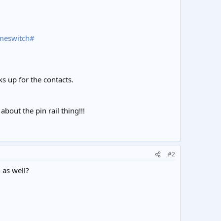
imeswitch#
cks up for the contacts.
bout the pin rail thing!!!
#2
 as well?