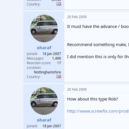
Country
20 Feb 2009
It must have the advance / boost
Recommend something mate, I'm
oharaf
Joined
18 Jan 2007
I did mention this is only for th
Messages
1,490
Reaction score
17
Location
Nottinghamshire
Country
20 Feb 2009
How about this type Rob?
http://www.screwfix.com/prod
oharaf
Joined
18 Jan 2007