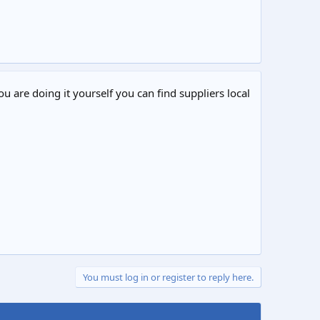
ou are doing it yourself you can find suppliers local
You must log in or register to reply here.