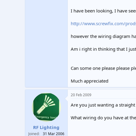
I have been looking, I have seen
http://www.screwfix.com/prod
however the wiring diagram h
Am i right in thinking that I jus
Can some one please please plea
Much appreciated
20 Feb 2009
Are you just wanting a straight
What wiring do you have at the 
RF Lighting
Joined
31 Mar 2006