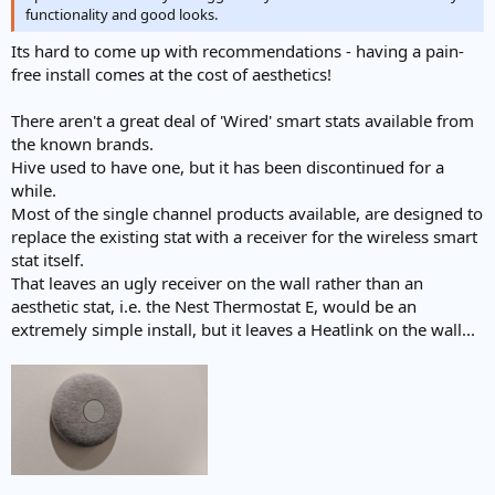
functionality and good looks.
Its hard to come up with recommendations - having a pain-
free install comes at the cost of aesthetics!
There aren't a great deal of 'Wired' smart stats available from
the known brands.
Hive used to have one, but it has been discontinued for a
while.
Most of the single channel products available, are designed to
replace the existing stat with a receiver for the wireless smart
stat itself.
That leaves an ugly receiver on the wall rather than an
aesthetic stat, i.e. the Nest Thermostat E, would be an
extremely simple install, but it leaves a Heatlink on the wall...