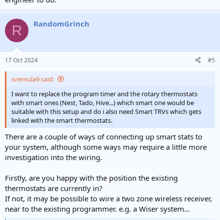
RandomGrinch
R
17 Oct 2024
#5
svemula9 said:
I want to replace the program timer and the rotary thermostats
with smart ones (Nest, Tado, Hive...) which smart one would be
suitable with this setup and do i also need Smart TRVs which gets
linked with the smart thermostats.
There are a couple of ways of connecting up smart stats to
your system, although some ways may require a little more
investigation into the wiring.
Firstly, are you happy with the position the existing
thermostats are currently in?
If not, it may be possible to wire a two zone wireless receiver,
near to the existing programmer. e.g. a Wiser system...