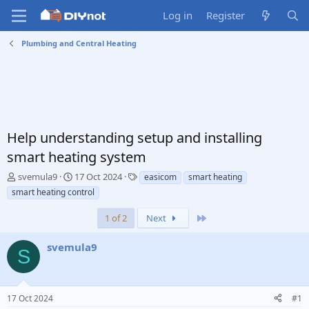
Log in
Register
Plumbing and Central Heating
Help understanding setup and installing
smart heating system
T
S
T
svemula9
17 Oct 2024
easicom
smart heating
h
t
a
smart heating control
r
a
g
e
r
s
Last
1 of 2
Next
a
t
d
d
svemula9
s
a
S
t
t
a
e
r
17 Oct 2024
#1
t