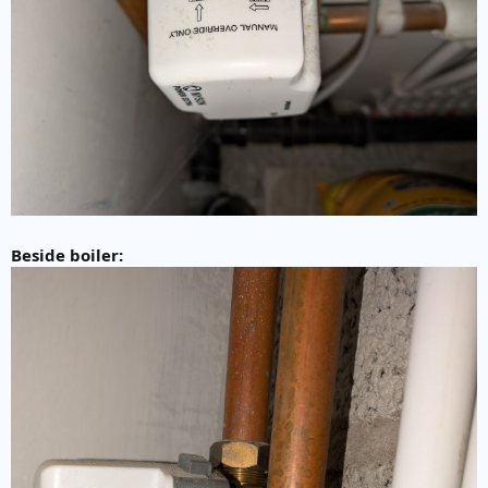
Beside boiler: