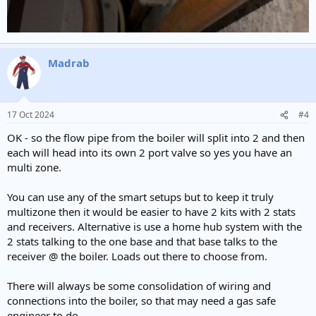
Madrab
17 Oct 2024
#4
OK - so the flow pipe from the boiler will split into 2 and then
each will head into its own 2 port valve so yes you have an
multi zone.
You can use any of the smart setups but to keep it truly
multizone then it would be easier to have 2 kits with 2 stats
and receivers. Alternative is use a home hub system with the
2 stats talking to the one base and that base talks to the
receiver @ the boiler. Loads out there to choose from.
There will always be some consolidation of wiring and
connections into the boiler, so that may need a gas safe
engineer to do.