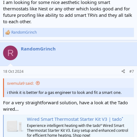
I am looking for some nice aesthetic looking smart
thermostats like Nest or any other which looks good and for
future proofing like ability to add smart TRVs and they all talk
to each other.
RandomGrinch
R
e
a
RandomGrinch
c
R
t
i
o
n
18 Oct 2024
#7
s
:
svemula9 said:
i think it is better for a gas engineer to look and fit a smart one.
For a very straightforward solution, have a look at the Tado
wired...
Wired Smart Thermostat Starter Kit V3 | tado˚
Experience intelligent heating with the tado° Wired Smart
Thermostat Starter Kit V3. Easy setup and enhanced control
for efficient home heating. Shop now!