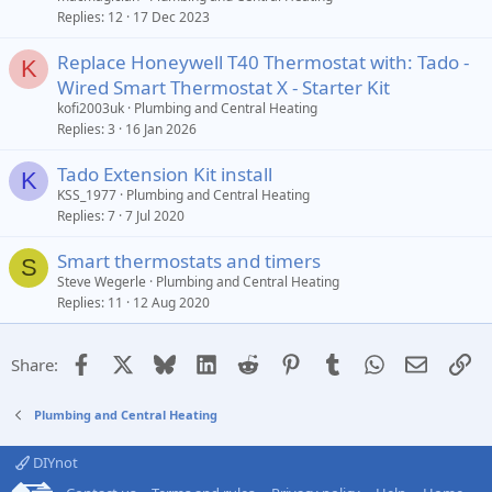
Replies
12
17 Dec 2023
Replace Honeywell T40 Thermostat with: Tado -
K
Wired Smart Thermostat X - Starter Kit
kofi2003uk
Plumbing and Central Heating
Replies
3
16 Jan 2026
Tado Extension Kit install
K
KSS_1977
Plumbing and Central Heating
Replies
7
7 Jul 2020
Smart thermostats and timers
S
Steve Wegerle
Plumbing and Central Heating
Replies
11
12 Aug 2020
Facebook
X
Bluesky
LinkedIn
Reddit
Pinterest
Tumblr
WhatsApp
Email
Li
Share:
Plumbing and Central Heating
DIYnot