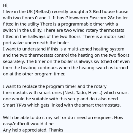
e
Hi,
r
I live in the UK (Belfast) recently bought a 3 Bed house house
with two floors 0 and 1. It has Glowworm Easicom 28c boiler
fitted in the utility There is a programmable timer with a
switch in the utility, There are two wired rotary thermostats
fitted in the hallways of the two floors. There is a motorised
port valve underneath the boiler.
I want to understand if this is a multi-zoned heating system
and the two thermostats control the heating on the two floors
separately. The timer on the boiler is always switched off even
then the heating continues when the heating switch is turned
on at the other program timer.
I want to replace the program timer and the rotary
thermostats with smart ones (Nest, Tado, Hive...) which smart
one would be suitable with this setup and do i also need
Smart TRVs which gets linked with the smart thermostats.
Will i be able to do it my self or do i need an engineer. How
easy/difficult would it be.
Any help appreciated. Thanks