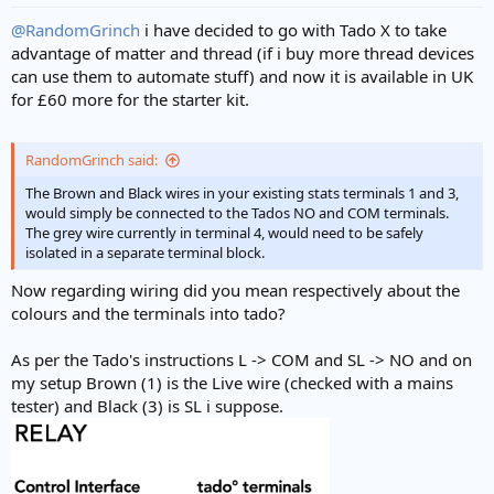
@RandomGrinch
i have decided to go with Tado X to take
advantage of matter and thread (if i buy more thread devices
can use them to automate stuff) and now it is available in UK
for £60 more for the starter kit.
RandomGrinch said:
The Brown and Black wires in your existing stats terminals 1 and 3,
would simply be connected to the Tados NO and COM terminals.
The grey wire currently in terminal 4, would need to be safely
isolated in a separate terminal block.
Now regarding wiring did you mean respectively about the
colours and the terminals into tado?
As per the Tado's instructions L -> COM and SL -> NO and on
my setup Brown (1) is the Live wire (checked with a mains
tester) and Black (3) is SL i suppose.