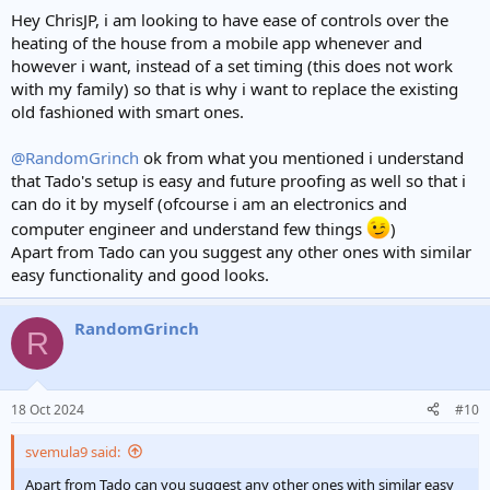
Hey ChrisJP, i am looking to have ease of controls over the
heating of the house from a mobile app whenever and
however i want, instead of a set timing (this does not work
with my family) so that is why i want to replace the existing
old fashioned with smart ones.
@RandomGrinch
ok from what you mentioned i understand
that Tado's setup is easy and future proofing as well so that i
can do it by myself (ofcourse i am an electronics and
computer engineer and understand few things
)
Apart from Tado can you suggest any other ones with similar
easy functionality and good looks.
RandomGrinch
R
18 Oct 2024
#10
svemula9 said:
Apart from Tado can you suggest any other ones with similar easy