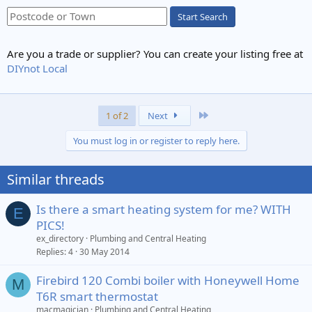
Start Search
Are you a trade or supplier? You can create your listing free at
DIYnot Local
Last
1 of 2
Next
You must log in or register to reply here.
Similar threads
Is there a smart heating system for me? WITH
E
PICS!
ex_directory
Plumbing and Central Heating
Replies
4
30 May 2014
Firebird 120 Combi boiler with Honeywell Home
M
T6R smart thermostat
macmagician
Plumbing and Central Heating