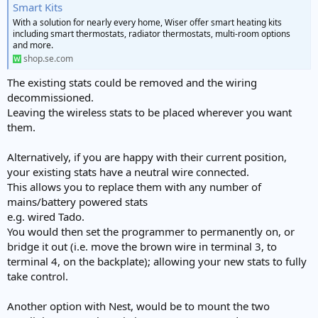
Smart Kits
With a solution for nearly every home, Wiser offer smart heating kits
including smart thermostats, radiator thermostats, multi-room options
and more.
shop.se.com
The existing stats could be removed and the wiring
decommissioned.
Leaving the wireless stats to be placed wherever you want
them.
Alternatively, if you are happy with their current position,
your existing stats have a neutral wire connected.
This allows you to replace them with any number of
mains/battery powered stats
e.g. wired Tado.
You would then set the programmer to permanently on, or
bridge it out (i.e. move the brown wire in terminal 3, to
terminal 4, on the backplate); allowing your new stats to fully
take control.
Another option with Nest, would be to mount the two