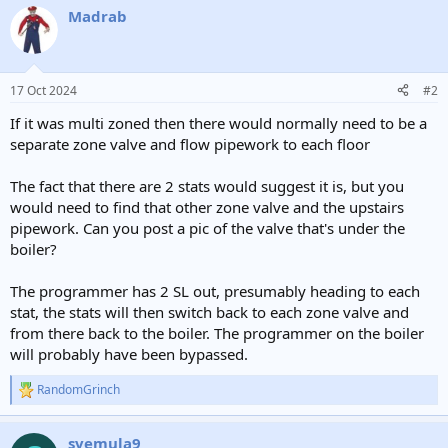
Madrab
17 Oct 2024
#2
If it was multi zoned then there would normally need to be a
separate zone valve and flow pipework to each floor
The fact that there are 2 stats would suggest it is, but you
would need to find that other zone valve and the upstairs
pipework. Can you post a pic of the valve that's under the
boiler?
The programmer has 2 SL out, presumably heading to each
stat, the stats will then switch back to each zone valve and
from there back to the boiler. The programmer on the boiler
will probably have been bypassed.
RandomGrinch
R
e
a
svemula9
c