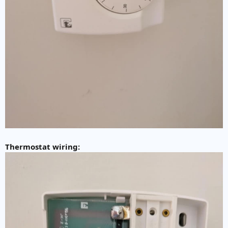
Thermostat wiring: