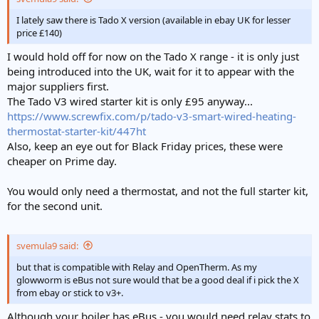
I lately saw there is Tado X version (available in ebay UK for lesser
price £140)
I would hold off for now on the Tado X range - it is only just
being introduced into the UK, wait for it to appear with the
major suppliers first.
The Tado V3 wired starter kit is only £95 anyway...
https://www.screwfix.com/p/tado-v3-smart-wired-heating-
thermostat-starter-kit/447ht
Also, keep an eye out for Black Friday prices, these were
cheaper on Prime day.
You would only need a thermostat, and not the full starter kit,
for the second unit.
svemula9 said:
but that is compatible with Relay and OpenTherm. As my
glowworm is eBus not sure would that be a good deal if i pick the X
from ebay or stick to v3+.
Although your boiler has eBus - you would need relay stats to