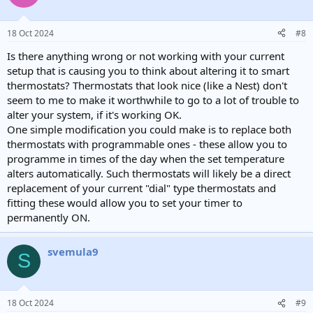
18 Oct 2024
#8
Is there anything wrong or not working with your current
setup that is causing you to think about altering it to smart
thermostats? Thermostats that look nice (like a Nest) don't
seem to me to make it worthwhile to go to a lot of trouble to
alter your system, if it's working OK.
One simple modification you could make is to replace both
thermostats with programmable ones - these allow you to
programme in times of the day when the set temperature
alters automatically. Such thermostats will likely be a direct
replacement of your current "dial" type thermostats and
fitting these would allow you to set your timer to
permanently ON.
svemula9
S
18 Oct 2024
#9