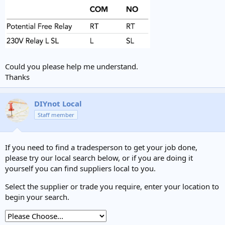
Could you please help me understand.
Thanks
DIYnot Local
Staff member
If you need to find a tradesperson to get your job done,
please try our local search below, or if you are doing it
yourself you can find suppliers local to you.
Select the supplier or trade you require, enter your location to
begin your search.