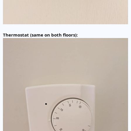
Thermostat (same on both floors):