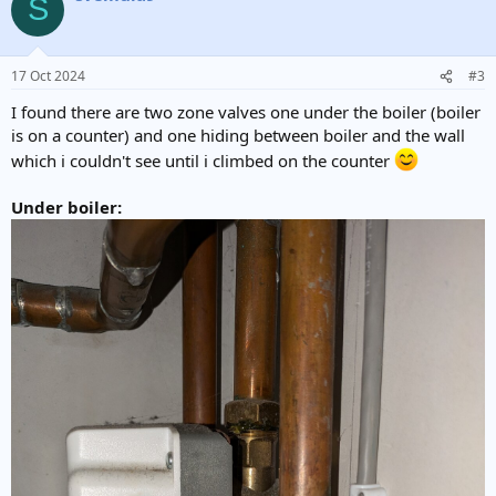
S
t
i
o
n
17 Oct 2024
#3
s
:
I found there are two zone valves one under the boiler (boiler
is on a counter) and one hiding between boiler and the wall
which i couldn't see until i climbed on the counter
Under boiler: