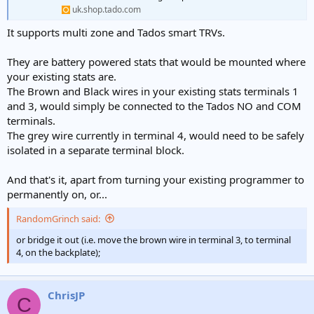
uk.shop.tado.com
It supports multi zone and Tados smart TRVs.
They are battery powered stats that would be mounted where
your existing stats are.
The Brown and Black wires in your existing stats terminals 1
and 3, would simply be connected to the Tados NO and COM
terminals.
The grey wire currently in terminal 4, would need to be safely
isolated in a separate terminal block.
And that's it, apart from turning your existing programmer to
permanently on, or...
RandomGrinch said:
or bridge it out (i.e. move the brown wire in terminal 3, to terminal
4, on the backplate);
ChrisJP
C