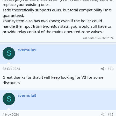
replace your existing ones.
Tado theoretically supports eBus, but total compatibility isn't
guaranteed.
Your system also has two zones; even if the boiler could
handle the input from two eBus stats, you would still have to
provide relay control of the mains operated zone valves.
Last edited:
26 Oct 2024
svemula9
S
28 Oct 2024
#14
Great thanks for that. I will keep looking for V3 for some
discounts.
svemula9
S
4 Nov 2024
#15