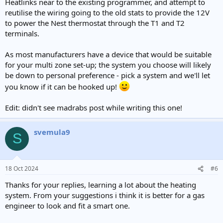
Heatlinks near to the existing programmer, and attempt to
reutilise the wiring going to the old stats to provide the 12V
to power the Nest thermostat through the T1 and T2
terminals.
As most manufacturers have a device that would be suitable
for your multi zone set-up; the system you choose will likely
be down to personal preference - pick a system and we'll let
you know if it can be hooked up!
Edit: didn't see madrabs post while writing this one!
svemula9
S
18 Oct 2024
#6
Thanks for your replies, learning a lot about the heating
system. From your suggestions i think it is better for a gas
engineer to look and fit a smart one.