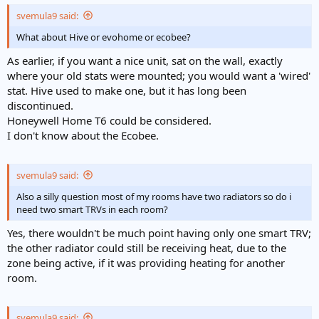
svemula9 said:
What about Hive or evohome or ecobee?
As earlier, if you want a nice unit, sat on the wall, exactly
where your old stats were mounted; you would want a 'wired'
stat. Hive used to make one, but it has long been
discontinued.
Honeywell Home T6 could be considered.
I don't know about the Ecobee.
svemula9 said:
Also a silly question most of my rooms have two radiators so do i
need two smart TRVs in each room?
Yes, there wouldn't be much point having only one smart TRV;
the other radiator could still be receiving heat, due to the
zone being active, if it was providing heating for another
room.
svemula9 said: