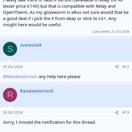
lesser price £140) but that is compatible with Relay and
OpenTherm. As my glowworm is eBus not sure would that be
a good deal if i pick the X from ebay or stick to v3+. Any
insight here would be useful.
Last edited:
21 Oct 2024
svemula9
S
25 Oct 2024
#12
@RandomGrinch
any help here please
RandomGrinch
R
26 Oct 2024
#13
Sorry, I missed the notification for this thread.