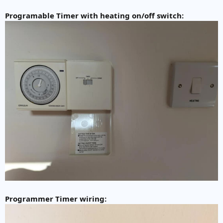
Programable Timer with heating on/off switch:
Programmer Timer wiring: