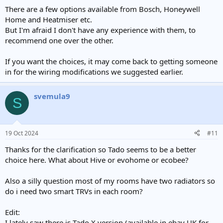
There are a few options available from Bosch, Honeywell
Home and Heatmiser etc.
But I'm afraid I don't have any experience with them, to
recommend one over the other.
If you want the choices, it may come back to getting someone
in for the wiring modifications we suggested earlier.
svemula9
S
19 Oct 2024
#11
Thanks for the clarification so Tado seems to be a better
choice here. What about Hive or evohome or ecobee?
Also a silly question most of my rooms have two radiators so
do i need two smart TRVs in each room?
Edit:
I lately saw there is Tado X version (available in ebay UK for