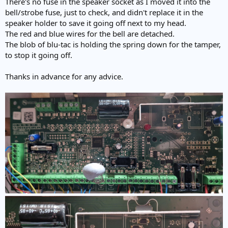
There's no fuse in the speaker socket as I moved it into the
bell/strobe fuse, just to check, and didn't replace it in the
speaker holder to save it going off next to my head.
The red and blue wires for the bell are detached.
The blob of blu-tac is holding the spring down for the tamper,
to stop it going off.
Thanks in advance for any advice.