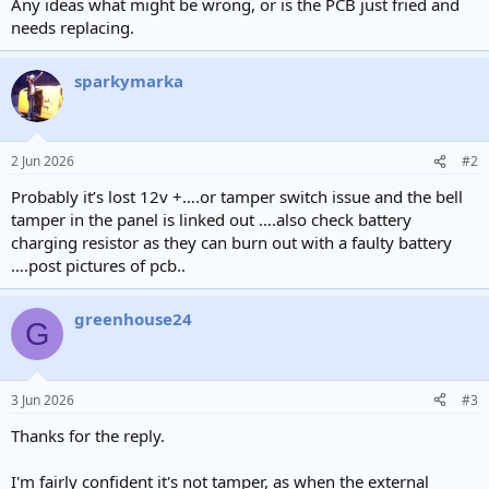
Any ideas what might be wrong, or is the PCB just fried and
needs replacing.
sparkymarka
2 Jun 2026
#2
Probably it’s lost 12v +….or tamper switch issue and the bell
tamper in the panel is linked out ….also check battery
charging resistor as they can burn out with a faulty battery
….post pictures of pcb..
greenhouse24
G
3 Jun 2026
#3
Thanks for the reply.
I'm fairly confident it's not tamper, as when the external