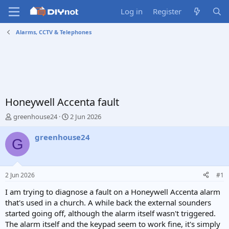
Log in
Register
Alarms, CCTV & Telephones
Honeywell Accenta fault
T
S
greenhouse24
2 Jun 2026
h
t
r
a
greenhouse24
G
e
r
a
t
d
d
s
a
2 Jun 2026
#1
t
t
a
e
I am trying to diagnose a fault on a Honeywell Accenta alarm
r
that's used in a church. A while back the external sounders
t
started going off, although the alarm itself wasn't triggered.
e
The alarm itself and the keypad seem to work fine, it's simply
r