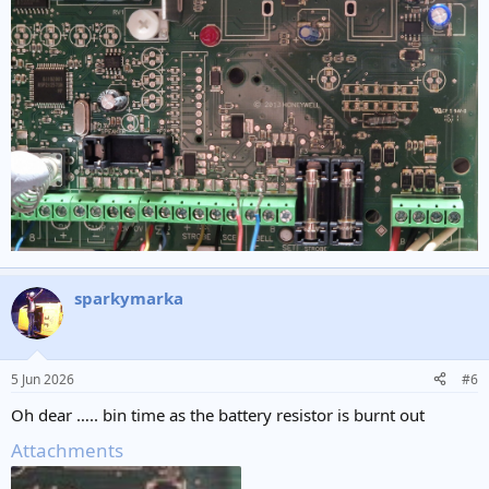
sparkymarka
5 Jun 2026
#6
Oh dear ….. bin time as the battery resistor is burnt out
Attachments