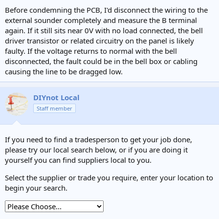
Before condemning the PCB, I'd disconnect the wiring to the
external sounder completely and measure the B terminal
again. If it still sits near 0V with no load connected, the bell
driver transistor or related circuitry on the panel is likely
faulty. If the voltage returns to normal with the bell
disconnected, the fault could be in the bell box or cabling
causing the line to be dragged low.
DIYnot Local
Staff member
If you need to find a tradesperson to get your job done,
please try our local search below, or if you are doing it
yourself you can find suppliers local to you.
Select the supplier or trade you require, enter your location to
begin your search.