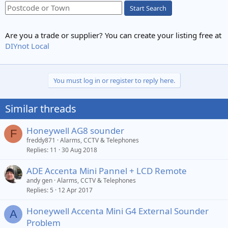
Start Search
Are you a trade or supplier? You can create your listing free at
DIYnot Local
You must log in or register to reply here.
Similar threads
Honeywell AG8 sounder
F
freddy871
Alarms, CCTV & Telephones
Replies
11
30 Aug 2018
ADE Accenta Mini Pannel + LCD Remote
andy gen
Alarms, CCTV & Telephones
Replies
5
12 Apr 2017
Honeywell Accenta Mini G4 External Sounder
A
Problem