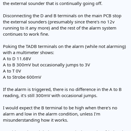
the external sounder that is continually going off.
Disconnecting the D and B terminals on the main PCB stop
the external sounders (presumably since there's no 12v
running to it any more) and the rest of the alarm system
continues to work fine.
Poking the TADB terminals on the alarm (while not alarming)
with a multimeter shows:
A to D 11.68V
A to B 300mV but occasionally jumps to 3V
A to T 0V
A to Strobe 600mV
If the alarm is triggered, there is no difference in the A to B
reading, it's still 300mV with occasional jumps.
I would expect the B terminal to be high when there's no
alarm and low in the alarm condition, unless I'm
misunderstanding how it works.