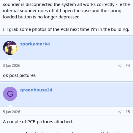
sounder is disconnected the system all works correctly - ie the
internal sounder goes off if I open the case and the spring-
loaded button is no longer depressed.
I'll grab some photos of the PCB next time I'm in the building.
sparkymarka
3 Jun 2026
#4
ok post pictures
greenhouse24
G
5 Jun 2026
#5
A couple of PCB pictures attached.