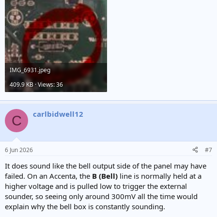
IMG_6931.jpeg
409.9 KB · Views: 36
carlbidwell12
C
6 Jun 2026
#7
It does sound like the bell output side of the panel may have
failed. On an Accenta, the
B (Bell)
line is normally held at a
higher voltage and is pulled low to trigger the external
sounder, so seeing only around 300mV all the time would
explain why the bell box is constantly sounding.