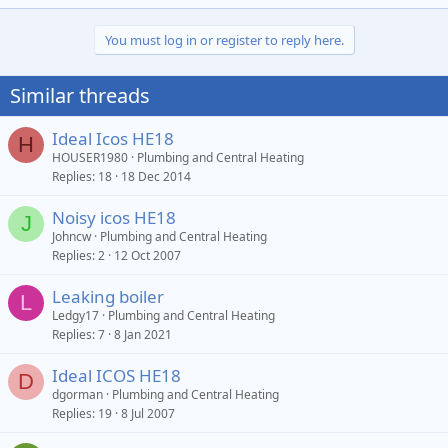
You must log in or register to reply here.
Similar threads
Ideal Icos HE18
H
HOUSER1980
Plumbing and Central Heating
Replies
18
18 Dec 2014
Noisy icos HE18
J
Johncw
Plumbing and Central Heating
Replies
2
12 Oct 2007
Leaking boiler
L
Ledgy17
Plumbing and Central Heating
Replies
7
8 Jan 2021
Ideal ICOS HE18
D
dgorman
Plumbing and Central Heating
Replies
19
8 Jul 2007