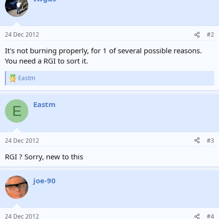
24 Dec 2012
#2
It's not burning properly, for 1 of several possible reasons.
You need a RGI to sort it.
Eastm
R
e
a
Eastm
c
E
t
i
o
n
24 Dec 2012
#3
s
:
RGI ? Sorry, new to this
joe-90
24 Dec 2012
#4