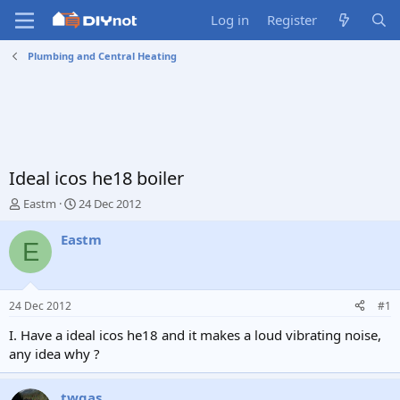
Log in
Register
Plumbing and Central Heating
Ideal icos he18 boiler
T
S
Eastm
24 Dec 2012
h
t
r
a
Eastm
E
e
r
a
t
d
d
s
a
24 Dec 2012
#1
t
t
a
e
I. Have a ideal icos he18 and it makes a loud vibrating noise,
r
any idea why ?
t
e
r
twgas