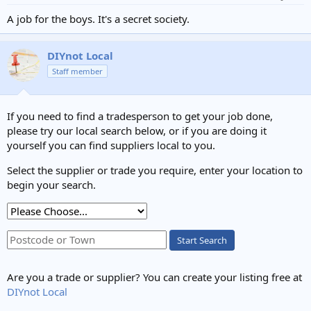
A job for the boys. It's a secret society.
DIYnot Local
Staff member
If you need to find a tradesperson to get your job done,
please try our local search below, or if you are doing it
yourself you can find suppliers local to you.
Select the supplier or trade you require, enter your location to
begin your search.
Start Search
Are you a trade or supplier? You can create your listing free at
DIYnot Local