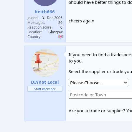
Should have better things to do
keith666
Joined
31 Dec 2005
cheers again
Messages
26
Reaction score
0
Location
Glasgow
Country
If you need to find a tradespers
to you.
Select the supplier or trade yo
DIYnot Local
Staff member
Are you a trade or supplier? You