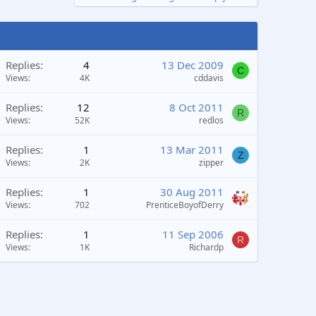
Replies
4
13 Dec 2009
C
Views
4K
cddavis
Replies
12
8 Oct 2011
R
Views
52K
redlos
Replies
1
13 Mar 2011
Z
Views
2K
zipper
Replies
1
30 Aug 2011
Views
702
PrenticeBoyofDerry
Replies
1
11 Sep 2006
R
Views
1K
Richardp