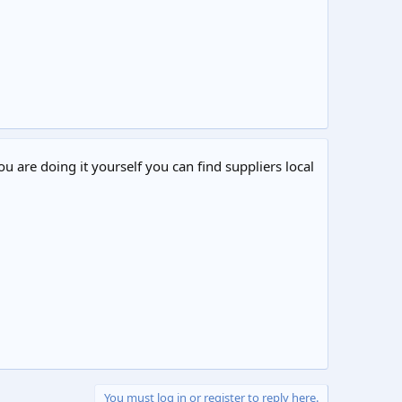
ou are doing it yourself you can find suppliers local
You must log in or register to reply here.