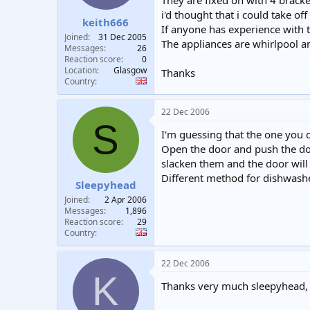
They are fixed on with 4 bracket
t
t
i'd thought that i could take o
keith666
a
e
If anyone has experience with t
r
Joined
31 Dec 2005
The appliances are whirlpool an
t
Messages
26
e
Reaction score
0
Location
Glasgow
r
Thanks
Country
22 Dec 2006
S
I'm guessing that the one you de
Open the door and push the door 
slacken them and the door will
Different method for dishwas
Sleepyhead
Joined
2 Apr 2006
Messages
1,896
Reaction score
29
Country
22 Dec 2006
K
Thanks very much sleepyhead, do