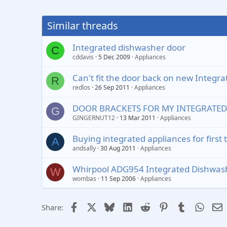
Similar threads
Integrated dishwasher door
C
cddavis
5 Dec 2009
Appliances
Can't fit the door back on new Integr
R
redlos
26 Sep 2011
Appliances
DOOR BRACKETS FOR MY INTEGRATE
G
GINGERNUT12
13 Mar 2011
Appliances
Buying integrated appliances for first 
A
andsally
30 Aug 2011
Appliances
Whirpool ADG954 Integrated Dishwashe
W
wombas
11 Sep 2006
Appliances
Facebook
X
Bluesky
LinkedIn
Reddit
Pinterest
Tumblr
Whats
E
Share: