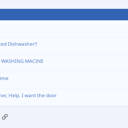
ated Dishwasher!!
D WASHING MACINE
time
r, Help. I want the door
App
mail
Link