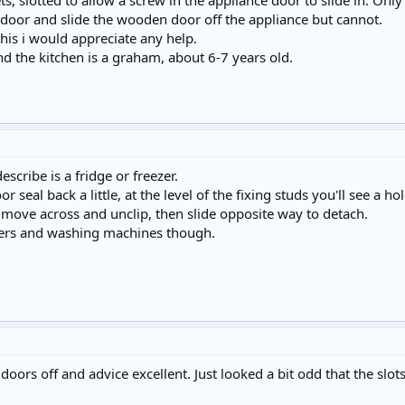
s, slotted to allow a screw in the appliance door to slide in. Only t
ff door and slide the wooden door off the appliance but cannot.
his i would appreciate any help.
d the kitchen is a graham, about 6-7 years old.
scribe is a fridge or freezer.
seal back a little, at the level of the fixing studs you'll see a h
 move across and unclip, then slide opposite way to detach.
hers and washing machines though.
ors off and advice excellent. Just looked a bit odd that the slots 