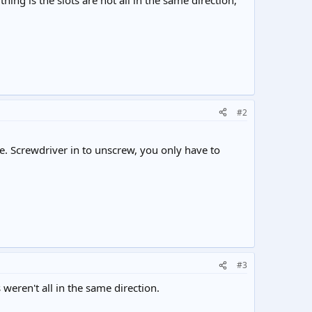
hing is the slots are not all in the same direction,
#2
ole. Screwdriver in to unscrew, you only have to
#3
weren't all in the same direction.