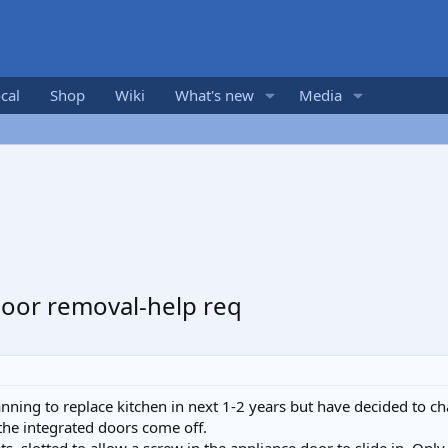
cal
Shop
Wiki
What's new
Media
door removal-help req
nning to replace kitchen in next 1-2 years but have decided to c
the integrated doors come off.