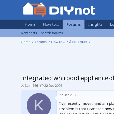
Home
How to...
Forums
Insights
Lo
New posts
Search forums
Home
Forums
How to...
Appliances
Integrated whirpool appliance-
T
S
keith666
22 Dec 2006
h
t
r
a
22 Dec 2006
e
r
K
I've recently moved and am pla
a
t
d
d
Problem is that I cant see how 
s
a