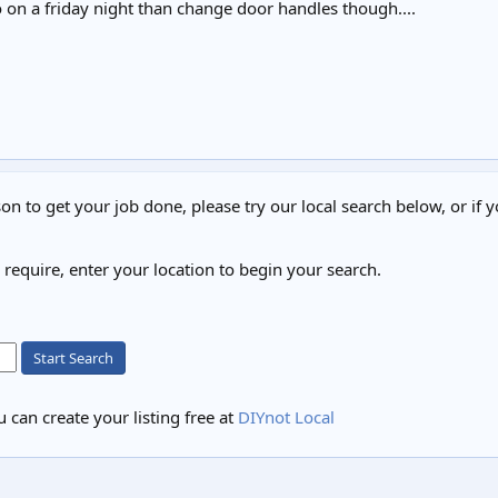
 on a friday night than change door handles though....
on to get your job done, please try our local search below, or if y
u require, enter your location to begin your search.
Start Search
 can create your listing free at
DIYnot Local