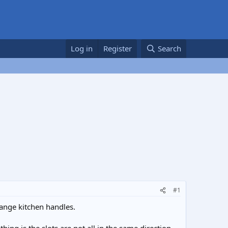
Log in
Register
Search
#1
hange kitchen handles.