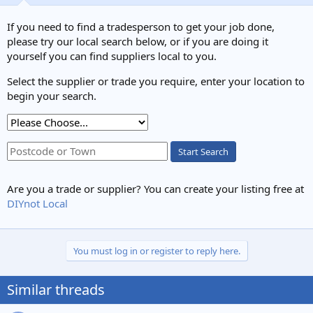
If you need to find a tradesperson to get your job done,
please try our local search below, or if you are doing it
yourself you can find suppliers local to you.
Select the supplier or trade you require, enter your location to
begin your search.
Start Search
Are you a trade or supplier? You can create your listing free at
DIYnot Local
You must log in or register to reply here.
Similar threads