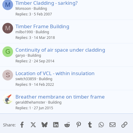
Timber Cladding - sarking?
M
Monsoon
Building
Replies
3
5 Feb 2007
Timber Frame Building
M
milbo1990
Building
Replies
3
14 Mar 2018
Continuity of air space under cladding
G
garyo
Building
Replies
2
24 Sep 2014
Location of VCL - within insulation
S
switch33859
Building
Replies
9
14 Feb 2022
Breather membrane on timber frame
geraldthehamster
Building
Replies
1
27 Jun 2015
Facebook
X
Bluesky
LinkedIn
Reddit
Pinterest
Tumblr
WhatsApp
Email
Li
Share: