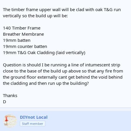
The timber frame upper wall will be clad with oak T&G run
vertically so the build up will be:
140 Timber Frame
Breather Membrane
19mm batten
19mm counter batten
19mm T&G Oak Cladding (laid vertically)
Question is should I be running a line of intumescent strip
close to the base of the build up above so that any fire from
the ground floor externally cant get behind the void behind
the cladding and then run up the building?
Thanks
D
DIYnot Local
Staff member