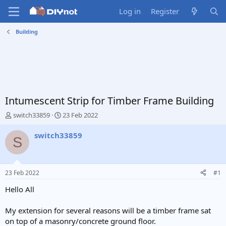
Log in
Register
Building
Intumescent Strip for Timber Frame Building
T
S
switch33859
23 Feb 2022
h
t
r
a
switch33859
S
e
r
a
t
d
d
s
a
23 Feb 2022
#1
t
t
a
e
Hello All
r
t
My extension for several reasons will be a timber frame sat
e
on top of a masonry/concrete ground floor.
r