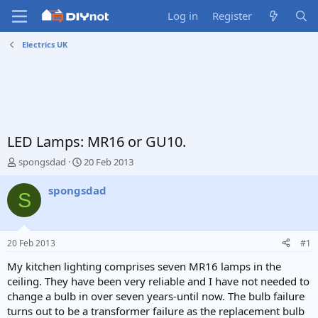
Log in
Register
Electrics UK
LED Lamps: MR16 or GU10.
T
S
spongsdad
20 Feb 2013
h
t
r
a
spongsdad
S
e
r
a
t
d
d
s
a
20 Feb 2013
#1
t
t
a
e
My kitchen lighting comprises seven MR16 lamps in the
r
ceiling. They have been very reliable and I have not needed to
t
change a bulb in over seven years-until now. The bulb failure
e
turns out to be a transformer failure as the replacement bulb
r