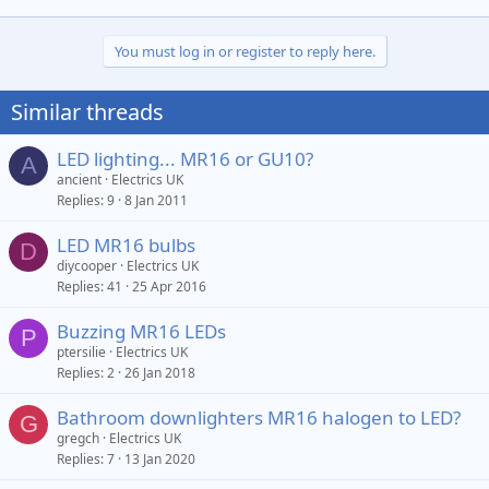
You must log in or register to reply here.
Similar threads
LED lighting... MR16 or GU10?
A
ancient
Electrics UK
Replies
9
8 Jan 2011
LED MR16 bulbs
D
diycooper
Electrics UK
Replies
41
25 Apr 2016
Buzzing MR16 LEDs
P
ptersilie
Electrics UK
Replies
2
26 Jan 2018
Bathroom downlighters MR16 halogen to LED?
G
gregch
Electrics UK
Replies
7
13 Jan 2020