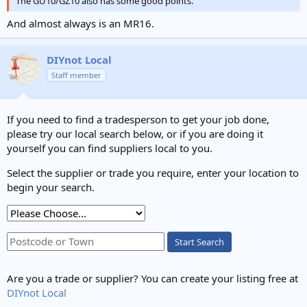
The GU10/GZ10 also has some good points.
And almost always is an MR16.
DIYnot Local
Staff member
If you need to find a tradesperson to get your job done,
please try our local search below, or if you are doing it
yourself you can find suppliers local to you.
Select the supplier or trade you require, enter your location to
begin your search.
Start Search
Are you a trade or supplier? You can create your listing free at
DIYnot Local