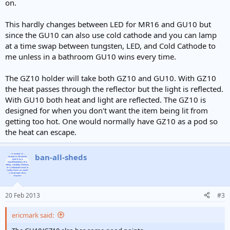
on.
This hardly changes between LED for MR16 and GU10 but
since the GU10 can also use cold cathode and you can lamp
at a time swap between tungsten, LED, and Cold Cathode to
me unless in a bathroom GU10 wins every time.
The GZ10 holder will take both GZ10 and GU10. With GZ10
the heat passes through the reflector but the light is reflected.
With GU10 both heat and light are reflected. The GZ10 is
designed for when you don't want the item being lit from
getting too hot. One would normally have GZ10 as a pod so
the heat can escape.
ban-all-sheds
20 Feb 2013
#3
ericmark said: