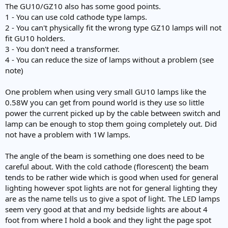
The GU10/GZ10 also has some good points.
1 - You can use cold cathode type lamps.
2 - You can't physically fit the wrong type GZ10 lamps will not
fit GU10 holders.
3 - You don't need a transformer.
4 - You can reduce the size of lamps without a problem (see
note)
One problem when using very small GU10 lamps like the
0.58W you can get from pound world is they use so little
power the current picked up by the cable between switch and
lamp can be enough to stop them going completely out. Did
not have a problem with 1W lamps.
The angle of the beam is something one does need to be
careful about. With the cold cathode (florescent) the beam
tends to be rather wide which is good when used for general
lighting however spot lights are not for general lighting they
are as the name tells us to give a spot of light. The LED lamps
seem very good at that and my bedside lights are about 4
foot from where I hold a book and they light the page spot