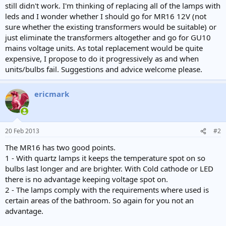
still didn't work. I'm thinking of replacing all of the lamps with
leds and I wonder whether I should go for MR16 12V (not
sure whether the existing transformers would be suitable) or
just eliminate the transformers altogether and go for GU10
mains voltage units. As total replacement would be quite
expensive, I propose to do it progressively as and when
units/bulbs fail. Suggestions and advice welcome please.
ericmark
20 Feb 2013
#2
The MR16 has two good points.
1 - With quartz lamps it keeps the temperature spot on so
bulbs last longer and are brighter. With Cold cathode or LED
there is no advantage keeping voltage spot on.
2 - The lamps comply with the requirements where used is
certain areas of the bathroom. So again for you not an
advantage.