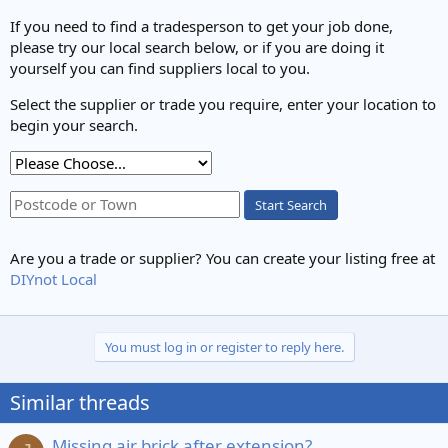
If you need to find a tradesperson to get your job done,
please try our local search below, or if you are doing it
yourself you can find suppliers local to you.
Select the supplier or trade you require, enter your location to
begin your search.
Start Search
Are you a trade or supplier? You can create your listing free at
DIYnot Local
You must log in or register to reply here.
Similar threads
Missing air brick after extension?