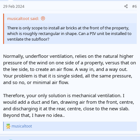
n
29 Feb 2024
#6
s
:
musicaltoot said:
There is only scope to install air bricks at the front of the property,
which is roughly rectangular in shape. Can a PIV unit be installed to
ventilate the subfloor?
Normally, underfloor ventilation, relies on the natural higher
pressure of the wind on one side of a property, versus that on
the lee side, to create an air flow. A way in, and a way out.
Your problem is that it is single sided, all the same pressure,
and so no, or minimal air flow.
Therefore, your only solution is mechanical ventilation. I
would add a duct and fan, drawing air from the front, centre,
and discharging it at the rear, centre, close to the new slab.
Beyond that, I have no idea..
musicaltoot
R
e
a