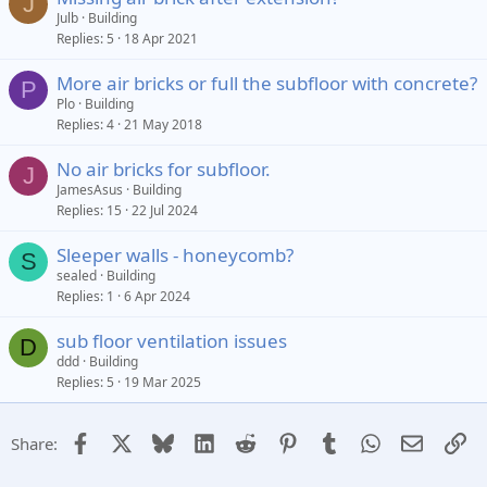
J
Julb
Building
Replies
5
18 Apr 2021
More air bricks or full the subfloor with concrete?
P
Plo
Building
Replies
4
21 May 2018
No air bricks for subfloor.
J
JamesAsus
Building
Replies
15
22 Jul 2024
Sleeper walls - honeycomb?
S
sealed
Building
Replies
1
6 Apr 2024
sub floor ventilation issues
D
ddd
Building
Replies
5
19 Mar 2025
Facebook
X
Bluesky
LinkedIn
Reddit
Pinterest
Tumblr
WhatsApp
Email
Li
Share: