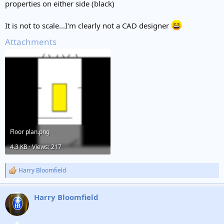
properties on either side (black)
It is not to scale...I'm clearly not a CAD designer
Attachments
Floor plan.png
4.3 KB · Views: 217
Harry Bloomfield
R
e
a
Harry Bloomfield
c
t
i
o