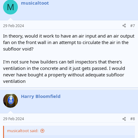
musicaltoot
c
M
t
i
o
n
29 Feb 2024
#7
s
:
In theory, would it work to have an air input and an air output
fan on the front wall in an attempt to circulate the air in the
subfloor void?
I'm not sure how builders can tell inspectors that there's
ventilation in the concrete and it just gets passed. I would
never have bought a property without adequate subfloor
ventilation
Harry Bloomfield
29 Feb 2024
#8
musicaltoot said: