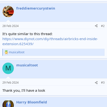
freddiemercurystwin
28 Feb 2024
#2
It's quite similar to this thread:
https://www.diynot.com/diy/threads/airbricks-end-inside-
extension.625439/
musicaltoot
R
e
a
musicaltoot
c
M
t
i
o
n
29 Feb 2024
#3
s
:
Thank you, I'll have a look
Harry Bloomfield