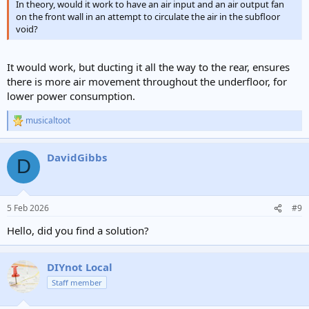
In theory, would it work to have an air input and an air output fan
on the front wall in an attempt to circulate the air in the subfloor
void?
It would work, but ducting it all the way to the rear, ensures
there is more air movement throughout the underfloor, for
lower power consumption.
musicaltoot
R
e
a
DavidGibbs
c
D
t
i
o
n
5 Feb 2026
#9
s
:
Hello, did you find a solution?
DIYnot Local
Staff member