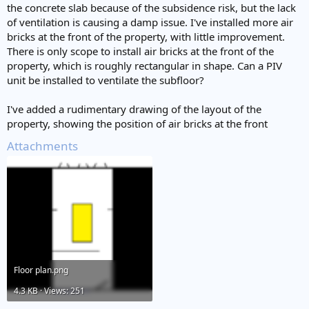
the concrete slab because of the subsidence risk, but the lack
of ventilation is causing a damp issue. I've installed more air
bricks at the front of the property, with little improvement.
There is only scope to install air bricks at the front of the
property, which is roughly rectangular in shape. Can a PIV
unit be installed to ventilate the subfloor?
I've added a rudimentary drawing of the layout of the
property, showing the position of air bricks at the front
Attachments
Floor plan.png
4.3 KB · Views: 251