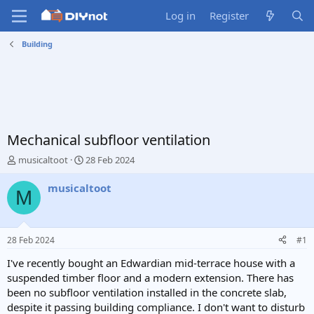
Log in
Register
Building
Mechanical subfloor ventilation
T
S
musicaltoot
28 Feb 2024
h
t
r
a
musicaltoot
M
e
r
a
t
d
d
s
a
28 Feb 2024
#1
t
t
a
e
I've recently bought an Edwardian mid-terrace house with a
r
suspended timber floor and a modern extension. There has
t
been no subfloor ventilation installed in the concrete slab,
e
despite it passing building compliance. I don't want to disturb
r