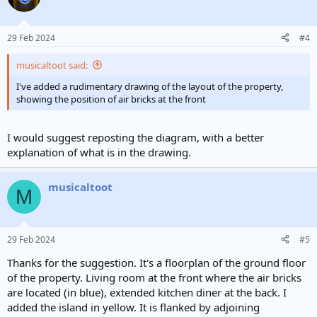
29 Feb 2024
#4
musicaltoot said:
I've added a rudimentary drawing of the layout of the property,
showing the position of air bricks at the front
I would suggest reposting the diagram, with a better
explanation of what is in the drawing.
musicaltoot
M
29 Feb 2024
#5
Thanks for the suggestion. It's a floorplan of the ground floor
of the property. Living room at the front where the air bricks
are located (in blue), extended kitchen diner at the back. I
added the island in yellow. It is flanked by adjoining