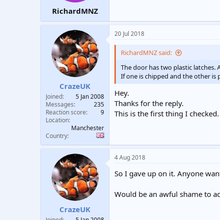
RichardMNZ
20 Jul 2018
RichardMNZ said:
The door has two plastic latches. 
If one is chipped and the other is 
CrazeUK
Hey.
Joined
5 Jan 2008
Thanks for the reply.
Messages
235
Reaction score
9
This is the first thing I checke
Location
Manchester
Country
4 Aug 2018
So I gave up on it. Anyone want 
Would be an awful shame to add 
CrazeUK
Joined
5 Jan 2008