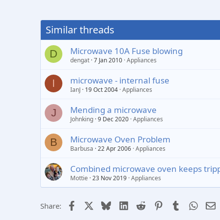
Similar threads
Microwave 10A Fuse blowing
D
dengat
7 Jan 2010
Appliances
microwave - internal fuse
I
IanJ
19 Oct 2004
Appliances
Mending a microwave
J
Johnking
9 Dec 2020
Appliances
Microwave Oven Problem
B
Barbusa
22 Apr 2006
Appliances
Combined microwave oven keeps tripp
Mottie
23 Nov 2019
Appliances
Facebook
X
Bluesky
LinkedIn
Reddit
Pinterest
Tumblr
Whats
E
Share: