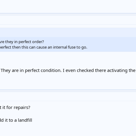
Are they in perfect order?
perfect then this can cause an internal fuse to go.
d. They are in perfect condition. I even checked there activating th
it for repairs?
it to a landfill