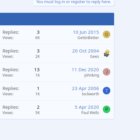
You must log in or register to reply here.
Replies
3
10 Jun 2015
G
Views
6K
GettinBetter
Replies
3
20 Oct 2004
Views
2K
Gees
Replies
13
11 Dec 2020
J
Views
1K
Johnking
Replies
1
23 Apr 2006
T
Views
1K
tockworth
Replies
2
5 Apr 2020
P
Views
5K
Paul Wells