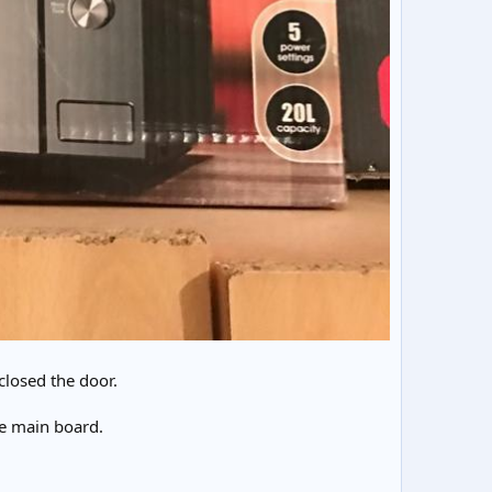
closed the door.
he main board.