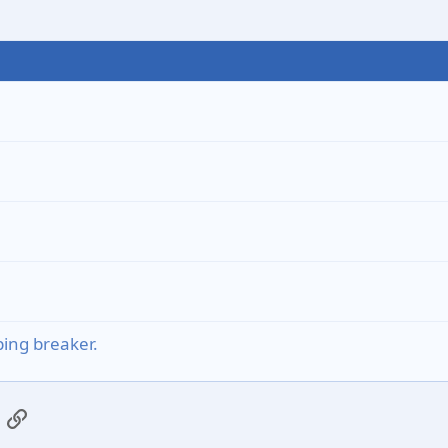
ing breaker.
App
mail
Link