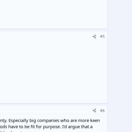
#5
#6
ranty. Especially big companies who are more keen
ds have to be fit for purpose. I’d argue that a