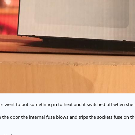
s went to put something in to heat and it switched off when she 
the door the internal fuse blows and trips the sockets fuse on t