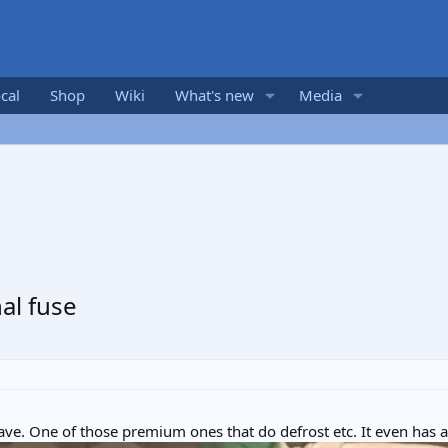
cal
Shop
Wiki
What's new
Media
al fuse
ave. One of those premium ones that do defrost etc. It even has a