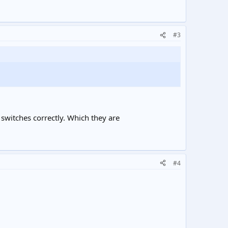
#3
e switches correctly. Which they are
#4