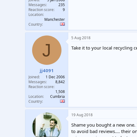
Messages
235
Reaction score
9
Location
Manchester
Country
5 Aug 2018
J
Take it to your local recycling c
jj4091
Joined
1 Dec 2006
Messages
8,842
Reaction score
1,508
Location
Cumbria
Country
19 Aug 2018
Shame you bought a new one. I’
to avoid bad reviews.... their o