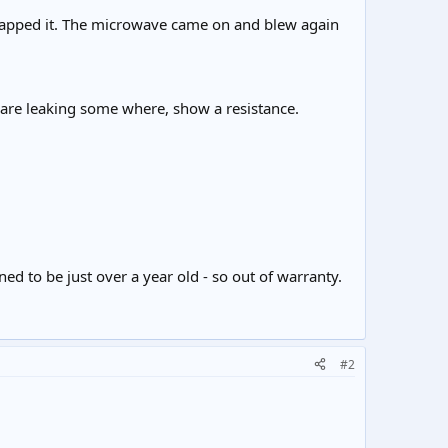
wapped it. The microwave came on and blew again
 are leaking some where, show a resistance.
d to be just over a year old - so out of warranty.
#2