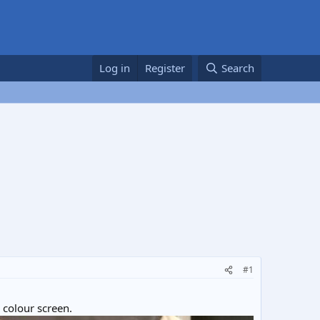
Log in
Register
Search
#1
 colour screen.