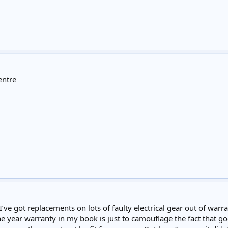
entre
ve got replacements on lots of faulty electrical gear out of war
ne year warranty in my book is just to camouflage the fact that goo