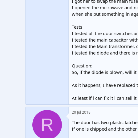
I got her to swap the main fuse
I opened the microwave and no
when she put something in aga
Tests
I tested all the door switches
I tested the main capacitor wit
I tested the Main transformer, 
I tested the diode and there is 
Question:
So, if the diode is blown, will 
As it happens, I have replaced
At least if i can fix it i can sell
20 Jul 2018
R
The door has two plastic latche
If one is chipped and the other 