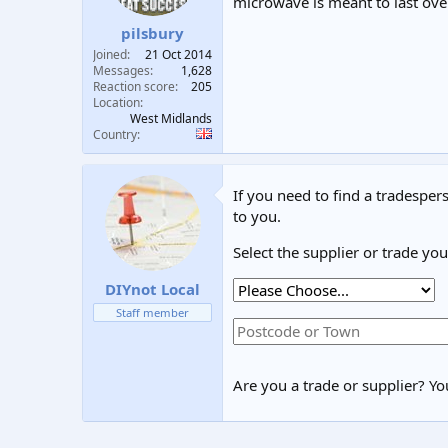
microwave is meant to last over
pilsbury
Joined
21 Oct 2014
Messages
1,628
Reaction score
205
Location
West Midlands
Country
If you need to find a tradespers
to you.
Select the supplier or trade yo
DIYnot Local
Staff member
Are you a trade or supplier? You