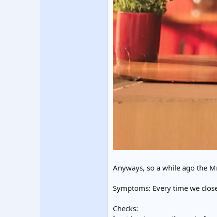
Anyways, so a while ago the Mr
Symptoms: Every time we close 
Checks: