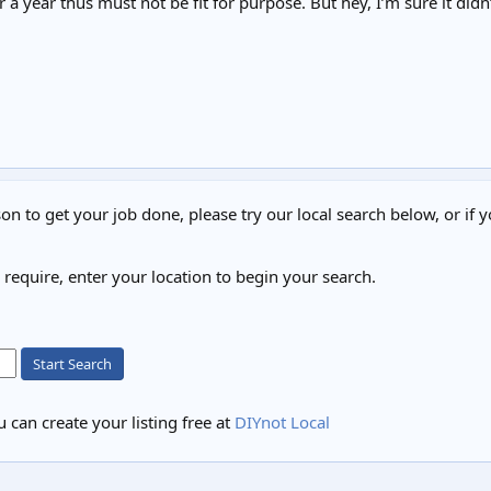
 a year thus must not be fit for purpose. But hey, I’m sure it didn
on to get your job done, please try our local search below, or if y
u require, enter your location to begin your search.
Start Search
 can create your listing free at
DIYnot Local