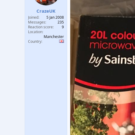
t
t
a
e
CrazeUK
r
Joined
5 Jan 2008
t
Messages
235
e
Reaction score
9
r
Location
Manchester
Country