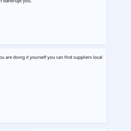
’t bankrupt you.
ou are doing it yourself you can find suppliers local