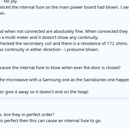
 - No joy.
ticed the internal fuse on the main power board had blown. I s
in.
 and when not connected are absolutely fine. When connected they
h a multi meter and it doesn't show any continuity.
checked the secondary coil and there is a resistance of 172 ohms.
no continuity in either direction - i presume blown.
it cause the internal fuse to blow when ever the door is closed?
 the microwave with a Samsung one as the Sainsburies one happene
 it or give it away so it doesn't end on the heap!
s. Are they in perfect order?
is perfect then this can cause an internal fuse to go.