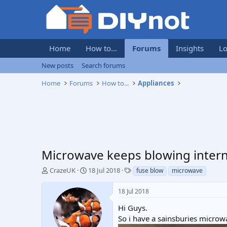
Home
How to...
Forums
Insights
Lo
New posts
Search forums
Home
Forums
How to...
Appliances
Microwave keeps blowing intern
T
S
T
CrazeUK
18 Jul 2018
fuse blow
microwave
h
t
a
r
a
g
18 Jul 2018
e
r
s
a
t
Hi Guys.
d
d
So i have a sainsburies microw
s
a