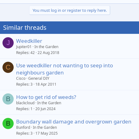
You must log in or register to reply here.
Similar threads
Weedkiller
J
Jupiter01
In the Garden
Replies
42
22 Aug 2018
Use weedkiller not wanting to seep into
C
neighbours garden
Cisco
General DIY
Replies
3
18 Apr 2011
How to get rid of weeds?
B
blackcloud
In the Garden
Replies
1
20 Jun 2024
Boundary wall damage and overgrown garden
B
Bunford
In the Garden
Replies
3
17 May 2025