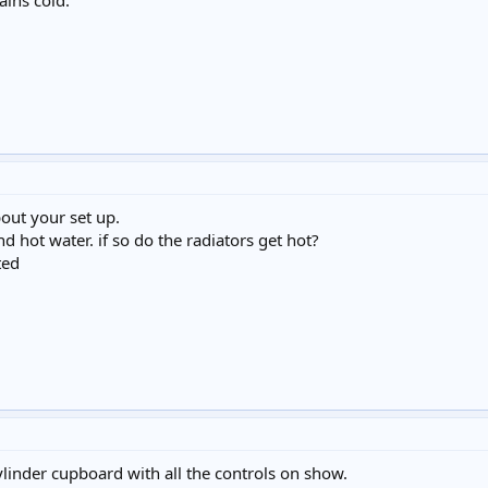
ains cold.
bout your set up.
d hot water. if so do the radiators get hot?
ted
linder cupboard with all the controls on show.