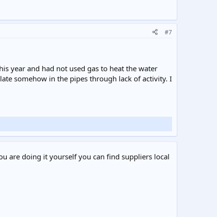
#7
 this year and had not used gas to heat the water
late somehow in the pipes through lack of activity. I
ou are doing it yourself you can find suppliers local