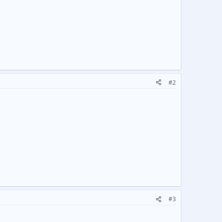
#2
#3