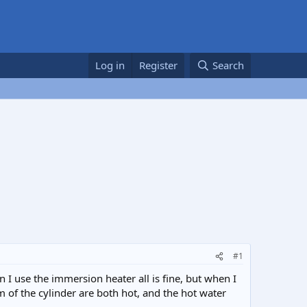
Log in
Register
Search
#1
 I use the immersion heater all is fine, but when I
m of the cylinder are both hot, and the hot water