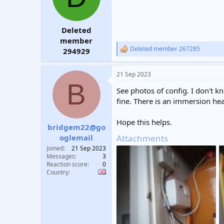
Deleted
member
Deleted member 267285
294929
R
e
a
21 Sep 2023
c
B
t
See photos of config. I don't kn
i
o
fine. There is an immersion hea
n
s
Hope this helps.
:
bridgem22@go
Attachments
oglemail
Joined
21 Sep 2023
Messages
3
Reaction score
0
Country