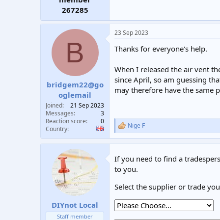
267285
23 Sep 2023
B
Thanks for everyone's help.
When I released the air vent the
since April, so am guessing tha
bridgem22@go
may therefore have the same pr
oglemail
Joined
21 Sep 2023
Messages
3
Reaction score
0
Nige F
R
Country
e
a
c
If you need to find a tradespers
t
i
to you.
o
n
Select the supplier or trade yo
s
:
DIYnot Local
Staff member