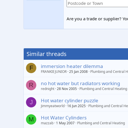
Are you a trade or supplier? You
Similar threads
immersion heater dilemma
F
FRANKIEJUNIOR
25 Jan 2008
Plumbing and Central H
no hot water but radiators working
R
rednight
28 Nov 2005
Plumbing and Central Heating
Hot water cylinder puzzle
J
Jimmyeatworld
16 Jun 2025
Plumbing and Central He
Hot Water Cylinders
M
mazzab
1 May 2007
Plumbing and Central Heating