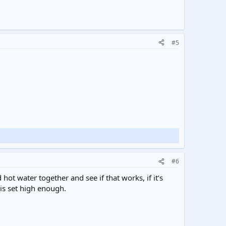
#5
#6
hot water together and see if that works, if it’s
 is set high enough.