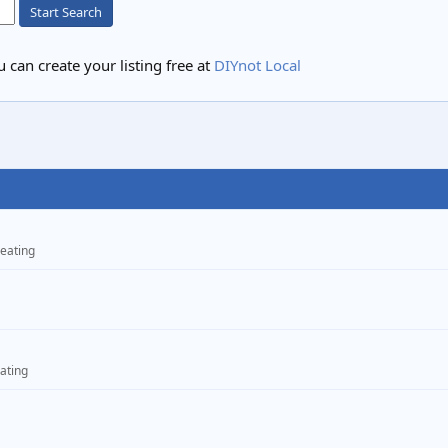
Start Search
 can create your listing free at
DIYnot Local
eating
ating