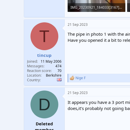
IMG_20230921_184033[3167].jpg
425 KB · Views: 396
21 Sep 2023
T
The pipe in photo 1 with the air
Have you opened it a bit to rel
tincup
Joined
11 May 2006
Messages
474
Reaction score
70
Location
Berkshire
Nige F
R
Country
e
a
21 Sep 2023
c
D
t
It appears you have a 3 port mid
i
o
does,it’s probably not going ba
n
s
:
Deleted
member