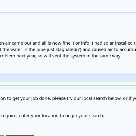
n air came out and all is now fine. For info. I had solar installed
t the water in the pipe just stagnated(?) and caused air to accumu
oblem next year, so will vent the system in the same way.
on to get your job done, please try our local search below, or if y
u require, enter your location to begin your search.