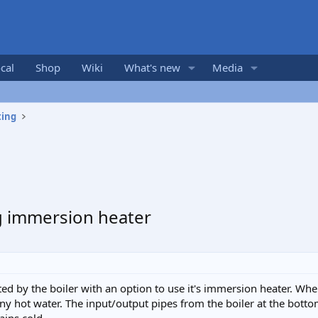
cal
Shop
Wiki
What's new
Media
ting
g immersion heater
ted by the boiler with an option to use it's immersion heater. When
 any hot water. The input/output pipes from the boiler at the botto