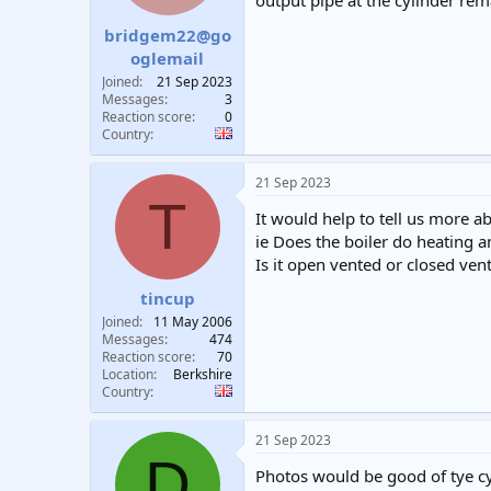
output pipe at the cylinder rem
t
t
bridgem22@go
a
e
r
oglemail
t
Joined
21 Sep 2023
e
Messages
3
r
Reaction score
0
Country
21 Sep 2023
T
It would help to tell us more a
ie Does the boiler do heating an
Is it open vented or closed ven
tincup
Joined
11 May 2006
Messages
474
Reaction score
70
Location
Berkshire
Country
21 Sep 2023
D
Photos would be good of tye cy