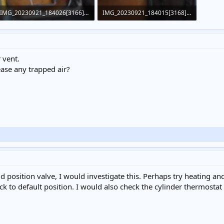
IMG_20230921_184026[3166].jpg
IMG_20230921_184015[3168].jpg
454.4 KB · Views: 375
365 KB · Views: 373
 vent.
ease any trapped air?
 position valve, I would investigate this. Perhaps try heating and 
ck to default position. I would also check the cylinder thermostat