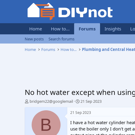
Home
How to...
Forums
Insights
Lo
New posts
Search forums
Home
Forums
How to...
Plumbing and Central Hea
No hot water except when usin
T
S
bridgem22@googlemail
21 Sep 2023
h
t
r
a
21 Sep 2023
e
r
B
I have a hot water cylinder hea
a
t
d
d
use the boiler only I don't get
s
a