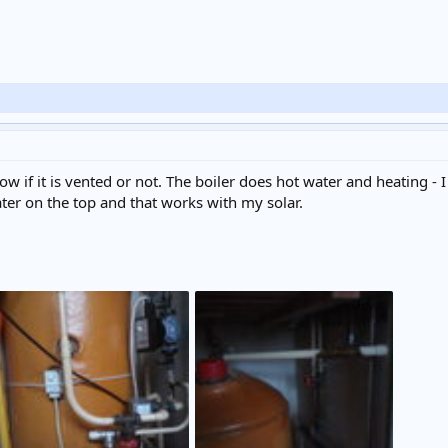
ow if it is vented or not. The boiler does hot water and heating -
ter on the top and that works with my solar.