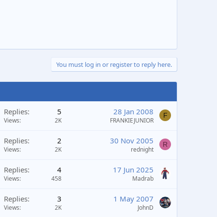
You must log in or register to reply here.
Replies
5
28 Jan 2008
F
Views
2K
FRANKIEJUNIOR
Replies
2
30 Nov 2005
R
Views
2K
rednight
Replies
4
17 Jun 2025
Views
458
Madrab
Replies
3
1 May 2007
Views
2K
JohnD