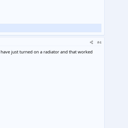
#4
 I have just turned on a radiator and that worked