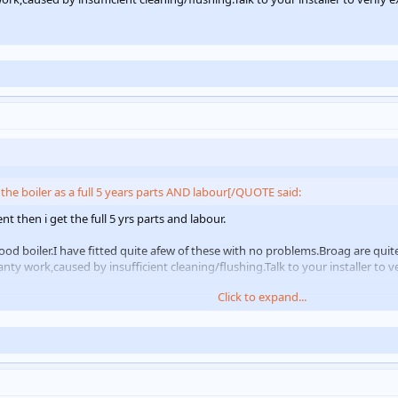
the boiler as a full 5 years parts AND labour[/QUOTE said:
t then i get the full 5 yrs parts and labour.
ood boiler.I have fitted quite afew of these with no problems.Broag are quit
nty work,caused by insufficient cleaning/flushing.Talk to your installer to v
Click to expand...
Click to expand...