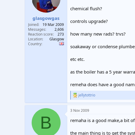
chemical flush?
glasgowgas
controls upgrade?
Joined
19 Mar 2009
Messages
2,606
how many new rads? trvs?
Reaction score
273
Location
Glasgow
Country
soakaway or condense plumbe
etc etc.
as the boiler has a 5 year warr
remeha does have a good nam
jellytottrio
R
e
a
3 Nov 2009
c
B
t
remaha is a good make,a bit of
i
o
n
the main thing is to get the sy