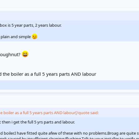
ox is 5 year parts, 2 years labour.
 plain and simple
 doughnut?
the boiler as a full 5 years parts AND labour
 boiler as a full 5 years parts AND labour[/quote said:
then i get the full 5 yrs parts and labour.
d boiler.I have fitted quite afew of these with no problems.Broag are quite s
k,caused by insufficient cleaning/flushing.Talk to your installer to verify e