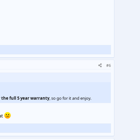
#6
 the full 5 year warranty
, so go for it and enjoy.
at