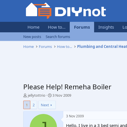
Home
How to...
Forums
Insights
Lo
New posts
Search forums
Home
Forums
How to...
Plumbing and Central Hea
Please Help! Remeha Boiler
T
S
jellytottrio
3 Nov 2009
h
t
1
2
Next
r
a
e
r
a
t
3 Nov 2009
d
d
Hello, I live in a 3 bed semi a
s
a