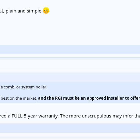
at, plain and simple
e combi or system boiler.
 best on the market,
and the RGI must be an approved installer to offer
fered a FULL 5 year warranty. The more unscrupulous may infer th