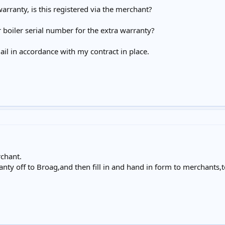
 warranty, is this registered via the merchant?
boiler serial number for the extra warranty?
mail in accordance with my contract in place.
rchant.
nty off to Broag,and then fill in and hand in form to merchants,to