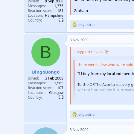
Joined
8 Sep 2008
Messages
1,375
Graham
Reaction score
181
Location
Hampshire
Country
jellytottrio
R
e
a
3 Nov 2009
c
B
t
i
linkyplumb said:
o
n
there were a few who were sold 
s
:
BingoBongo
If I buy from my local independen
Joined
3 Feb 2008
Messages
1,585
To the OP.The Avanta is a very g
Reaction score
107
will not honour any future warra
Location
Glasgow
Country
Graham
jellytottrio
R
quite controversial that
e
a
3 Nov 2009
c
1-0 BingoBongo