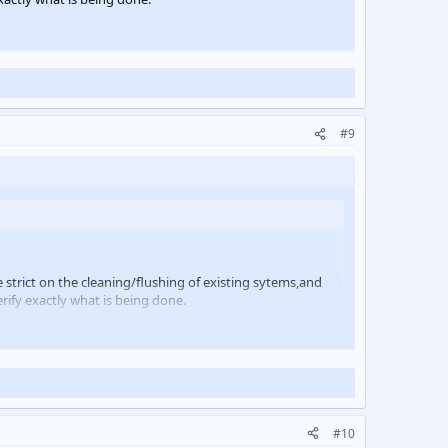
#9
e strict on the cleaning/flushing of existing sytems,and
erify exactly what is being done.
#10