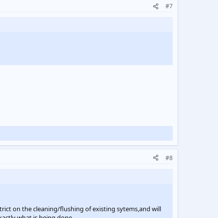
#7
#8
trict on the cleaning/flushing of existing sytems,and will
xactly what is being done.