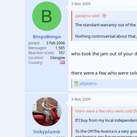
a
3 Nov 2009
c
B
t
i
gas4you said:
o
n
The standard warranty out of the b
s
:
BingoBongo
Nothing controversial about that,
Joined
3 Feb 2008
Messages
1,585
Reaction score
107
who took the jam out of your
Location
Glasgow
Country
there were a few who were sold 
jellytottrio
R
e
a
3 Nov 2009
c
t
i
there were a few who were sold the
o
n
If I buy from my local independent 
s
:
To the OP.The Avanta is a very goo
linkyplumb
not honour any future warranty wor