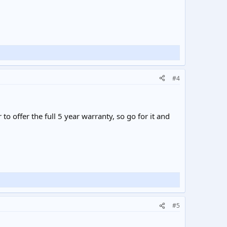
#4
o offer the full 5 year warranty, so go for it and
#5