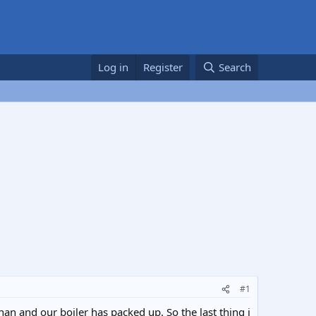
Log in
Register
Search
#1
an and our boiler has packed up. So the last thing i