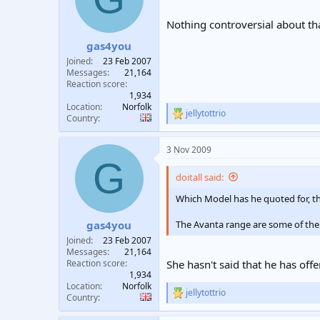
o
n
Nothing controversial about th
s
:
gas4you
Joined
23 Feb 2007
Messages
21,164
Reaction score
1,934
Location
Norfolk
jellytottrio
R
Country
e
a
3 Nov 2009
c
G
t
i
doitall said:
o
n
Which Model has he quoted for, th
s
:
The Avanta range are some of the
gas4you
Joined
23 Feb 2007
Messages
21,164
Reaction score
She hasn't said that he has of
1,934
Location
Norfolk
jellytottrio
R
Country
e