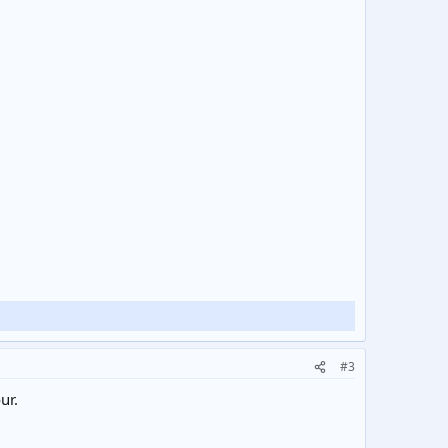
#3
ur.