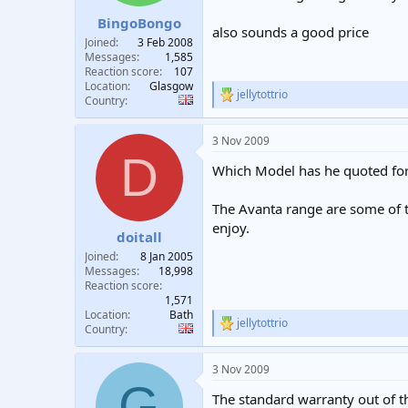
s
:
BingoBongo
also sounds a good price
Joined
3 Feb 2008
Messages
1,585
Reaction score
107
Location
Glasgow
jellytottrio
R
Country
e
a
3 Nov 2009
c
D
t
Which Model has he quoted for,
i
o
n
The Avanta range are some of th
s
enjoy.
:
doitall
Joined
8 Jan 2005
Messages
18,998
Reaction score
1,571
Location
Bath
jellytottrio
R
Country
e
a
3 Nov 2009
c
G
t
The standard warranty out of th
i