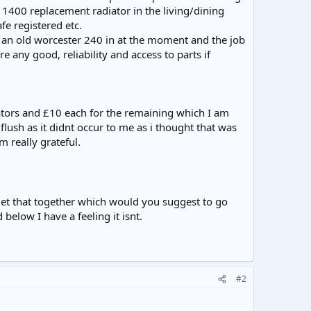
 1400 replacement radiator in the living/dining
fe registered etc.
e an old worcester 240 in at the moment and the job
 any good, reliability and access to parts if
diators and £10 each for the remaining which I am
flush as it didnt occur to me as i thought that was
m really grateful.
 get that together which would you suggest to go
below I have a feeling it isnt.
#2