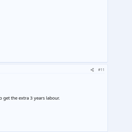
#11
 get the extra 3 years labour.