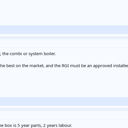
 the combi or system boiler.
e best on the market, and the RGI must be an approved installer t
e box is 5 year parts, 2 years labour.