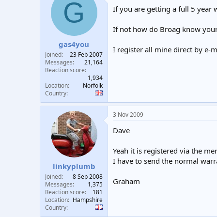
G
t
If you are getting a full 5 year
i
o
n
If not how do Broag know your 
s
:
gas4you
I register all mine direct by e-
Joined
23 Feb 2007
Messages
21,164
Reaction score
1,934
Location
Norfolk
Country
3 Nov 2009
Dave
Yeah it is registered via the me
I have to send the normal warra
linkyplumb
Joined
8 Sep 2008
Graham
Messages
1,375
Reaction score
181
Location
Hampshire
Country