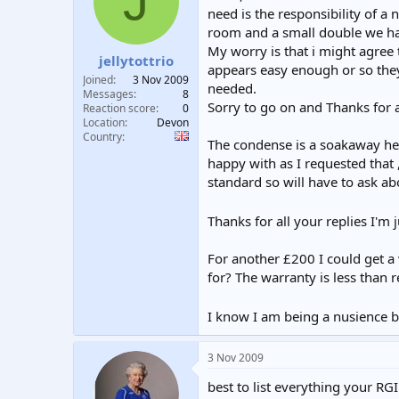
J
t
t
need is the responsibility of a
a
e
room and a small double we have
r
My worry is that i might agree
jellytottrio
t
appears easy enough or so they 
e
Joined
3 Nov 2009
needed.
r
Messages
8
Sorry to go on and Thanks for 
Reaction score
0
Location
Devon
Country
The condense is a soakaway he i
happy with as I requested that 
standard so will have to ask ab
Thanks for all your replies I'm
For another £200 I could get a 
for? The warranty is less than 
I know I am being a nusience b
3 Nov 2009
best to list everything your RG