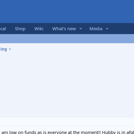
cal
Shop
Wiki
What's new
Media
ting
nd am low on funds as is everyone at the moment!! Hubby is in afgh