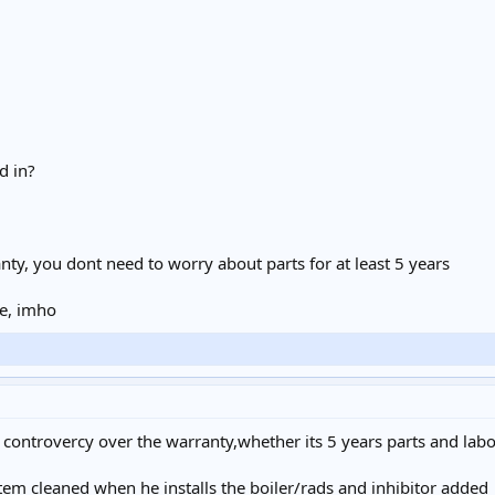
d in?
anty, you dont need to worry about parts for at least 5 years
e, imho
 controvercy over the warranty,whether its 5 years parts and labo
stem cleaned when he installs the boiler/rads and inhibitor added