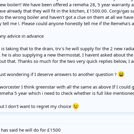
 new boiler!! We have been offered a remeha 28, 5 year warranty a
 already that they will fit in the kitchen, £1500.00. Corgi/gas sa
 to the wrong boiler and haven't got a clue on them at all we hav
tell me !. Please could anyone honestly tell me if the Remeha's are
any advice in advance
s taking that to the drain, trv's he will supply for the 2 new ra
, he is also supplying a new thermostat. I havent asked about the 
out that. Thanks so much for the two very quick replies below, I a
 just wondering if I deserve answers to another question ?
worcester I think greenstar with all the same as above If I could
remeha 5 year which i need to check whether is full like mentioned 
ut I don't want to regret my choice
I has said he will do for £1500