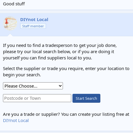
Good stuff
DIYnot Local
Staff member
If you need to find a tradesperson to get your job done,
please try our local search below, or if you are doing it
yourself you can find suppliers local to you.
Select the supplier or trade you require, enter your location to
begin your search.
Start Search
Are you a trade or supplier? You can create your listing free at
DIYnot Local