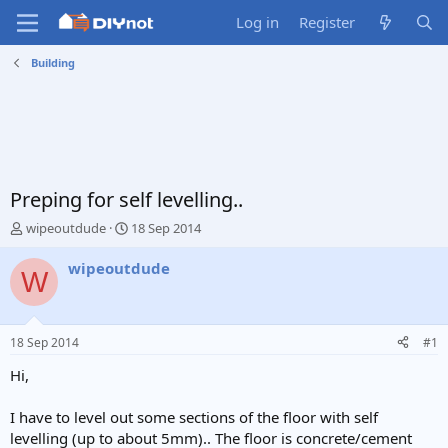
Log in
Register
Building
Preping for self levelling..
T
S
wipeoutdude
18 Sep 2014
h
t
r
a
wipeoutdude
W
e
r
a
t
d
d
s
a
18 Sep 2014
#1
t
t
a
e
Hi,
r
t
I have to level out some sections of the floor with self
e
levelling (up to about 5mm).. The floor is concrete/cement
r