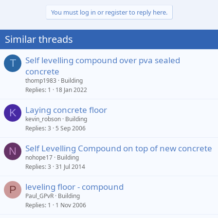
You must log in or register to reply here.
Similar threads
Self levelling compound over pva sealed
T
concrete
thomp1983
Building
Replies
1
18 Jan 2022
Laying concrete floor
K
kevin_robson
Building
Replies
3
5 Sep 2006
Self Levelling Compound on top of new concrete
N
nohope17
Building
Replies
3
31 Jul 2014
leveling floor - compound
P
Paul_GPvR
Building
Replies
1
1 Nov 2006