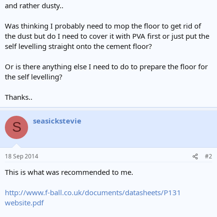
and rather dusty..
Was thinking I probably need to mop the floor to get rid of
the dust but do I need to cover it with PVA first or just put the
self levelling straight onto the cement floor?
Or is there anything else I need to do to prepare the floor for
the self levelling?
Thanks..
seasickstevie
S
18 Sep 2014
#2
This is what was recommended to me.
http://www.f-ball.co.uk/documents/datasheets/P131
website.pdf