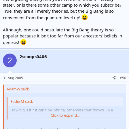
state", or is there some other camp to which you subscribe?
True, they are all merely theories, but the Big Bang is so
convenient from the quantum level up!
Although, one could postulate the Big Bang theory is so
popular because it isn't too far from our ancestors' beliefs in
genesis!
2scoops0406
2
31 Aug 2005
#50
AdamW said:
Eddie M said:
How big is it ? It can't be infinite, otherwise that throws up a
paradox. Why isn't the sky white ??
Click to expand...