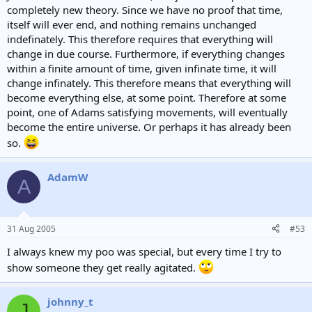
completely new theory. Since we have no proof that time,
itself will ever end, and nothing remains unchanged
indefinately. This therefore requires that everything will
change in due course. Furthermore, if everything changes
within a finite amount of time, given infinate time, it will
change infinately. This therefore means that everything will
become everything else, at some point. Therefore at some
point, one of Adams satisfying movements, will eventually
become the entire universe. Or perhaps it has already been
so.
AdamW
A
31 Aug 2005
#53
I always knew my poo was special, but every time I try to
show someone they get really agitated.
johnny_t
J