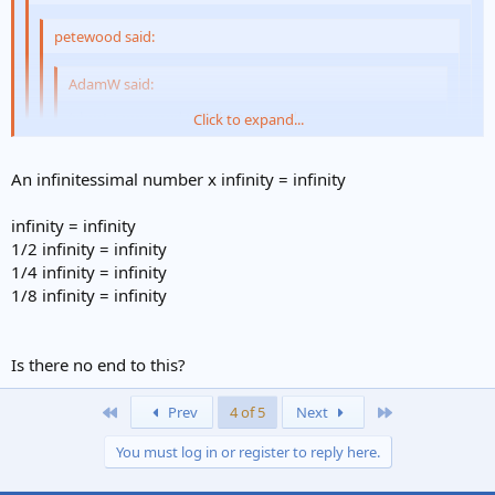
petewood said:
AdamW said:
(short, compared to infinity at least :
Click to expand...
Click to expand...
Click to expand...
I don't think you can compare short with infinity. I think
An infinitessimal number x infinity = infinity
that short has the same relationship with infinity as does
very very very long.
Click to expand...
A non sequetia . Any number between 0 and infinity
infinity = infinity
1/2 infinity = infinity
An infinitessimal number x infinity = infinity.
Here's a melon-scratcher for you:
1/4 infinity = infinity
1/8 infinity = infinity
what is 'x', where:
x = infinity ÷ infinity
Is there no end to this?
(damn unicodes didn't work, so I can't write the symbol
)
First
Last
Prev
4 of 5
Next
You must log in or register to reply here.