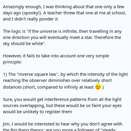
Amazingly enough, I was thinking about that one only a few
days ago (spooky!). A teacher threw that one at me at school,
and I didn't really ponder it.
The logic is "if the universe is infinite, then travelling in any
one direction you will eventually meet a star. Therefore the
sky should be white".
However, it fails to take into account one very simple
principle:
1) The "inverse square law", by which the intensity of the light
reaching the observer diminishes over relatively short
distances (short, compared to infinity at least
)
Sure, you would get interference patterns from all the light
sources overlapping, but these would be so faint your eyes
would be unlikely to register them
Jim, I would be interested to hear why you don't agree with
the Big Bang theory: are you more a follower of "steady