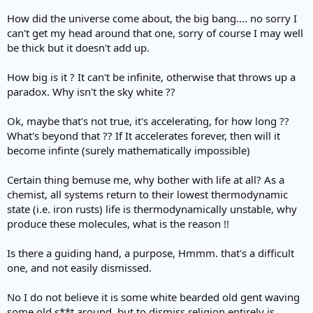
How did the universe come about, the big bang.... no sorry I
can't get my head around that one, sorry of course I may well
be thick but it doesn't add up.
How big is it ? It can't be infinite, otherwise that throws up a
paradox. Why isn't the sky white ??
Ok, maybe that's not true, it's accelerating, for how long ??
What's beyond that ?? If It accelerates forever, then will it
become infinte (surely mathematically impossible)
Certain thing bemuse me, why bother with life at all? As a
chemist, all systems return to their lowest thermodynamic
state (i.e. iron rusts) life is thermodynamically unstable, why
produce these molecules, what is the reason !!
Is there a guiding hand, a purpose, Hmmm. that's a difficult
one, and not easily dismissed.
No I do not believe it is some white bearded old gent waving
some old s**t around, but to dismiss religion entirely is