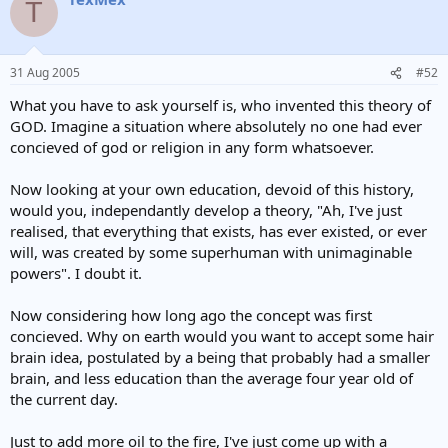
T
31 Aug 2005
#52
What you have to ask yourself is, who invented this theory of
GOD. Imagine a situation where absolutely no one had ever
concieved of god or religion in any form whatsoever.
Now looking at your own education, devoid of this history,
would you, independantly develop a theory, "Ah, I've just
realised, that everything that exists, has ever existed, or ever
will, was created by some superhuman with unimaginable
powers". I doubt it.
Now considering how long ago the concept was first
concieved. Why on earth would you want to accept some hair
brain idea, postulated by a being that probably had a smaller
brain, and less education than the average four year old of
the current day.
Just to add more oil to the fire, I've just come up with a