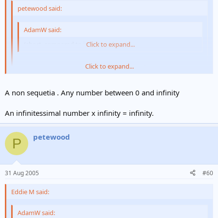
petewood said:
AdamW said:
(short, compared to infinity at least :
Click to expand...
Click to expand...
I don't think you can compare short with infinity. I think that
short has the same relationship with infinity as does very very
very long.
Click to expand...
A non sequetia . Any number between 0 and infinity
Here's a melon-scratcher for you:
An infinitessimal number x infinity = infinity.
what is 'x', where:
petewood
P
x = infinity ÷ infinity
(damn unicodes didn't work, so I can't write the symbol
)
31 Aug 2005
#60
Eddie M said:
AdamW said: