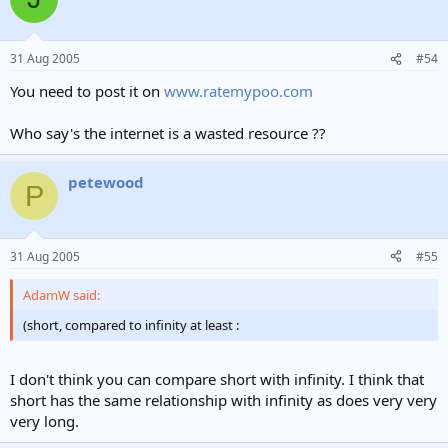
31 Aug 2005
#54
You need to post it on
www.ratemypoo.com
Who say's the internet is a wasted resource ??
petewood
P
31 Aug 2005
#55
AdamW said:
(short, compared to infinity at least :
I don't think you can compare short with infinity. I think that
short has the same relationship with infinity as does very very
very long.