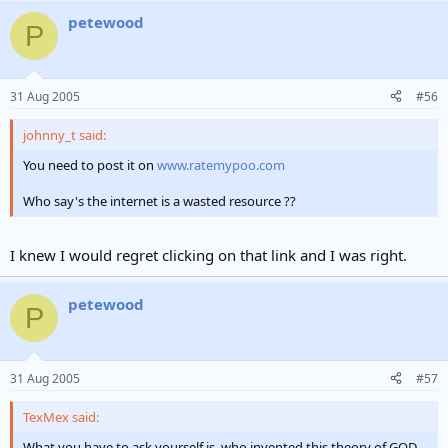
petewood
P
31 Aug 2005
#56
johnny_t said:
You need to post it on
www.ratemypoo.com
Who say's the internet is a wasted resource ??
I knew I would regret clicking on that link and I was right.
petewood
P
31 Aug 2005
#57
TexMex said:
What you have to ask yourself is, who invented this theory of GOD.