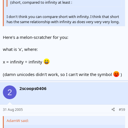
(short, compared to infinity at least :
I don't think you can compare short with infinity. I think that short
has the same relationship with infinity as does very very very long.
Here's a melon-scratcher for you:
what is 'x', where:
x = infinity ÷ infinity
(damn unicodes didn't work, so I can't write the symbol
)
2scoops0406
2
31 Aug 2005
#59
AdamW said: