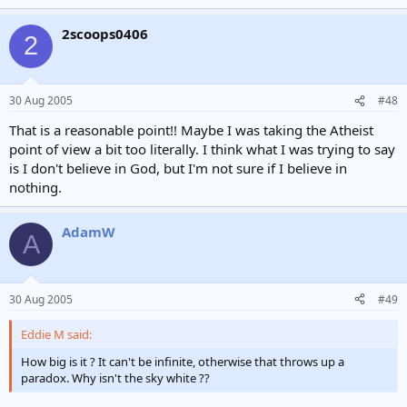
2scoops0406
2
30 Aug 2005
#48
That is a reasonable point!! Maybe I was taking the Atheist
point of view a bit too literally. I think what I was trying to say
is I don't believe in God, but I'm not sure if I believe in
nothing.
AdamW
A
30 Aug 2005
#49
Eddie M said:
How big is it ? It can't be infinite, otherwise that throws up a
paradox. Why isn't the sky white ??