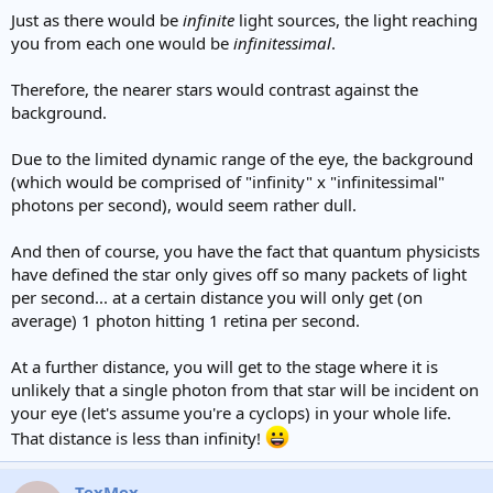
Just as there would be
infinite
light sources, the light reaching
you from each one would be
infinitessimal
.
Therefore, the nearer stars would contrast against the
background.
Due to the limited dynamic range of the eye, the background
(which would be comprised of "infinity" x "infinitessimal"
photons per second), would seem rather dull.
And then of course, you have the fact that quantum physicists
have defined the star only gives off so many packets of light
per second... at a certain distance you will only get (on
average) 1 photon hitting 1 retina per second.
At a further distance, you will get to the stage where it is
unlikely that a single photon from that star will be incident on
your eye (let's assume you're a cyclops) in your whole life.
That distance is less than infinity!
TexMex