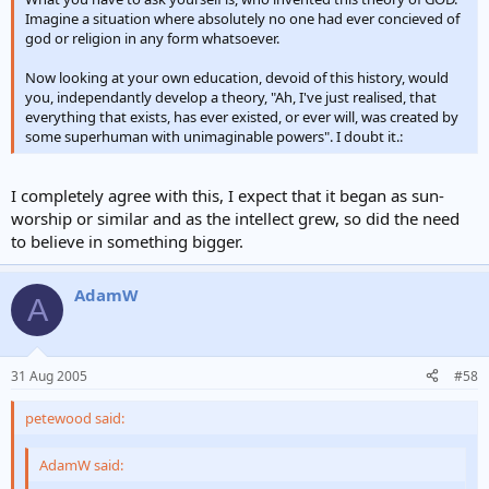
Imagine a situation where absolutely no one had ever concieved of
god or religion in any form whatsoever.
Now looking at your own education, devoid of this history, would
you, independantly develop a theory, "Ah, I've just realised, that
everything that exists, has ever existed, or ever will, was created by
some superhuman with unimaginable powers". I doubt it.:
I completely agree with this, I expect that it began as sun-
worship or similar and as the intellect grew, so did the need
to believe in something bigger.
AdamW
A
31 Aug 2005
#58
petewood said:
AdamW said: