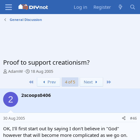
Log in
Register
General Discussion
Proof to support creationism?
T
S
AdamW
18 Aug 2005
h
t
First
Last
Prev
4 of 5
Next
r
a
e
r
a
t
2scoops0406
2
d
d
s
a
t
t
a
e
30 Aug 2005
#46
r
t
OK, I'll first start out by saying I don't believe in "God"
e
however that will become more complicated as we go on.
r