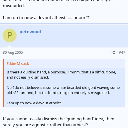
misguided.
I am up to now a devout atheist...... or am I?
petewood
P
30 Aug 2005
#47
Eddie M said:
Is there a guiding hand, a purpose, Hmmm. that's a difficult one,
and not easily dismissed.
No I do not believe it is some white bearded old gent waving some
old s**t around, but to dismiss religion entirely is misguided.
I am up to now a devout atheist
If you cannot easily dismiss the 'guiding hand' idea, then
surely you are agnostic rather than athiest?