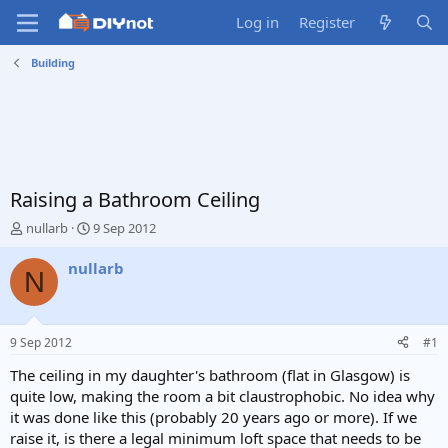
Log in
Register
Building
Raising a Bathroom Ceiling
T
S
nullarb
9 Sep 2012
h
t
r
a
nullarb
N
e
r
a
t
d
d
s
a
9 Sep 2012
#1
t
t
a
e
The ceiling in my daughter's bathroom (flat in Glasgow) is
r
quite low, making the room a bit claustrophobic. No idea why
t
it was done like this (probably 20 years ago or more). If we
e
raise it, is there a legal minimum loft space that needs to be
r