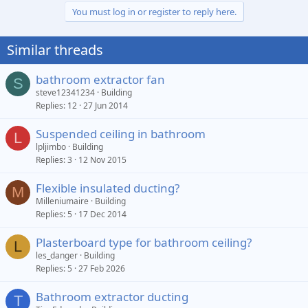
You must log in or register to reply here.
Similar threads
bathroom extractor fan
S
steve12341234
Building
Replies
12
27 Jun 2014
Suspended ceiling in bathroom
L
lpljimbo
Building
Replies
3
12 Nov 2015
Flexible insulated ducting?
M
Milleniumaire
Building
Replies
5
17 Dec 2014
Plasterboard type for bathroom ceiling?
L
les_danger
Building
Replies
5
27 Feb 2026
Bathroom extractor ducting
T