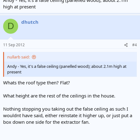
high at present
dhutch
D
11 Sep 2012
#4
nullarb said:
Andy - Yes, it's a false ceiling (panelled wood); about 2.1m high at
present
Whats the roof type then? Flat?
What height are the rest of the ceilings in the house.
Nothing stopping you taking out the false ceiling as such I
wouldnt have said, either reinstate it higher up, or just put a
box down one side for the extractor fan.