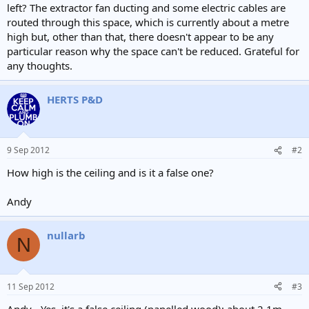
left? The extractor fan ducting and some electric cables are
routed through this space, which is currently about a metre
high but, other than that, there doesn't appear to be any
particular reason why the space can't be reduced. Grateful for
any thoughts.
HERTS P&D
9 Sep 2012
#2
How high is the ceiling and is it a false one?
Andy
nullarb
N
11 Sep 2012
#3
Andy - Yes, it's a false ceiling (panelled wood); about 2.1m