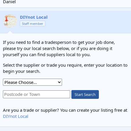
Daniel
DIYnot Local
Staff member
If you need to find a tradesperson to get your job done,
please try our local search below, or if you are doing it
yourself you can find suppliers local to you.
Select the supplier or trade you require, enter your location to
begin your search.
Start Search
Are you a trade or supplier? You can create your listing free at
DIYnot Local