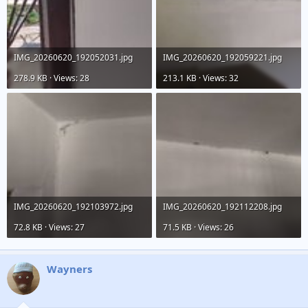
IMG_20260620_192052031.jpg
IMG_20260620_192059221.jpg
278.9 KB · Views: 28
213.1 KB · Views: 32
IMG_20260620_192103972.jpg
IMG_20260620_192112208.jpg
72.8 KB · Views: 27
71.5 KB · Views: 26
Wayners