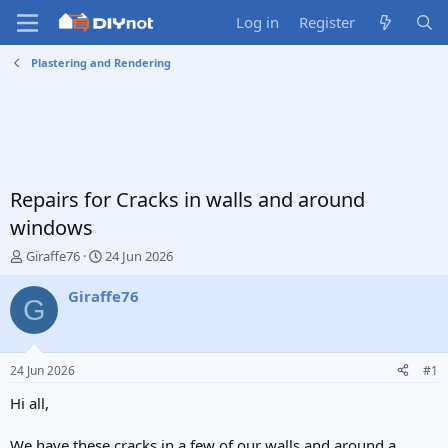
Log in
Register
Plastering and Rendering
Repairs for Cracks in walls and around
windows
T
S
Giraffe76
24 Jun 2026
h
t
r
a
Giraffe76
G
e
r
a
t
d
d
s
a
24 Jun 2026
#1
t
t
a
e
Hi all,
r
t
We have these cracks in a few of our walls and around a