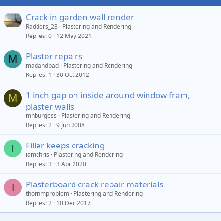
Crack in garden wall render
Radders_23
Plastering and Rendering
Replies
0
12 May 2021
Plaster repairs
M
madandbad
Plastering and Rendering
Replies
1
30 Oct 2012
1 inch gap on inside around window fram,
M
plaster walls
mhburgess
Plastering and Rendering
Replies
2
9 Jun 2008
Filler keeps cracking
I
iamchris
Plastering and Rendering
Replies
3
3 Apr 2020
Plasterboard crack repair materials
T
thornmproblem
Plastering and Rendering
Replies
2
10 Dec 2017