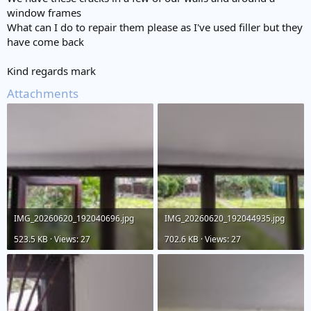
e
window frames
r
What can I do to repair them please as I've used filler but they
have come back
Kind regards mark
Attachments
IMG_20260620_192040696.jpg
IMG_20260620_192044935.jpg
523.5 KB · Views: 27
702.6 KB · Views: 27