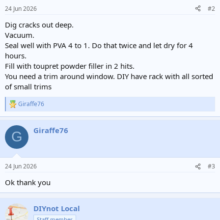
24 Jun 2026
#2
Dig cracks out deep.
Vacuum.
Seal well with PVA 4 to 1. Do that twice and let dry for 4
hours.
Fill with toupret powder filler in 2 hits.
You need a trim around window. DIY have rack with all sorted
of small trims
Giraffe76
R
e
a
Giraffe76
c
G
t
i
o
n
24 Jun 2026
#3
s
:
Ok thank you
DIYnot Local
Staff member