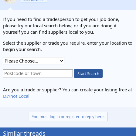
If you need to find a tradesperson to get your job done,
please try our local search below, or if you are doing it
yourself you can find suppliers local to you.
Select the supplier or trade you require, enter your location to
begin your search.
Start Search
Are you a trade or supplier? You can create your listing free at
DIYnot Local
You must log in or register to reply here.
Similar threads