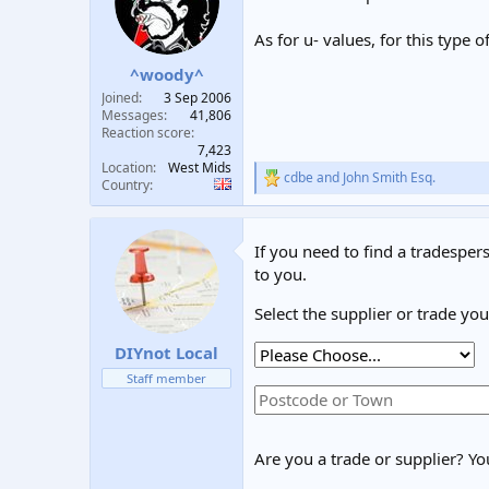
t
t
a
e
As for u- values, for this type 
r
^woody^
t
e
Joined
3 Sep 2006
r
Messages
41,806
Reaction score
7,423
Location
West Mids
cdbe
and
John Smith Esq.
R
Country
e
a
c
If you need to find a tradespers
t
i
to you.
o
n
Select the supplier or trade yo
s
:
DIYnot Local
Staff member
Are you a trade or supplier? You