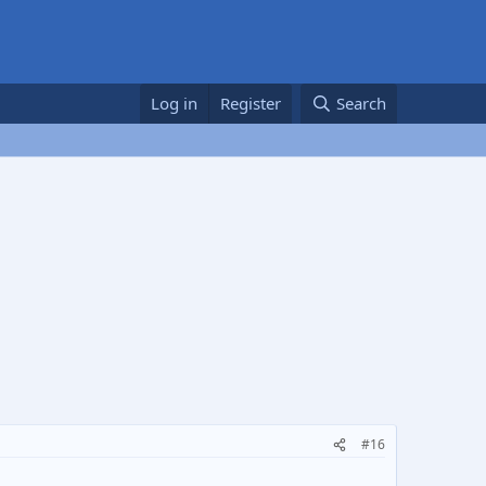
Log in
Register
Search
#16