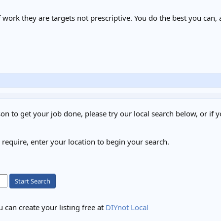
of work they are targets not prescriptive. You do the best you can,
on to get your job done, please try our local search below, or if y
u require, enter your location to begin your search.
Start Search
 can create your listing free at
DIYnot Local