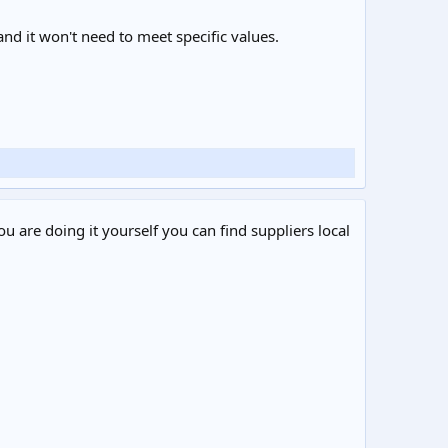
 and it won't need to meet specific values.
ou are doing it yourself you can find suppliers local