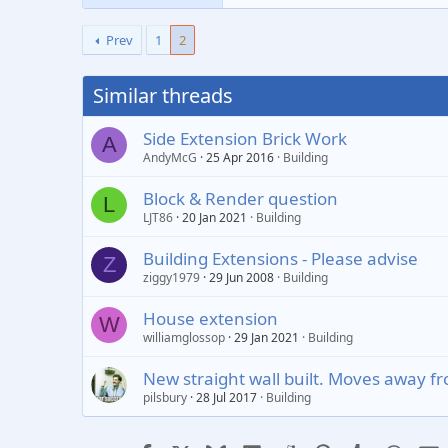
Prev
1
2
Similar threads
Side Extension Brick Work
A
AndyMcG
25 Apr 2016
Building
Block & Render question
L
LJT86
20 Jan 2021
Building
Building Extensions - Please advise
Z
ziggy1979
29 Jun 2008
Building
House extension
W
williamglossop
29 Jan 2021
Building
New straight wall built. Moves away fr
pilsbury
28 Jul 2017
Building