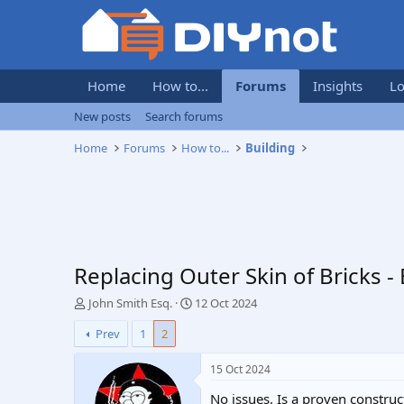
Home
How to...
Forums
Insights
Lo
New posts
Search forums
Home
Forums
How to...
Building
Replacing Outer Skin of Bricks -
T
S
John Smith Esq.
12 Oct 2024
h
t
Prev
1
2
r
a
e
r
a
t
15 Oct 2024
d
d
No issues. Is a proven constru
s
a