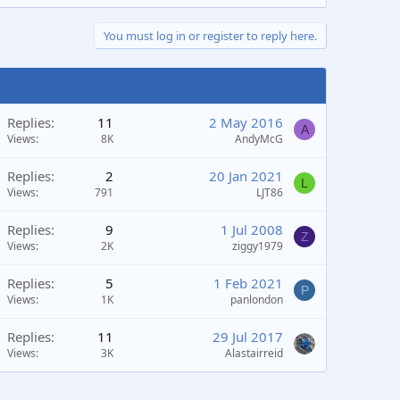
You must log in or register to reply here.
Replies
11
2 May 2016
A
Views
8K
AndyMcG
Replies
2
20 Jan 2021
L
Views
791
LJT86
Replies
9
1 Jul 2008
Z
Views
2K
ziggy1979
Replies
5
1 Feb 2021
P
Views
1K
panlondon
Replies
11
29 Jul 2017
Views
3K
Alastairreid