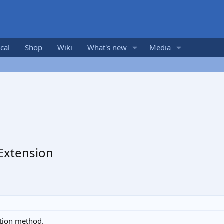
cal
Shop
Wiki
What's new
Media
 Extension
ction method.