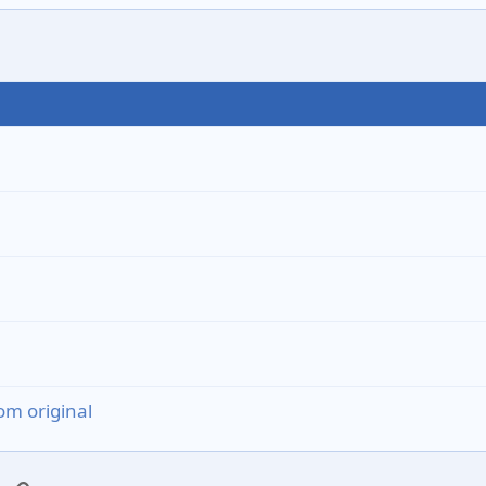
om original