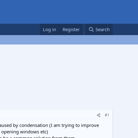
Log in
Register
Search
#1
caused by condensation (I am trying to improve
d opening windows etc)