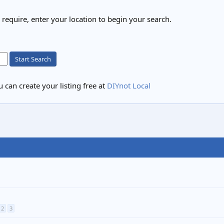
u require, enter your location to begin your search.
Start Search
 can create your listing free at
DIYnot Local
2
3