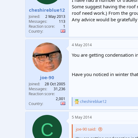
I have had a number of tradesm
t
t
Some suggest having the roof 
cheshireblue12
a
e
roof need work.) From the grou
r
Joined
2 May 2013
Any advice would be gratefully 
t
Messages
113
e
Reaction score
1
Country
r
4 May 2014
You are getting condensation i
Have you noticed in winter tha
joe-90
Joined
28 Oct 2005
Messages
31,236
Reaction score
2,001
cheshireblue12
R
Country
e
a
5 May 2014
c
C
t
i
joe-90 said:
o