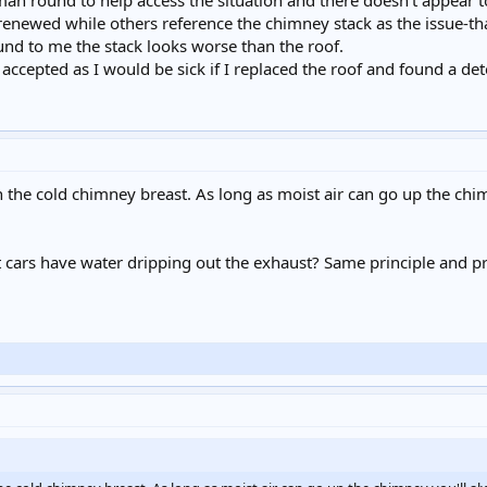
an round to help access the situation and there doesn't appear
renewed while others reference the chimney stack as the issue-t
nd to me the stack looks worse than the roof.
accepted as I would be sick if I replaced the roof and found a det
n the cold chimney breast. As long as moist air can go up the chi
t cars have water dripping out the exhaust? Same principle and 