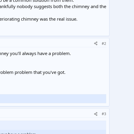
 to be a common solution from them.
hankfully nobody suggests both the chimney and the
eriorating chimney was the real issue.
#2
mney you'll always have a problem.
problem problem that you've got.
#3