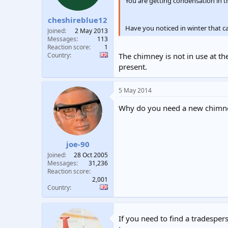
n
You are getting condensation in t
s
:
cheshireblue12
Have you noticed in winter that c
Joined
2 May 2013
Messages
113
Reaction score
1
Country
The chimney is not in use at th
present.
5 May 2014
Why do you need a new chimn
joe-90
Joined
28 Oct 2005
Messages
31,236
Reaction score
2,001
Country
If you need to find a tradespers