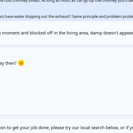
he cold chimney breast. As long as moist air can go up the chimney you'll a
ars have water dripping out the exhaust? Same principle and problem probl
e moment and blocked off in the living area, damp doesn't appear
ey then?
on to get your job done, please try our local search below, or if y