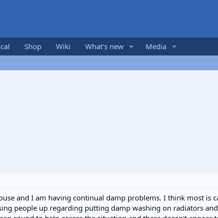
cal
Shop
Wiki
What's new
Media
ouse and I am having continual damp problems. I think most is 
hasing people up regarding putting damp washing on radiators an