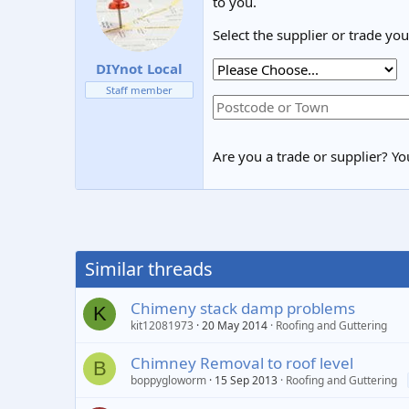
to you.
Select the supplier or trade yo
DIYnot Local
Staff member
Are you a trade or supplier? You
Similar threads
Chimeny stack damp problems
K
kit12081973
20 May 2014
Roofing and Guttering
Chimney Removal to roof level
B
boppygloworm
15 Sep 2013
Roofing and Guttering