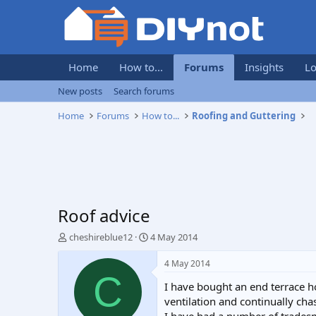
Home
How to...
Forums
Insights
Lo
New posts
Search forums
Home
Forums
How to...
Roofing and Guttering
Roof advice
T
S
cheshireblue12
4 May 2014
h
t
r
a
4 May 2014
e
r
C
I have bought an end terrace h
a
t
d
d
ventilation and continually c
s
a