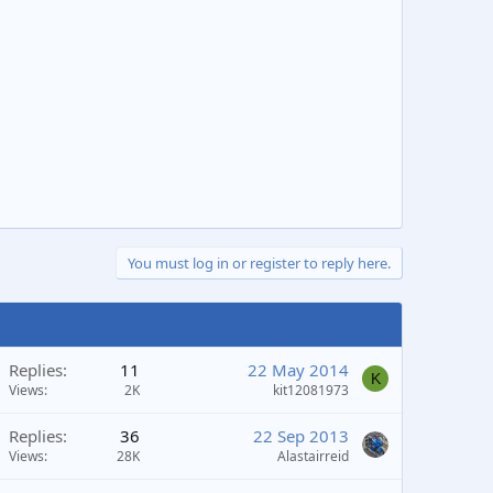
You must log in or register to reply here.
Replies
11
22 May 2014
K
Views
2K
kit12081973
Replies
36
22 Sep 2013
Views
28K
Alastairreid