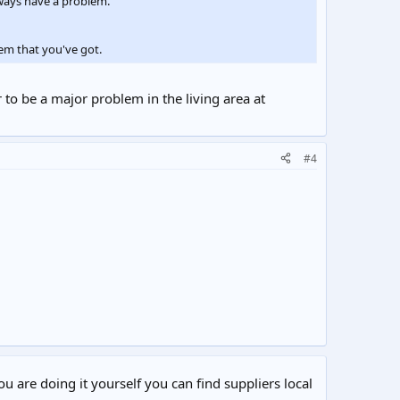
lways have a problem.
em that you've got.
 to be a major problem in the living area at
#4
ou are doing it yourself you can find suppliers local