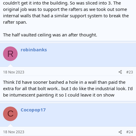
couldn’t get it into the building. So was sliced into 3. The
original job was to support the rafters as we took out some
internal walls that had a similar support system to break the
rafter span.
The half vaulted ceiling was an after thought.
robinbanks
R
18 Nov 2023
#23
Think I'd have sooner bashed a hole in a wall than paid the
extra for all that bolt work.. but I do like the industrial look. I'd
be intumescent painting it so I could leave it on show
Cocopop17
C
18 Nov 2023
#24