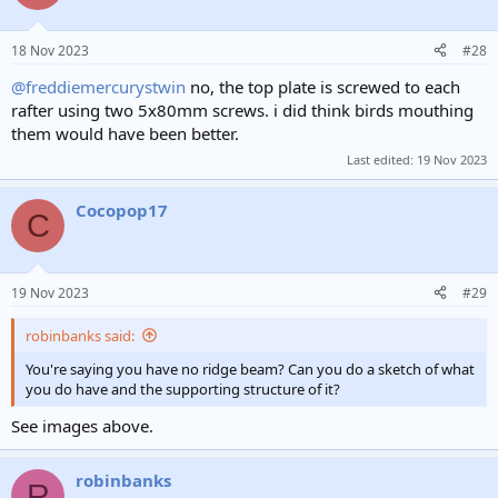
18 Nov 2023
#28
@freddiemercurystwin
no, the top plate is screwed to each
rafter using two 5x80mm screws. i did think birds mouthing
them would have been better.
Last edited:
19 Nov 2023
Cocopop17
C
19 Nov 2023
#29
robinbanks said:
You're saying you have no ridge beam? Can you do a sketch of what
you do have and the supporting structure of it?
See images above.
robinbanks
R