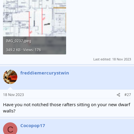
IMG_0237.jpeg
349.2 KB · Views: 176
Last edited:
18 Nov 2023
freddiemercurystwin
18 Nov 2023
#27
Have you not notched those rafters sitting on your new dwarf
walls?
Cocopop17
C