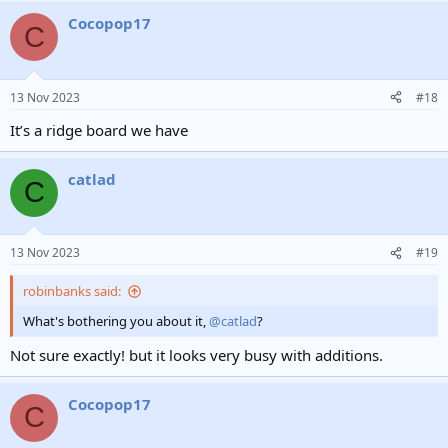
Cocopop17
C
13 Nov 2023
#18
It’s a ridge board we have
catlad
C
13 Nov 2023
#19
robinbanks said:
What's bothering you about it,
@catlad
?
Not sure exactly! but it looks very busy with additions.
Cocopop17
C