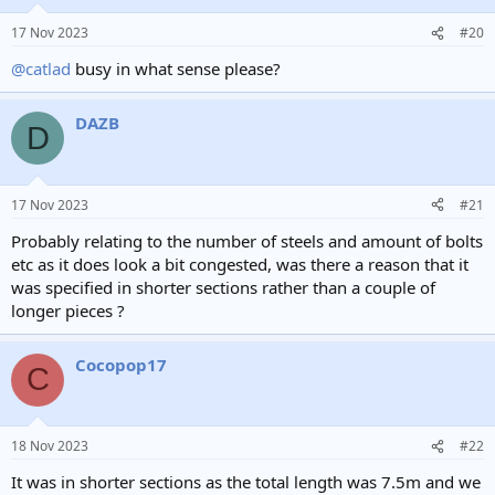
17 Nov 2023
#20
@catlad
busy in what sense please?
DAZB
D
17 Nov 2023
#21
Probably relating to the number of steels and amount of bolts
etc as it does look a bit congested, was there a reason that it
was specified in shorter sections rather than a couple of
longer pieces ?
Cocopop17
C
18 Nov 2023
#22
It was in shorter sections as the total length was 7.5m and we