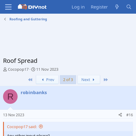
Log in
Register
Roofing and Guttering
Roof Spread
T
S
Cocopop17
11 Nov 2023
h
t
First
Last
Prev
2 of 3
Next
r
a
e
r
a
t
robinbanks
R
d
d
s
a
t
t
a
e
13 Nov 2023
#16
r
t
Cocopop17 said:
e
r
Any other input please?