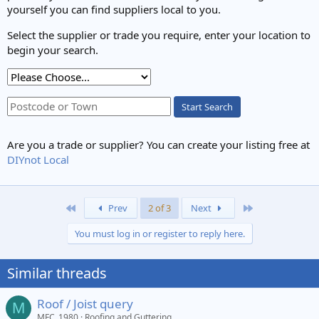
yourself you can find suppliers local to you.
Select the supplier or trade you require, enter your location to
begin your search.
Start Search
Are you a trade or supplier? You can create your listing free at
DIYnot Local
First
Last
Prev
2 of 3
Next
You must log in or register to reply here.
Similar threads
Roof / Joist query
M
MFC_1980
Roofing and Guttering