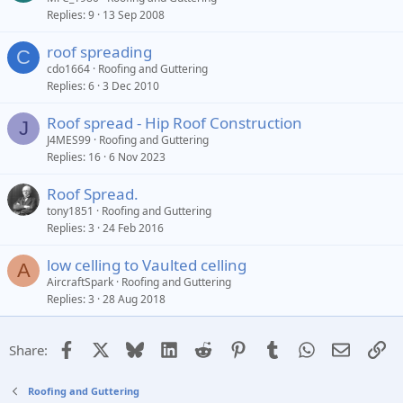
Replies
9
13 Sep 2008
roof spreading
C
cdo1664
Roofing and Guttering
Replies
6
3 Dec 2010
Roof spread - Hip Roof Construction
J
J4MES99
Roofing and Guttering
Replies
16
6 Nov 2023
Roof Spread.
tony1851
Roofing and Guttering
Replies
3
24 Feb 2016
low celling to Vaulted celling
A
AircraftSpark
Roofing and Guttering
Replies
3
28 Aug 2018
Facebook
X
Bluesky
LinkedIn
Reddit
Pinterest
Tumblr
WhatsApp
Email
Li
Share:
Roofing and Guttering