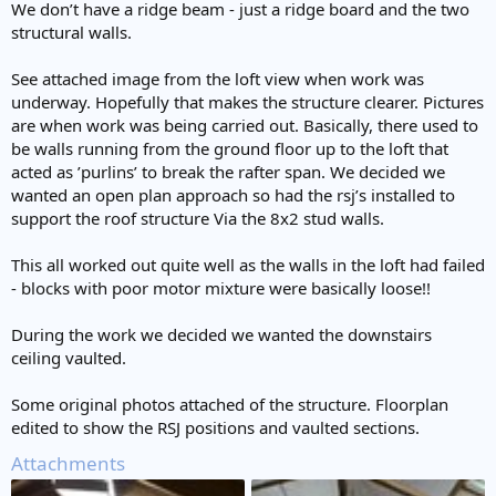
We don’t have a ridge beam - just a ridge board and the two
structural walls.
See attached image from the loft view when work was
underway. Hopefully that makes the structure clearer. Pictures
are when work was being carried out. Basically, there used to
be walls running from the ground floor up to the loft that
acted as ’purlins’ to break the rafter span. We decided we
wanted an open plan approach so had the rsj’s installed to
support the roof structure Via the 8x2 stud walls.
This all worked out quite well as the walls in the loft had failed
- blocks with poor motor mixture were basically loose!!
During the work we decided we wanted the downstairs
ceiling vaulted.
Some original photos attached of the structure. Floorplan
edited to show the RSJ positions and vaulted sections.
Attachments