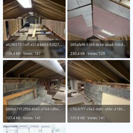
e62f6575-1eff-4314-b663-53f27d12ef47.jpeg
095afef6-5369-4c6e-aba4-5b6d94219842.jpeg
139.4 KB · Views: 187
230.4 KB · Views: 129
6b0e671f-2f0d-40a5-a164-cd6e4e35f132.jpeg
c76cb7f7-c9a3-4d6c-abbc-a18625ff8579.jpeg
107.4 KB · Views: 145
105.8 KB · Views: 141