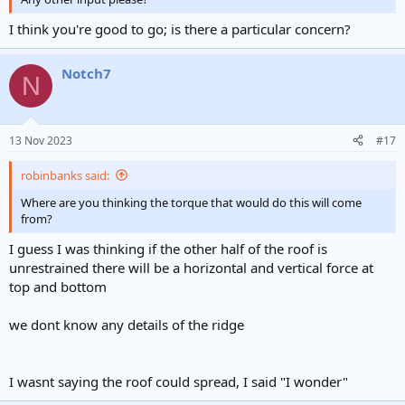
I think you're good to go; is there a particular concern?
Notch7
N
13 Nov 2023
#17
robinbanks said:
Where are you thinking the torque that would do this will come
from?
I guess I was thinking if the other half of the roof is
unrestrained there will be a horizontal and vertical force at
top and bottom
we dont know any details of the ridge
I wasnt saying the roof could spread, I said "I wonder"