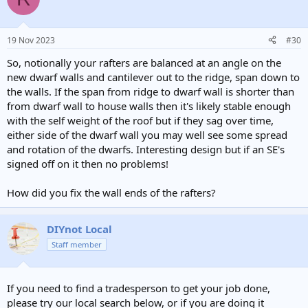
19 Nov 2023
#30
So, notionally your rafters are balanced at an angle on the
new dwarf walls and cantilever out to the ridge, span down to
the walls. If the span from ridge to dwarf wall is shorter than
from dwarf wall to house walls then it's likely stable enough
with the self weight of the roof but if they sag over time,
either side of the dwarf wall you may well see some spread
and rotation of the dwarfs. Interesting design but if an SE's
signed off on it then no problems!
How did you fix the wall ends of the rafters?
DIYnot Local
Staff member
If you need to find a tradesperson to get your job done,
please try our local search below, or if you are doing it