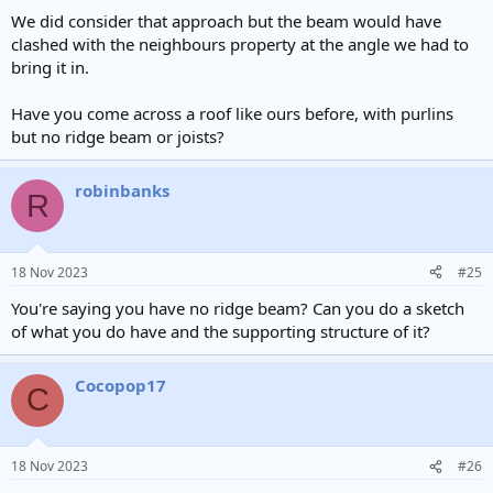
We did consider that approach but the beam would have
clashed with the neighbours property at the angle we had to
bring it in.
Have you come across a roof like ours before, with purlins
but no ridge beam or joists?
robinbanks
R
18 Nov 2023
#25
You're saying you have no ridge beam? Can you do a sketch
of what you do have and the supporting structure of it?
Cocopop17
C
18 Nov 2023
#26