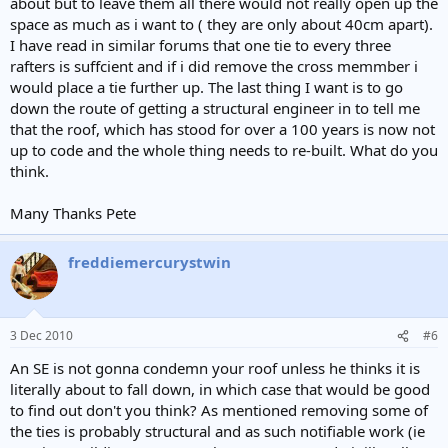
about but to leave them all there would not really open up the
space as much as i want to ( they are only about 40cm apart).
I have read in similar forums that one tie to every three
rafters is suffcient and if i did remove the cross memmber i
would place a tie further up. The last thing I want is to go
down the route of getting a structural engineer in to tell me
that the roof, which has stood for over a 100 years is now not
up to code and the whole thing needs to re-built. What do you
think.
Many Thanks Pete
freddiemercurystwin
3 Dec 2010
#6
An SE is not gonna condemn your roof unless he thinks it is
literally about to fall down, in which case that would be good
to find out don't you think? As mentioned removing some of
the ties is probably structural and as such notifiable work (ie