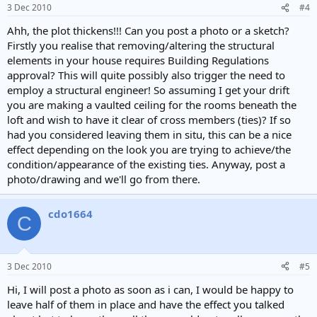
3 Dec 2010
#4
Ahh, the plot thickens!!! Can you post a photo or a sketch?
Firstly you realise that removing/altering the structural
elements in your house requires Building Regulations
approval? This will quite possibly also trigger the need to
employ a structural engineer! So assuming I get your drift
you are making a vaulted ceiling for the rooms beneath the
loft and wish to have it clear of cross members (ties)? If so
had you considered leaving them in situ, this can be a nice
effect depending on the look you are trying to achieve/the
condition/appearance of the existing ties. Anyway, post a
photo/drawing and we'll go from there.
cdo1664
C
3 Dec 2010
#5
Hi, I will post a photo as soon as i can, I would be happy to
leave half of them in place and have the effect you talked