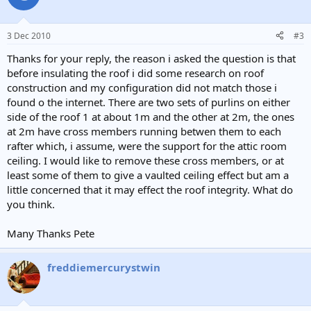
3 Dec 2010
#3
Thanks for your reply, the reason i asked the question is that
before insulating the roof i did some research on roof
construction and my configuration did not match those i
found o the internet. There are two sets of purlins on either
side of the roof 1 at about 1m and the other at 2m, the ones
at 2m have cross members running betwen them to each
rafter which, i assume, were the support for the attic room
ceiling. I would like to remove these cross members, or at
least some of them to give a vaulted ceiling effect but am a
little concerned that it may effect the roof integrity. What do
you think.
Many Thanks Pete
freddiemercurystwin