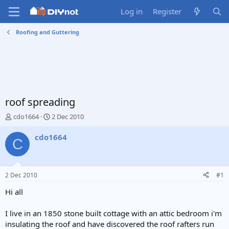
Log in
Register
Roofing and Guttering
roof spreading
T
S
cdo1664
2 Dec 2010
h
t
r
a
cdo1664
C
e
r
a
t
d
d
s
a
2 Dec 2010
#1
t
t
a
e
Hi all
r
t
I live in an 1850 stone built cottage with an attic bedroom i'm
e
insulating the roof and have discovered the roof rafters run
r