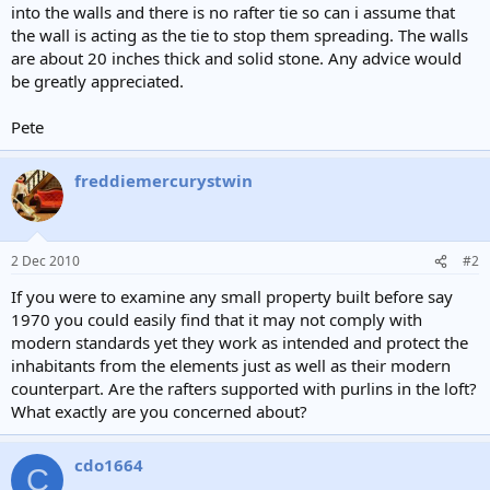
into the walls and there is no rafter tie so can i assume that
the wall is acting as the tie to stop them spreading. The walls
are about 20 inches thick and solid stone. Any advice would
be greatly appreciated.
Pete
freddiemercurystwin
2 Dec 2010
#2
If you were to examine any small property built before say
1970 you could easily find that it may not comply with
modern standards yet they work as intended and protect the
inhabitants from the elements just as well as their modern
counterpart. Are the rafters supported with purlins in the loft?
What exactly are you concerned about?
cdo1664
C