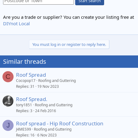
Start Search
Are you a trade or supplier? You can create your listing free at
DIYnot Local
You must log in or register to reply here.
Similar threads
Roof Spread
C
Cocopop17
Roofing and Guttering
Replies
31
19 Nov 2023
Roof Spread.
tony1851
Roofing and Guttering
Replies
3
24 Feb 2016
Roof spread - Hip Roof Construction
J
J4MES99
Roofing and Guttering
Replies
16
6 Nov 2023