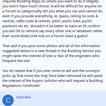
requires Building Regs) so unless you want to do it illegally
you won't have much choice. It will be difficult for anyone on
a Forum to categorically tell you what you can and cannot do,
even if you provide everything. ie, spans, ceiling tie sizes &
centres, rafter sizes & centres, pitch, purlin sizes, purlin
positions etc etc. Wouldn't it be better to have an SE confirm
you are Ok to remove say every other one or whatever rather
than some bloke (not me) on a Forum have a guess?
That said if you post some photos and all of the information
suggested above in a new thread in the Building Section you
might spike the interest of one or two of the engineers who
frequent the site!
You do realise that if you ever come to sell and the surveyor
picks up that some ties may have been removed he will spark
the interest of the buyers solicitor who will request a Building
Regulations Certificate?
cdo1664
C