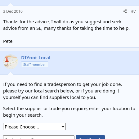
3 Dec 2010
#7
Thanks for the advice, I will do as you suggest and seek
advice from an SE, many thanks for taking the time to help.
Pete
DIYnot Local
Staff member
If you need to find a tradesperson to get your job done,
please try our local search below, or if you are doing it
yourself you can find suppliers local to you.
Select the supplier or trade you require, enter your location to
begin your search.