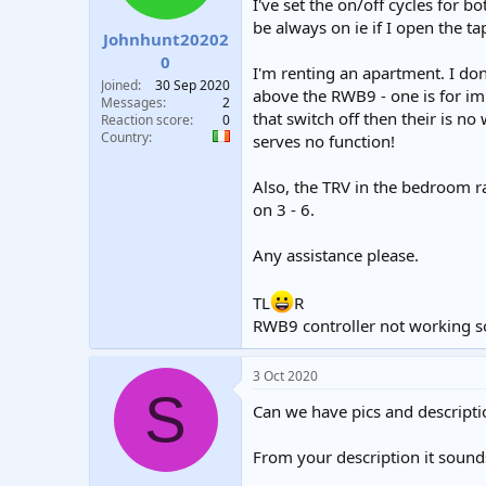
I've set the on/off cycles for 
t
t
be always on ie if I open the tap
a
e
Johnhunt20202
r
0
I'm renting an apartment. I do
t
Joined
30 Sep 2020
e
above the RWB9 - one is for im
Messages
2
r
that switch off then their is n
Reaction score
0
Country
serves no function!
Also, the TRV in the bedroom rad
on 3 - 6.
Any assistance please.
TL
R
RWB9 controller not working s
3 Oct 2020
S
Can we have pics and descripti
From your description it sounds 