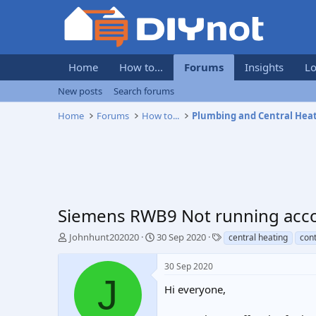
Home
How to...
Forums
Insights
Lo
New posts
Search forums
Home
Forums
How to...
Plumbing and Central Hea
Siemens RWB9 Not running acc
T
S
T
Johnhunt202020
30 Sep 2020
central heating
cont
h
t
a
r
a
g
30 Sep 2020
e
r
s
J
a
t
Hi everyone,
d
d
s
a