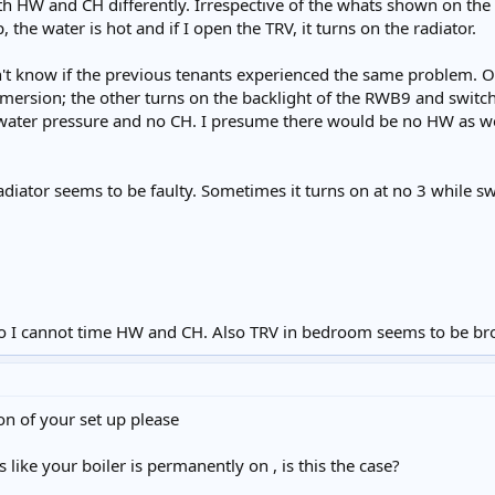
both HW and CH differently. Irrespective of the whats shown on th
, the water is hot and if I open the TRV, it turns on the radiator.
n't know if the previous tenants experienced the same problem. O
mersion; the other turns on the backlight of the RWB9 and switc
o water pressure and no CH. I presume there would be no HW as wel
iator seems to be faulty. Sometimes it turns on at no 3 while switc
o I cannot time HW and CH. Also TRV in bedroom seems to be br
on of your set up please
like your boiler is permanently on , is this the case?