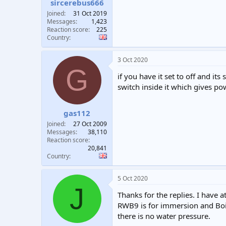
sircerebus666
Joined
31 Oct 2019
Messages
1,423
Reaction score
225
Country
3 Oct 2020
G
if you have it set to off and it
switch inside it which gives p
gas112
Joined
27 Oct 2009
Messages
38,110
Reaction score
20,841
Country
5 Oct 2020
J
Thanks for the replies. I have a
RWB9 is for immersion and Boil
there is no water pressure.