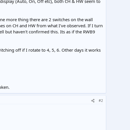
e display (Auto, On, Off etc), both CH & HW seem to
ne more thing there are 2 switches on the wall
hes on CH and HW from what I've observed. If I turn
l but haven't confirmed this. Its as if the RWB9
hing off if I rotate to 4, 5, 6. Other days it works
oken.
#2