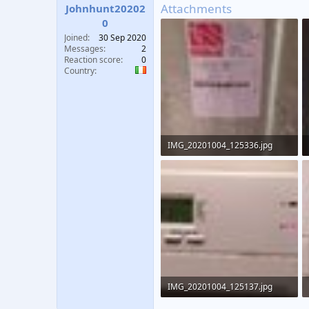
Attachments
Johnhunt20202
0
Joined
30 Sep 2020
Messages
2
Reaction score
0
Country
IMG_20201004_125336.jpg
116.7 KB · Views: 465
IMG_20201004_125137.jpg
81.4 KB · Views: 640