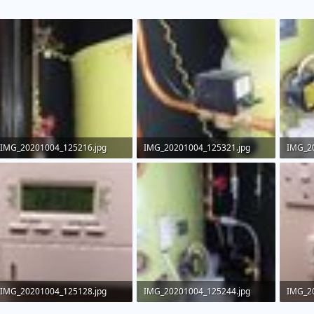
IMG_20201004_125216.jpg
IMG_20201004_125321.jpg
IMG_2
115.3 KB · Views: 377
119.5 KB · Views: 445
180.2 
IMG_20201004_125128.jpg
IMG_20201004_125244.jpg
IMG_2
68.9 KB · Views: 554
136.2 KB · Views: 463
80.6 KB