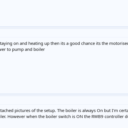
s staying on and heating up then its a good chance its the motorise
ower to pump and boiler
ttached pictures of the setup. The boiler is always On but I'm cert
er. However when the boiler switch is ON the RWB9 controller do