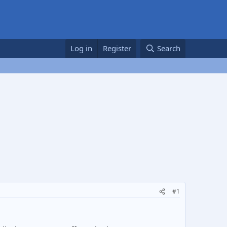
Log in
Register
Search
#1