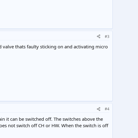
#3
d valve thats faulty sticking on and activating micro
#4
ain it can be switched off. The switches above the
es not switch off CH or HW. When the switch is off