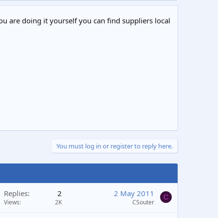
ou are doing it yourself you can find suppliers local
You must log in or register to reply here.
Replies
2
2 May 2011
C
Views
2K
CSouter