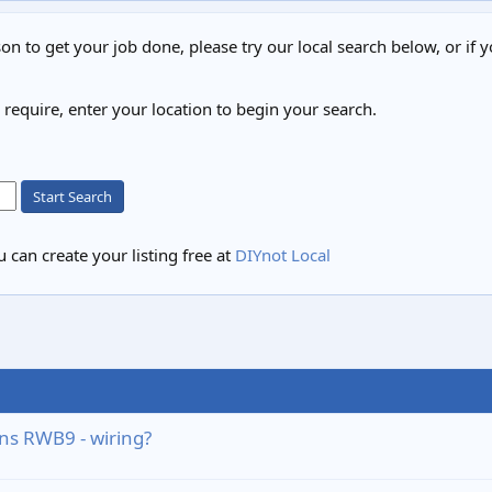
on to get your job done, please try our local search below, or if y
u require, enter your location to begin your search.
Start Search
 can create your listing free at
DIYnot Local
ns RWB9 - wiring?