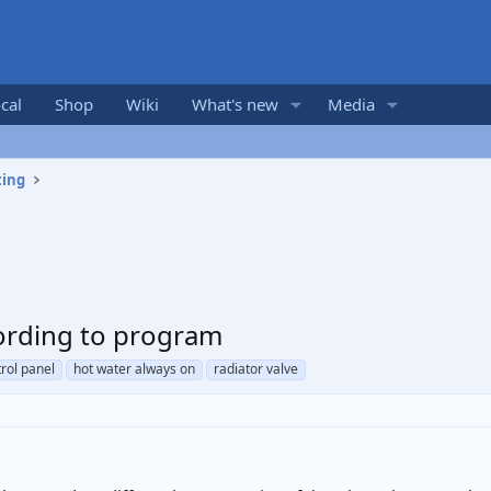
cal
Shop
Wiki
What's new
Media
ting
ording to program
rol panel
hot water always on
radiator valve