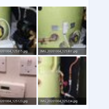
0201004_125315.jpg
IMG_20201004_125307.jpg
KB · Views: 342
156.7 KB · Views: 353
0201004_125123.jpg
IMG_20201004_125234.jpg
 · Views: 353
136.9 KB · Views: 399