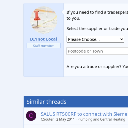
If you need to find a tradespers
to you.
Select the supplier or trade yo
DIYnot Local
Staff member
Are you a trade or supplier? You
Similar threads
SALUS RT500RF to connect with Sieme
C
CSouter
2 May 2011
Plumbing and Central Heating