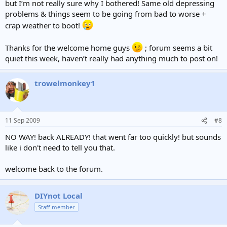
but I’m not really sure why I bothered! Same old depressing
problems & things seem to be going from bad to worse +
crap weather to boot!
Thanks for the welcome home guys
; forum seems a bit
quiet this week, haven’t really had anything much to post on!
trowelmonkey1
11 Sep 2009
#8
NO WAY! back ALREADY! that went far too quickly! but sounds
like i don't need to tell you that.
welcome back to the forum.
DIYnot Local
Staff member