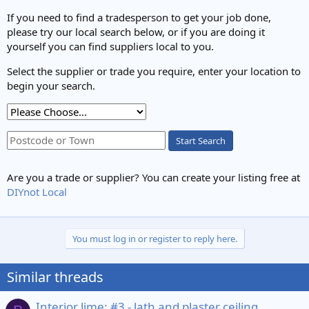
If you need to find a tradesperson to get your job done,
please try our local search below, or if you are doing it
yourself you can find suppliers local to you.
Select the supplier or trade you require, enter your location to
begin your search.
Start Search
Are you a trade or supplier? You can create your listing free at
DIYnot Local
You must log in or register to reply here.
Similar threads
Interior lime: #3 - lath and plaster ceiling