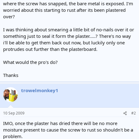
where the screw has snapped, the bare metal is exposed. I'm
worried about this starting to rust after its been plastered
over?
I was thinking about smearing a little bit of no-nails over it or
something just to seal it form the plaster.....? There's no way
i'll be able to get them back out now, but luckily only one
protrudes out further than the plasterboard.
What would the pro's do?
Thanks
trowelmonkey1
10 Sep 2009
#2
IMO, once the plaster has dried there will be no more
moisture present to cause the screw to rust so shouldn't be a
problem.