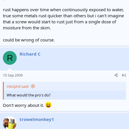
rust happens over time when continuously exposed to water,
true some metals rust quicker than others but i can't imagine
that a screw would start to rust just from a single dose of
moisture from the skim.
could be wrong of course.
Richard C
R
10 Sep 2009
#3
mk2phil said:
What would the pro's do?
Don't worry about it.
trowelmonkey1