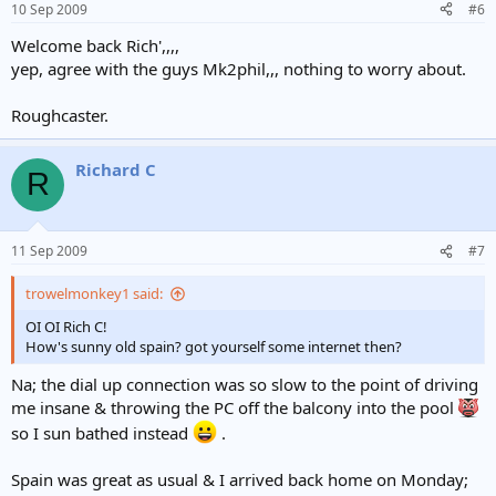
10 Sep 2009
#6
Welcome back Rich',,,,
yep, agree with the guys Mk2phil,,, nothing to worry about.
Roughcaster.
Richard C
R
11 Sep 2009
#7
trowelmonkey1 said:
OI OI Rich C!
How's sunny old spain? got yourself some internet then?
Na; the dial up connection was so slow to the point of driving
me insane & throwing the PC off the balcony into the pool
so I sun bathed instead
.
Spain was great as usual & I arrived back home on Monday;