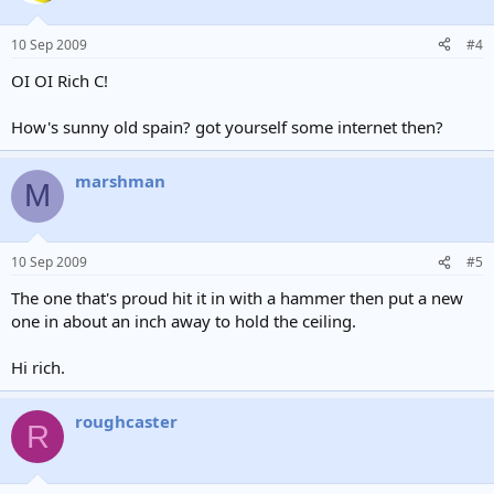
10 Sep 2009
#4
OI OI Rich C!
How's sunny old spain? got yourself some internet then?
marshman
M
10 Sep 2009
#5
The one that's proud hit it in with a hammer then put a new
one in about an inch away to hold the ceiling.
Hi rich.
roughcaster
R