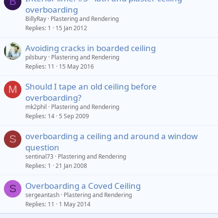
B
overboarding
BillyRay
Plastering and Rendering
Replies
1
15 Jan 2012
Avoiding cracks in boarded ceiling
pilsbury
Plastering and Rendering
Replies
11
15 May 2016
Should I tape an old ceiling before
M
overboarding?
mk2phil
Plastering and Rendering
Replies
14
5 Sep 2009
overboarding a ceiling and around a window
S
question
sentinal73
Plastering and Rendering
Replies
1
21 Jan 2008
Overboarding a Coved Ceiling
S
sergeantash
Plastering and Rendering
Replies
11
1 May 2014