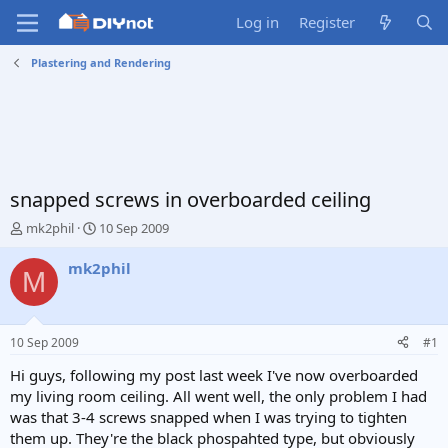
Log in
Register
Plastering and Rendering
snapped screws in overboarded ceiling
T
S
mk2phil
10 Sep 2009
h
t
r
a
mk2phil
M
e
r
a
t
d
d
s
a
10 Sep 2009
#1
t
t
a
e
Hi guys, following my post last week I've now overboarded
r
my living room ceiling. All went well, the only problem I had
t
was that 3-4 screws snapped when I was trying to tighten
e
them up. They're the black phospahted type, but obviously
r