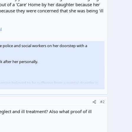
 out of a 'Care' Home by her daughter because her
because they were concerned that she was being 'ill
l
police and social workers on her doorstep with a
 after her personally.
rson believed to be suffering from a mental disorder is
#2
lanket over her head and returned to Butts Croft House.
ect and ill treatment? Also what proof of ill
safety.
rcer was not used."