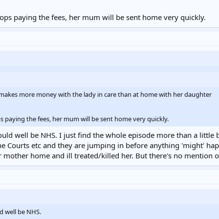
stops paying the fees, her mum will be sent home very quickly.
ity makes more money with the lady in care than at home with her daughter
ps paying the fees, her mum will be sent home very quickly.
could well be NHS. I just find the whole episode more than a little
The Courts etc and they are jumping in before anything 'might' happe
mother home and ill treated/killed her. But there's no mention o
ld well be NHS.