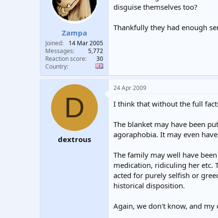
disguise themselves too?
Thankfully they had enough se
Zampa
Joined
14 Mar 2005
Messages
5,772
Reaction score
30
Country
24 Apr 2009
D
I think that without the full fa
The blanket may have been put o
agoraphobia. It may even have b
dextrous
The family may well have been n
medication, ridiculing her etc.
acted for purely selfish or gre
historical disposition.
Again, we don't know, and my co