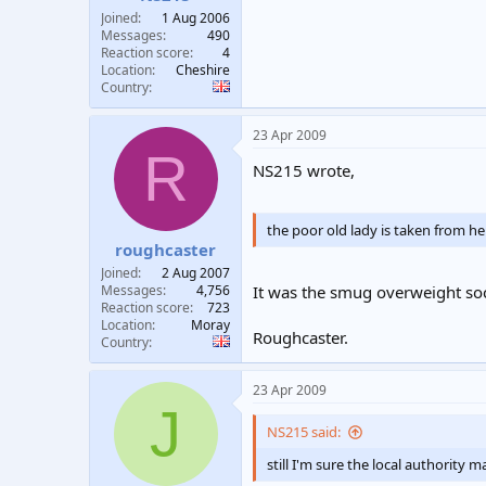
Joined
1 Aug 2006
Messages
490
Reaction score
4
Location
Cheshire
Country
23 Apr 2009
R
NS215 wrote,
the poor old lady is taken from h
roughcaster
Joined
2 Aug 2007
It was the smug overweight so
Messages
4,756
Reaction score
723
Location
Moray
Roughcaster.
Country
23 Apr 2009
J
NS215 said:
still I'm sure the local authorit