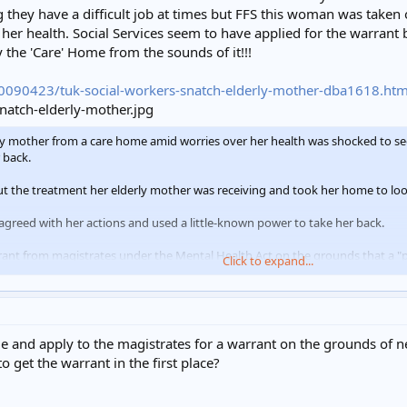
 they have a difficult job at times but FFS this woman was taken
her health. Social Services seem to have applied for the warrant 
y the 'Care' Home from the sounds of it!!!
0090423/tuk-social-workers-snatch-elderly-mother-dba1618.htm
mother from a care home amid worries over her health was shocked to see 
 back.
 the treatment her elderly mother was receiving and took her home to look
sagreed with her actions and used a little-known power to take her back.
nt from magistrates under the Mental Health Act on the grounds that a "pe
Click to expand...
Mrs Figg's Keresley home with police in tow as back up.
her distraught 86-year-old mother Betty who was wheeled to a car with a b
and apply to the magistrates for a warrant on the grounds of negl
 get the warrant in the first place?
ere asked to assist social services to remove an elderly woman to a place of 
orcer was taken in order to gain access to the property if needed. The enfo