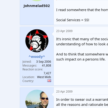
Johnmelad502
I read somewhere that the hom
Social Services = SS!
23 Apr 2009
It's ironic that many of the soc
understanding of how to look af
And to think that somewhere wi
^woody^
such impact on a persons life.
Joined
3 Sep 2006
Messages
41,808
Reaction score
7,427
Location
West Mids
Country
23 Apr 2009
In order to swear out a warrant
all the reasons and rationale be