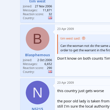
tim west
Joined
27 Nov 2006
Messages
11,871
Reaction score
32
Country
23 Apr 2009
B
tim west said:
Can the woman not do the same and
order to get the warrant in the fir
Blasphemous
Don't know on both counts Tim b
Joined
2 Oct 2006
Messages
6,652
Reaction score
290
Country
23 Apr 2009
N
this country just gets worse
the poor old lady is taken fro
still I'm sure the local autho
NS215