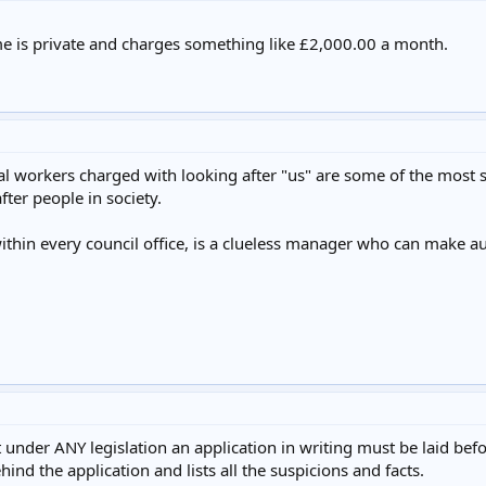
e is private and charges something like £2,000.00 a month.
ial workers charged with looking after "us" are some of the most so
ter people in society.
thin every council office, is a clueless manager who can make 
 under ANY legislation an application in writing must be laid befo
hind the application and lists all the suspicions and facts.