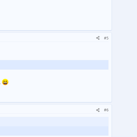
#5
.
#6