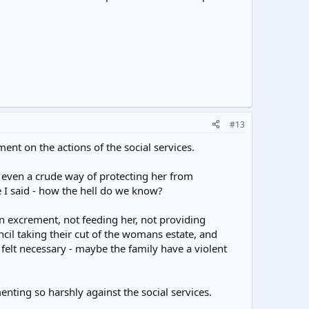
#13
ment on the actions of the social services.
r even a crude way of protecting her from
e I said - how the hell do we know?
own excrement, not feeding her, not providing
cil taking their cut of the womans estate, and
felt necessary - maybe the family have a violent
nting so harshly against the social services.