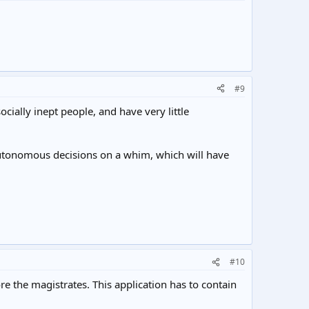
#9
cially inept people, and have very little
autonomous decisions on a whim, which will have
#10
re the magistrates. This application has to contain