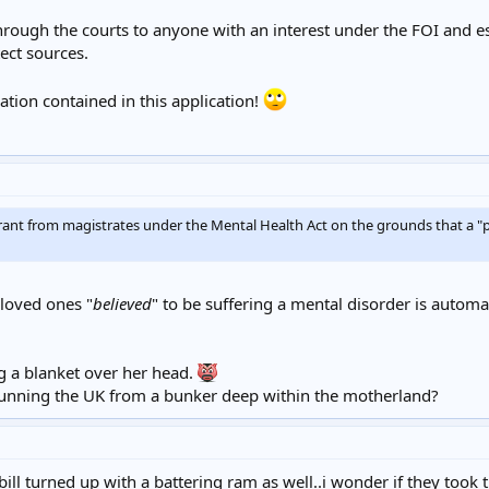
through the courts to anyone with an interest under the FOI and e
ect sources.
tion contained in this application!
ant from magistrates under the Mental Health Act on the grounds that a 
 loved ones "
believed
" to be suffering a mental disorder is automat
 a blanket over her head.
y running the UK from a bunker deep within the motherland?
bill turned up with a battering ram as well..i wonder if they took