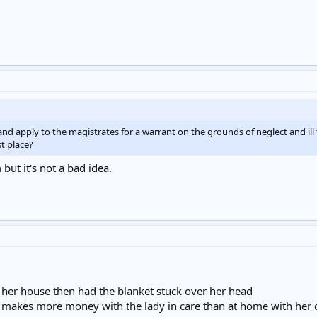
 apply to the magistrates for a warrant on the grounds of neglect and ill 
st place?
ut it's not a bad idea.
m her house then had the blanket stuck over her head
rity makes more money with the lady in care than at home with her