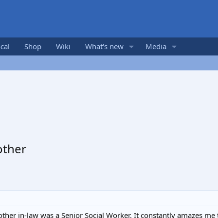
cal
Shop
Wiki
What's new
Media
other
ther in-law was a Senior Social Worker. It constantly amazes me t