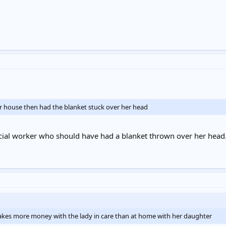
er house then had the blanket stuck over her head
cial worker who should have had a blanket thrown over her head
y makes more money with the lady in care than at home with her daughter