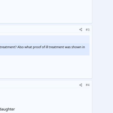
#3
treatment? Also what proof of ill treatment was shown in
#4
 daughter