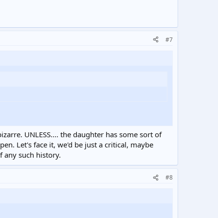
#7
 bizarre. UNLESS.... the daughter has some sort of
n. Let's face it, we'd be just a critical, maybe
f any such history.
#8