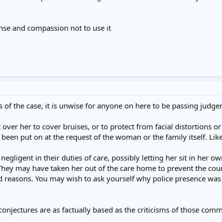
nse and compassion not to use it
cts of the case, it is unwise for anyone on here to be passing judge
ver her to cover bruises, or to protect from facial distortions o
een put on at the request of the woman or the family itself. Lik
egligent in their duties of care, possibly letting her sit in her 
 They may have taken her out of the care home to prevent the coun
ed reasons. You may wish to ask yourself why police presence was 
njectures are as factually based as the criticisms of those comme