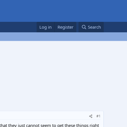
Log in
Register
Search
#1
hat they just cannot seem to get these things right