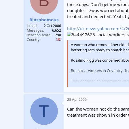
B
t
t
these days. Don't get me wrong
a
e
daughter is/was worried about 
r
treated and neglected'. Yeah, b
Blasphemous
t
e
Joined
2 Oct 2006
http://uk.news.yahoo.com/4/2
r
Messages
6,652
Reaction score
290
Country
A woman who removed her elderly 
battering ram ready to snatch her
Rosalind Figg was concerned about
But social workers in Coventry di
They obtained an emergency warra
being ill treated and neglected".
Two days later they turned up at 
23 Apr 2009
T
Mrs Figg was forced to hand over 
Can the woman not do the same 
treatment was shown in order to
A police spokesman said: "Police w
"A warrant was granted and an enf