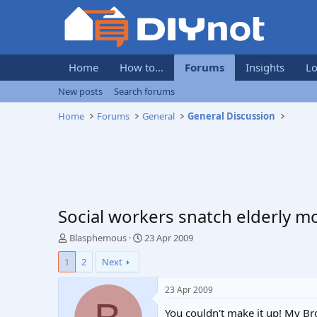
Home
How to...
Forums
Insights
Lo
New posts
Search forums
Home
Forums
General
General Discussion
Social workers snatch elderly m
T
S
Blasphemous
23 Apr 2009
h
t
1
2
Next
r
a
e
r
a
t
23 Apr 2009
d
d
You couldn't make it up! My Bro
s
a