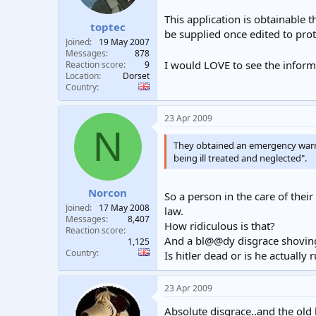
This application is obtainable 
toptec
be supplied once edited to prot
Joined
19 May 2007
Messages
878
I would LOVE to see the informa
Reaction score
9
Location
Dorset
Country
23 Apr 2009
N
They obtained an emergency warr
being ill treated and neglected".
Norcon
So a person in the care of their
Joined
17 May 2008
law.
Messages
8,407
How ridiculous is that?
Reaction score
And a bl@@dy disgrace shoving
1,125
Country
Is hitler dead or is he actuall
23 Apr 2009
Absolute disgrace..and the old 