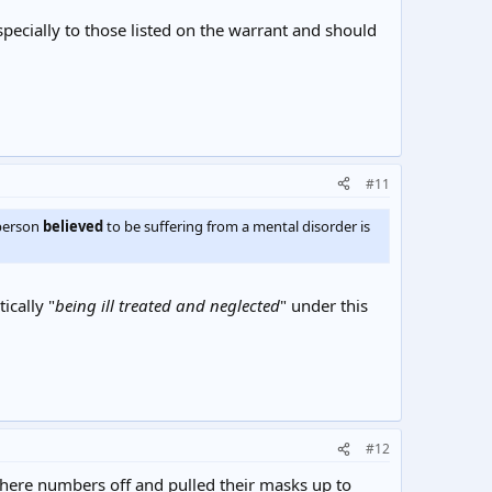
specially to those listed on the warrant and should
#11
"person
believed
to be suffering from a mental disorder is
ically "
being ill treated and neglected
" under this
#12
 there numbers off and pulled their masks up to