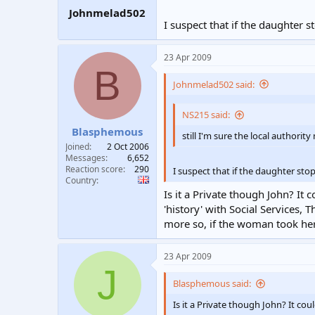
Johnmelad502
I suspect that if the daughter 
23 Apr 2009
B
Johnmelad502 said:
NS215 said:
Blasphemous
still I'm sure the local author
Joined
2 Oct 2006
Messages
6,652
Reaction score
290
I suspect that if the daughter sto
Country
Is it a Private though John? It 
'history' with Social Services, 
more so, if the woman took her 
23 Apr 2009
J
Blasphemous said:
Is it a Private though John? It cou