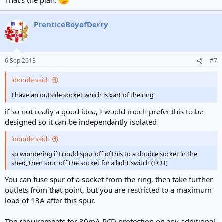
PrenticeBoyofDerry
6 Sep 2013
#7
ldoodle said:
I have an outside socket which is part of the ring
if so not really a good idea, I would much prefer this to be
designed so it can be independantly isolated
ldoodle said:
so wondering if I could spur off of this to a double socket in the
shed, then spur off the socket for a light switch (FCU)
You can fuse spur of a socket from the ring, then take further
outlets from that point, but you are restricted to a maximum
load of 13A after this spur.
The requirements for 30mA RCD protection on any additional