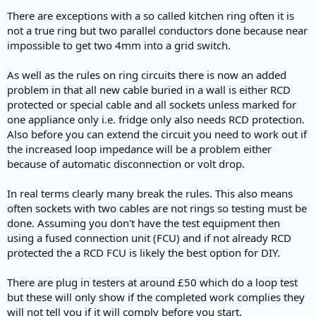
There are exceptions with a so called kitchen ring often it is
not a true ring but two parallel conductors done because near
impossible to get two 4mm into a grid switch.
As well as the rules on ring circuits there is now an added
problem in that all new cable buried in a wall is either RCD
protected or special cable and all sockets unless marked for
one appliance only i.e. fridge only also needs RCD protection.
Also before you can extend the circuit you need to work out if
the increased loop impedance will be a problem either
because of automatic disconnection or volt drop.
In real terms clearly many break the rules. This also means
often sockets with two cables are not rings so testing must be
done. Assuming you don't have the test equipment then
using a fused connection unit (FCU) and if not already RCD
protected the a RCD FCU is likely the best option for DIY.
There are plug in testers at around £50 which do a loop test
but these will only show if the completed work complies they
will not tell you if it will comply before you start.