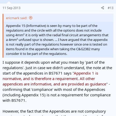
11 Sep 2013
#13
ericmark said:
Appendix 15 (Informative) is seen by many to be part of the
regulations and the circle with all the options does not include
using 4mm² it is only with the radial final circuit arrangements that
a 4mm² unfused spur is shown. ... I have argued that the appendix
is not really part of the regulations however since one is tested on
items found in the appendix when taking the C&G2382 many
consider it to be part of the regulations.
I suppose it depends upon what you mean by 'part of the
regulations'. Just in case we didn't understand, the note at the
start of the appendices in BS7671 says "
Appendix 1 is
normative, and is therefore a requirement. All other
appendices are informative, and are provided as guidance
" -
confirming that 'compliance' with most of the Appendices
(including Appendix 15) is not a requirement for compliance
with BS7671.
However, the fact that the Appendices are not compulsory