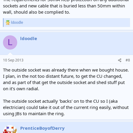
sockets and new cable that is buried less than 50mm within
wall, should also be complied to.
ldoodle
R
e
a
ldoodle
c
L
t
i
o
n
10 Sep 2013
#8
s
:
The outside socket was already there when we bought house.
I plan, in the not too distant future, to get the CU changed,
and as part of that get the outside socket and shed stuff put
on it's own radial.
The outside socket actually 'backs' on to the CU so I (aka
electrician) could take it out of the current ring easily, without
using JBs to maintain the ring.
PrenticeBoyofDerry