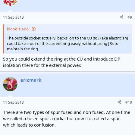
11 Sep 2013
#9
ldoodle said:
The outside socket actually 'backs' on to the CU so I (aka electrician)
could take it out of the current ring easily, without using JBs to
maintain the ring.
So you could extend the ring at the CU and introduce DP
isolation there for the external power.
ericmark
11 Sep 2013
#10
There are two types of spur fused and non fused. At one time
we called a fused spur a radial but now it is called a spur
which leads to confusion.