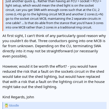
Just another quick q... Rather than having an FCU > socket > FCU >
light setup, which would mean the shed light is on the socket
circuit, can you get SWA with enough cores such that at the CU, 2
cores (L+N) go to the lighting circuit MCB and another 2 cores (L+N)
go to the socket circuit MCB, maintaining the 2 separate circuits in
one cable? ... Is that do-able from the stance that you'd have 3 cores
into one MCB rather than 2 cores in a traditional ring circuit.
At first sight, I can't think of any particularly good reason why
you couldn't do that. Three conductors going into one MCB is
far from unknown. Depending on the CU, terminating SWA
directly into it may not be straightforward (or necessarily
even possible).
However, would it be worth the effort? - you would have
reduced the risk that a fault on the sockets circuit in the shed
would take out the shed lighting, but would have replaced
that with a risk that a fault on the lighting circuit in the house
might take out the shed lighting.
Kind Regards, John
ldoodle
R