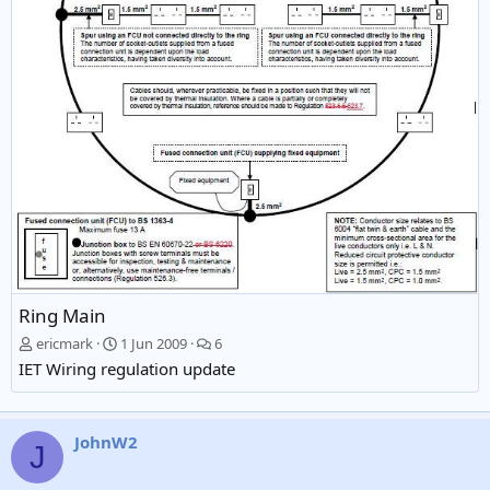
Ring Main
ericmark
1 Jun 2009
6
IET Wiring regulation update
JohnW2
J