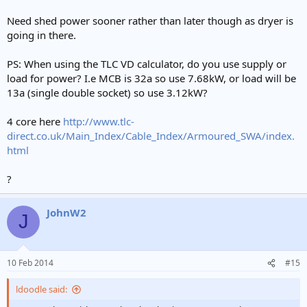
Need shed power sooner rather than later though as dryer is
going in there.
PS: When using the TLC VD calculator, do you use supply or
load for power? I.e MCB is 32a so use 7.68kW, or load will be
13a (single double socket) so use 3.12kW?
4 core here
http://www.tlc-
direct.co.uk/Main_Index/Cable_Index/Armoured_SWA/index.
html
?
JohnW2
J
10 Feb 2014
#15
ldoodle said: