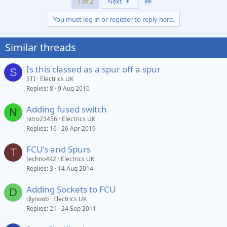
Last
1 of 2
Next
You must log in or register to reply here.
Similar threads
Is this classed as a spur off a spur
S
STI
Electrics UK
Replies
8
9 Aug 2010
Adding fused switch
N
nitro23456
Electrics UK
Replies
16
26 Apr 2019
FCU's and Spurs
T
techno492
Electrics UK
Replies
3
14 Aug 2014
Adding Sockets to FCU
D
diynoob
Electrics UK
Replies
21
24 Sep 2011