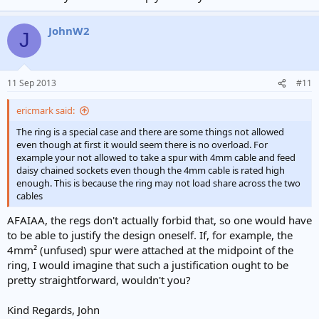
JohnW2
J
11 Sep 2013
#11
ericmark said:
The ring is a special case and there are some things not allowed
even though at first it would seem there is no overload. For
example your not allowed to take a spur with 4mm cable and feed
daisy chained sockets even though the 4mm cable is rated high
enough. This is because the ring may not load share across the two
cables
AFAIAA, the regs don't actually forbid that, so one would have
to be able to justify the design oneself. If, for example, the
4mm² (unfused) spur were attached at the midpoint of the
ring, I would imagine that such a justification ought to be
pretty straightforward, wouldn't you?
Kind Regards, John