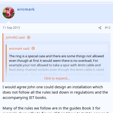
ericmark
11 Sep 2013
#12
JohnW2 said:
ericmark said:
The ring is a special case and there are some things not allowed
even though at first it would seem there is no overload. For
example your not allowed to take a spur with 4mm cable and
feed daisy chained sockets even though the 4mm cable is rated
high enough. This is because the ring may not load share across
Click to expand...
the two cables
Click to expand...
I would agree John one could design an installation which
AFAIAA, the regs don't actually forbid that, so one would have to be
able to justify the design oneself. If, for example, the 4mm²
does not follow all the rules laid down in regulations and the
(unfused) spur were attached at the midpoint of the ring, I would
accompanying IET books.
imagine that such a justification ought to be pretty straightforward,
wouldn't you?
Many of the rules we follow are in the guides Book 3 for