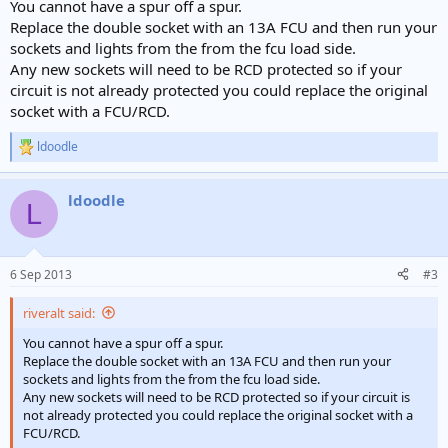
You cannot have a spur off a spur.
Replace the double socket with an 13A FCU and then run your
sockets and lights from the from the fcu load side.
Any new sockets will need to be RCD protected so if your
circuit is not already protected you could replace the original
socket with a FCU/RCD.
ldoodle
R
e
a
ldoodle
c
L
t
i
o
n
6 Sep 2013
#3
s
:
riveralt said:
You cannot have a spur off a spur.
Replace the double socket with an 13A FCU and then run your
sockets and lights from the from the fcu load side.
Any new sockets will need to be RCD protected so if your circuit is
not already protected you could replace the original socket with a
FCU/RCD.