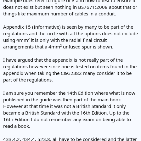
example does refer to figure of 8 and how to test to ensure it
Kind Regards, John
does not exist but seen nothing in BS7671:2008 about that or
things like maximum number of cables in a conduit.
Appendix 15 (Informative) is seen by many to be part of the
regulations and the circle with all the options does not include
using 4mm² it is only with the radial final circuit
arrangements that a 4mm² unfused spur is shown.
I have argued that the appendix is not really part of the
regulations however since one is tested on items found in the
appendix when taking the C&G2382 many consider it to be
part of the regulations.
I am sure you remember the 14th Edition where what is now
published in the guide was then part of the main book.
However at that time it was not a British Standard it only
became a British Standard with the 16th Edition. Up to the
16th Edition I do not remember any exam on being able to
read a book.
433.4.2, 434.4, 523.8, all have to be considered and the latter