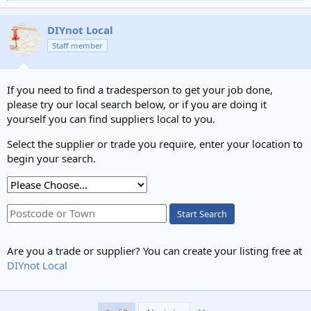
e
a
c
DIYnot Local
t
Staff member
i
o
n
s
If you need to find a tradesperson to get your job done,
:
please try our local search below, or if you are doing it
yourself you can find suppliers local to you.
Select the supplier or trade you require, enter your location to
begin your search.
Start Search
Are you a trade or supplier? You can create your listing free at
DIYnot Local