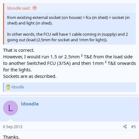
ldoodle said:
from existing external socket (on house) > fcu (in shed) > socket (in
shed) and light (in shed).
In other words, the FCU will have 1 cable coming in (supply) and 2
going out (load (2.5mm for socket and 1mm for light)).
That is correct.
However, I would run 1.5 or 2.5mm ² T&E from the load side
to another Switched FCU (3/5A) and then 1mm ² T&E onwards
for the lights.
Sockets are as described.
ldoodle
R
e
a
ldoodle
c
L
t
i
o
n
6 Sep 2013
#5
s
:
Thanks.