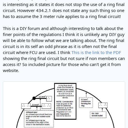
is interesting as it states it does not stop the use of a ring final
circuit. However 434.2.1 does not state any such thing so one
has to assume the 3 meter rule applies to a ring final circuit!
This is a DIY forum and although interesting to talk about the
finer points of the regulations I think it is unlikely any DIY guy
will be able to follow what we are talking about. The ring final
circuit is in its self an odd phrase as it is often not the final
circuit where FCU are used. I think
This is the link to the PDF
showing the ring final circuit but not sure if non members can
access it? So included picture for those who can't get it from
website.