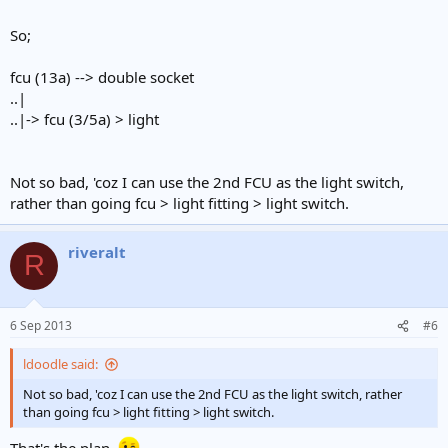
So;
fcu (13a) --> double socket
..|
..|-> fcu (3/5a) > light
Not so bad, 'coz I can use the 2nd FCU as the light switch,
rather than going fcu > light fitting > light switch.
riveralt
R
6 Sep 2013
#6
ldoodle said:
Not so bad, 'coz I can use the 2nd FCU as the light switch, rather
than going fcu > light fitting > light switch.
That's the plan.