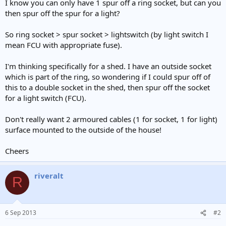
I know you can only have 1 spur off a ring socket, but can you
then spur off the spur for a light?
So ring socket > spur socket > lightswitch (by light switch I
mean FCU with appropriate fuse).
I'm thinking specifically for a shed. I have an outside socket
which is part of the ring, so wondering if I could spur off of
this to a double socket in the shed, then spur off the socket
for a light switch (FCU).
Don't really want 2 armoured cables (1 for socket, 1 for light)
surface mounted to the outside of the house!
Cheers
riveralt
R
6 Sep 2013
#2