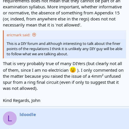
requirements does not mean that they cannot be part of an
examination syllabus. More important, whether informative
or normative, the absence of something from Appendix 15
(or, indeed, from anywhere else in the regs) does not not
necessarily mean that it is 'not allowed'.
ericmark said:
This is a DIY forum and although interesting to talk about the finer
points of the regulations I think it is unlikely any DIY guy will be able
to follow what we are talking about.
That is very probably true of many DIYers (but clearly not all
of them, since I am no electrician
). I only commented on
the matter because you raised the issue of a 4mm² unfused
spur from a ring final circuit (even if only to suggest that it
was not allowed).
Kind Regards, John
ldoodle
L