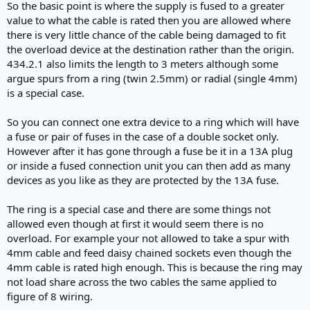
So the basic point is where the supply is fused to a greater
value to what the cable is rated then you are allowed where
there is very little chance of the cable being damaged to fit
the overload device at the destination rather than the origin.
434.2.1 also limits the length to 3 meters although some
argue spurs from a ring (twin 2.5mm) or radial (single 4mm)
is a special case.
So you can connect one extra device to a ring which will have
a fuse or pair of fuses in the case of a double socket only.
However after it has gone through a fuse be it in a 13A plug
or inside a fused connection unit you can then add as many
devices as you like as they are protected by the 13A fuse.
The ring is a special case and there are some things not
allowed even though at first it would seem there is no
overload. For example your not allowed to take a spur with
4mm cable and feed daisy chained sockets even though the
4mm cable is rated high enough. This is because the ring may
not load share across the two cables the same applied to
figure of 8 wiring.