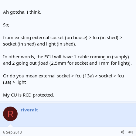
Ah gotcha, I think.
So;
from existing external socket (on house) > fcu (in shed) >
socket (in shed) and light (in shed).
In other words, the FCU will have 1 cable coming in (supply)
and 2 going out (load (2.5mm for socket and 1mm for light)).
Or do you mean external socket > fcu (13a) > socket > fcu
(3a) > light
My CU is RCD protected.
riveralt
R
6 Sep 2013
#4