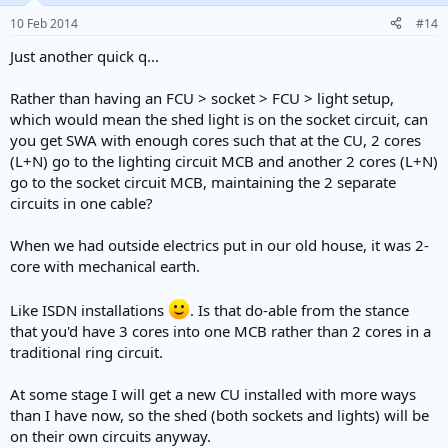
10 Feb 2014
#14
Just another quick q...
Rather than having an FCU > socket > FCU > light setup,
which would mean the shed light is on the socket circuit, can
you get SWA with enough cores such that at the CU, 2 cores
(L+N) go to the lighting circuit MCB and another 2 cores (L+N)
go to the socket circuit MCB, maintaining the 2 separate
circuits in one cable?
When we had outside electrics put in our old house, it was 2-
core with mechanical earth.
Like ISDN installations
. Is that do-able from the stance
that you'd have 3 cores into one MCB rather than 2 cores in a
traditional ring circuit.
At some stage I will get a new CU installed with more ways
than I have now, so the shed (both sockets and lights) will be
on their own circuits anyway.