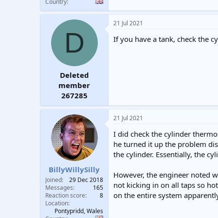
Country
21 Jul 2021
D
If you have a tank, check the cy
Deleted
member
267285
21 Jul 2021
I did check the cylinder therm
he turned it up the problem dis
the cylinder. Essentially, the c
BillyWillySilly
However, the engineer noted we
Joined
29 Dec 2018
not kicking in on all taps so h
Messages
165
on the entire system apparentl
Reaction score
8
Location
Pontypridd, Wales