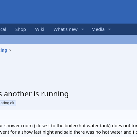
cal
Shop
Wiki
What's new
Media
ting
s another is running
eating ok
 shower room (closest to the boiler/hot water tank) does not tur
ent for a show last night and said there was no hot water and I c