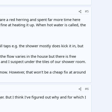
#5
 are a red herring and spent far more time here
ine at heating it up. When hot water is called, the
l taps e.g. the shower mostly does kick it in, but
the flow varies in the house but there is free
e and I suspect under the tiles of our shower room.
 now. However, that won't be a cheap fix at around
#6
r. But I think I've figured out why and for which I