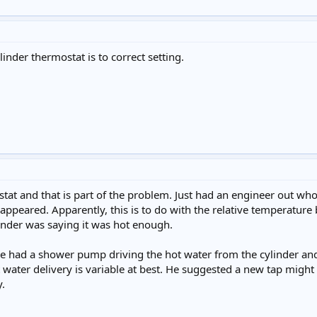
linder thermostat is to correct setting.
ostat and that is part of the problem. Just had an engineer out w
appeared. Apparently, this is to do with the relative temperature 
ylinder was saying it was hot enough.
 had a shower pump driving the hot water from the cylinder and n
ot water delivery is variable at best. He suggested a new tap might
y.