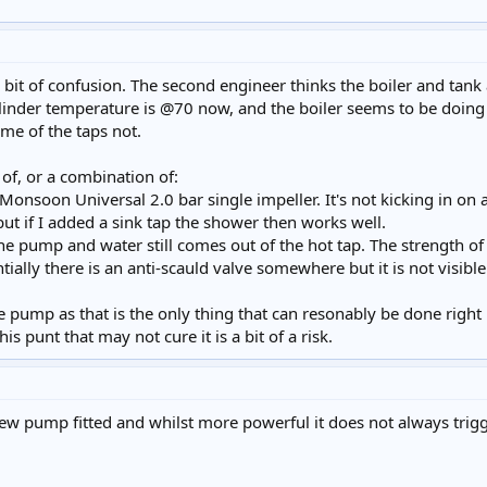
 bit of confusion. The second engineer thinks the boiler and tank
ylinder temperature is @70 now, and the boiler seems to be doing f
ome of the taps not.
of, or a combination of:
onsoon Universal 2.0 bar single impeller. It's not kicking in on al
but if I added a sink tap the shower then works well.
he pump and water still comes out of the hot tap. The strength of 
tially there is an anti-scauld valve somewhere but it is not visibl
e pump as that is the only thing that can resonably be done right
s punt that may not cure it is a bit of a risk.
new pump fitted and whilst more powerful it does not always trigge