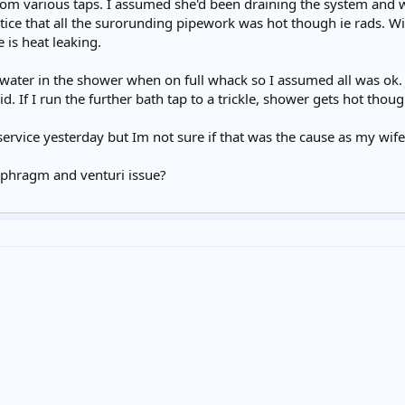
rom various taps. I assumed she'd been draining the system and we
tice that all the surorunding pipework was hot though ie rads. W
 is heat leaking.
 water in the shower when on full whack so I assumed all was ok. 
d. If I run the further bath tap to a trickle, shower gets hot thoug
service yesterday but Im not sure if that was the cause as my wife
iaphragm and venturi issue?