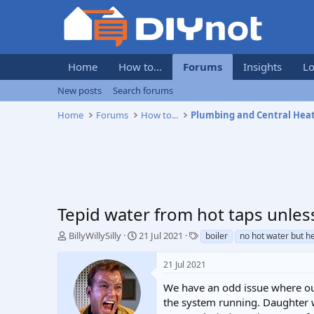
Home
How to...
Forums
Insights
Lo
New posts
Search forums
Home
Forums
How to...
Plumbing and Central Hea
Tepid water from hot taps unles
T
S
T
BillyWillySilly
21 Jul 2021
boiler
no hot water but h
h
t
a
r
a
g
21 Jul 2021
e
r
s
a
t
We have an odd issue where our
d
d
the system running. Daughter w
s
a