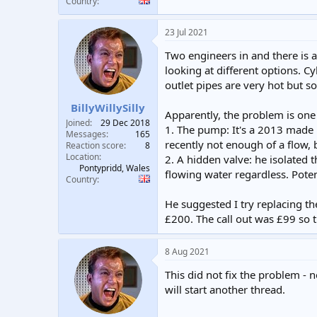
Country
23 Jul 2021
Two engineers in and there is a
looking at different options. C
outlet pipes are very hot but s
BillyWillySilly
Apparently, the problem is one 
Joined
29 Dec 2018
1. The pump: It's a 2013 made M
Messages
165
recently not enough of a flow, 
Reaction score
8
Location
2. A hidden valve: he isolated t
Pontypridd, Wales
flowing water regardless. Poten
Country
He suggested I try replacing th
£200. The call out was £99 so thi
8 Aug 2021
This did not fix the problem - 
will start another thread.