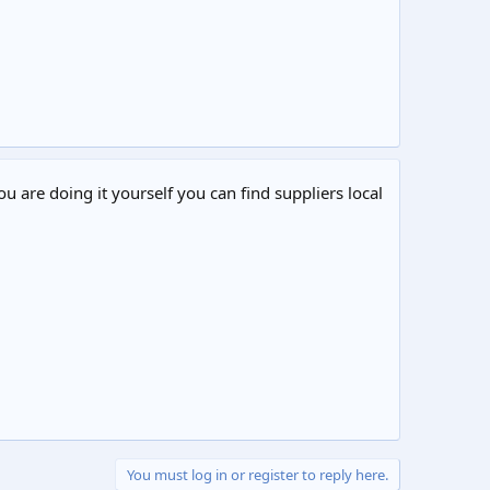
ou are doing it yourself you can find suppliers local
You must log in or register to reply here.