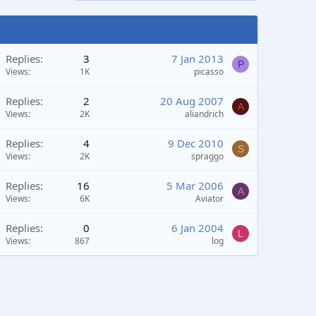
Replies
3
7 Jan 2013
P
Views
1K
picasso
Replies
2
20 Aug 2007
A
Views
2K
aliandrich
Replies
4
9 Dec 2010
S
Views
2K
spraggo
Replies
16
5 Mar 2006
A
Views
6K
Aviator
Replies
0
6 Jan 2004
L
Views
867
log