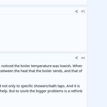
#3
#4
ho noticed the boiler temperature was lowish. When
between the heat that the boiler sends, and that of
ot only to specific showers/bath taps. And it is
 help. But to sovle the bigger problems is a rethink