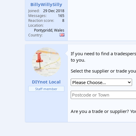
BillyWillySilly
Joined
29 Dec 2018
Messages
165
Reaction score
8
Location
Pontypridd, Wales
Country
If you need to find a tradespers
to you.
Select the supplier or trade yo
DIYnot Local
Staff member
Are you a trade or supplier? You