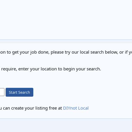
on to get your job done, please try our local search below, or if y
u require, enter your location to begin your search.
Start Search
 can create your listing free at
DIYnot Local