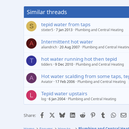
Similar threads
tepid water from taps
S
stixter5
7 Jan 2013
Plumbing and Central Heating
Intermittent hot water
A
aliandrich
20 Aug 2007
Plumbing and Central Heatin
hot water running hot then tepid
T
tidders
9 Dec 2010
Plumbing and Central Heating
Hot water scalding from some taps, te
A
Aviator
17 Feb 2006
Plumbing and Central Heating
Tepid water upstairs
L
log
6 Jan 2004
Plumbing and Central Heating
Facebook
X
Bluesky
LinkedIn
Reddit
Pinterest
Tumblr
Whats
E
Share:
Home
Forums
How to...
Plumbing and Central Hea