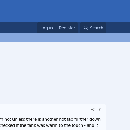
Log in
Register
Search
#1
n hot unless there is another hot tap further down
hecked if the tank was warm to the touch - and it