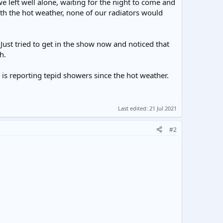
 left well alone, waiting for the night to come and
ith the hot weather, none of our radiators would
Just tried to get in the show now and noticed that
h.
 is reporting tepid showers since the hot weather.
Last edited:
21 Jul 2021
#2