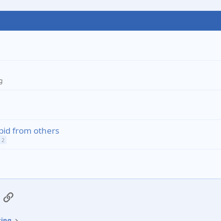
g
pid from others
2
App
mail
Link
ting