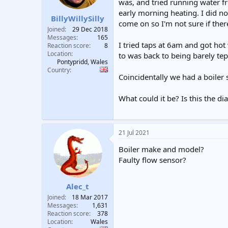
was, and tried running water f
t
t
early morning heating. I did no
a
e
BillyWillySilly
come on so I'm not sure if there
r
Joined
29 Dec 2018
t
Messages
165
e
I tried taps at 6am and got hot
Reaction score
8
r
Location
to was back to being barely tepi
Pontypridd, Wales
Country
Coincidentally we had a boiler 
What could it be? Is this the d
21 Jul 2021
Boiler make and model?
Faulty flow sensor?
Alec_t
Joined
18 Mar 2017
Messages
1,631
Reaction score
378
Location
Wales