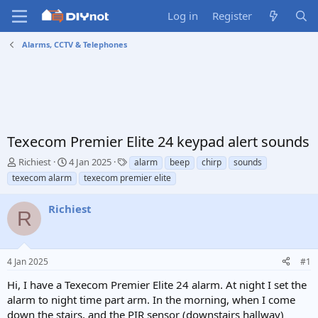
Log in
Register
Alarms, CCTV & Telephones
Texecom Premier Elite 24 keypad alert sounds
T
S
T
Richiest
4 Jan 2025
alarm
beep
chirp
sounds
h
t
a
texecom alarm
texecom premier elite
r
a
g
e
r
s
Richiest
a
t
R
d
d
s
a
t
t
4 Jan 2025
#1
a
e
r
Hi, I have a Texecom Premier Elite 24 alarm. At night I set the
t
alarm to night time part arm. In the morning, when I come
e
down the stairs, and the PIR sensor (downstairs hallway)
r