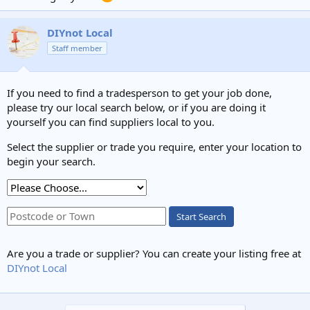
DIYnot Local
Staff member
If you need to find a tradesperson to get your job done,
please try our local search below, or if you are doing it
yourself you can find suppliers local to you.
Select the supplier or trade you require, enter your location to
begin your search.
Start Search
Are you a trade or supplier? You can create your listing free at
DIYnot Local