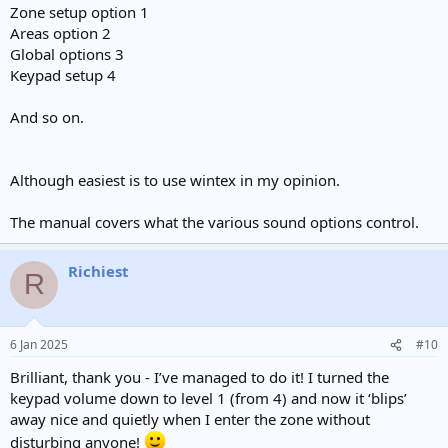
Zone setup option 1
Areas option 2
Global options 3
Keypad setup 4
And so on.
Although easiest is to use wintex in my opinion.
The manual covers what the various sound options control.
Richiest
R
6 Jan 2025
#10
Brilliant, thank you - I’ve managed to do it! I turned the
keypad volume down to level 1 (from 4) and now it ‘blips’
away nice and quietly when I enter the zone without
disturbing anyone!