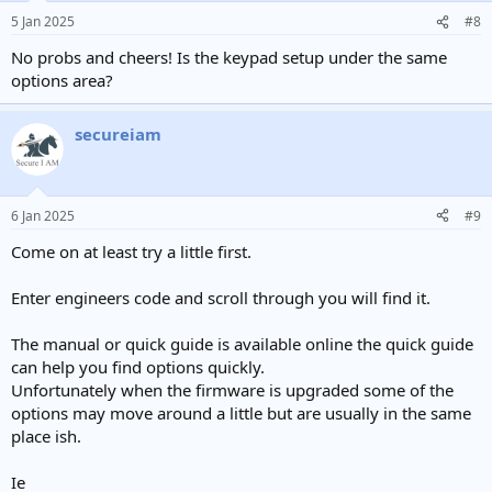
5 Jan 2025
#8
No probs and cheers! Is the keypad setup under the same
options area?
secureiam
6 Jan 2025
#9
Come on at least try a little first.
Enter engineers code and scroll through you will find it.
The manual or quick guide is available online the quick guide
can help you find options quickly.
Unfortunately when the firmware is upgraded some of the
options may move around a little but are usually in the same
place ish.
Ie