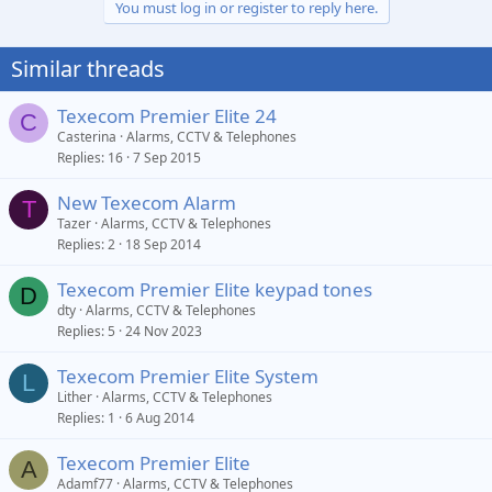
You must log in or register to reply here.
Similar threads
Texecom Premier Elite 24
C
Casterina
Alarms, CCTV & Telephones
Replies
16
7 Sep 2015
New Texecom Alarm
T
Tazer
Alarms, CCTV & Telephones
Replies
2
18 Sep 2014
Texecom Premier Elite keypad tones
D
dty
Alarms, CCTV & Telephones
Replies
5
24 Nov 2023
Texecom Premier Elite System
L
Lither
Alarms, CCTV & Telephones
Replies
1
6 Aug 2014
Texecom Premier Elite
A
Adamf77
Alarms, CCTV & Telephones