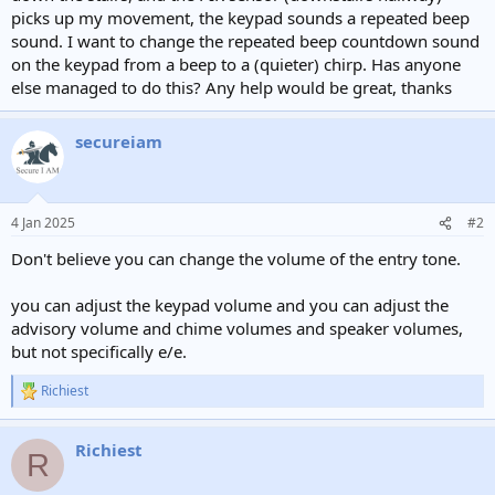
picks up my movement, the keypad sounds a repeated beep
sound. I want to change the repeated beep countdown sound
on the keypad from a beep to a (quieter) chirp. Has anyone
else managed to do this? Any help would be great, thanks
secureiam
4 Jan 2025
#2
Don't believe you can change the volume of the entry tone.
you can adjust the keypad volume and you can adjust the
advisory volume and chime volumes and speaker volumes,
but not specifically e/e.
Richiest
R
e
a
Richiest
c
R
t
i