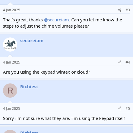
o
n
4 Jan 2025
#3
s
:
That’s great, thanks
@secureiam
. Can you let me know the
steps to adjust the chime volumes please?
secureiam
4 Jan 2025
#4
Are you using the keypad wintex or cloud?
Richiest
R
4 Jan 2025
#5
Sorry I’m not sure what they are. I’m using the keypad itself
Richiest