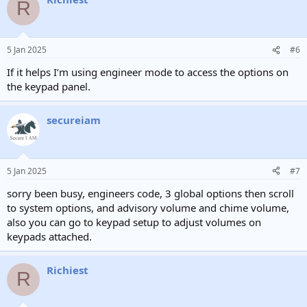
R
5 Jan 2025
#6
If it helps I’m using engineer mode to access the options on
the keypad panel.
secureiam
5 Jan 2025
#7
sorry been busy, engineers code, 3 global options then scroll
to system options, and advisory volume and chime volume,
also you can go to keypad setup to adjust volumes on
keypads attached.
Richiest
R