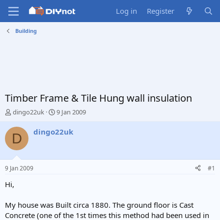
Log in
Register
Building
Timber Frame & Tile Hung wall insulation
T
S
dingo22uk
9 Jan 2009
h
t
r
a
dingo22uk
D
e
r
a
t
d
d
s
a
9 Jan 2009
#1
t
t
a
e
Hi,
r
t
My house was Built circa 1880. The ground floor is Cast
e
Concrete (one of the 1st times this method had been used in
r