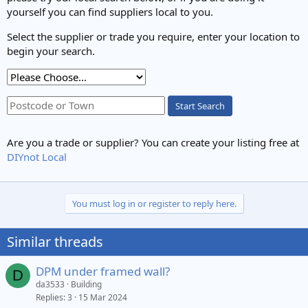
yourself you can find suppliers local to you.
Select the supplier or trade you require, enter your location to
begin your search.
Start Search
Are you a trade or supplier? You can create your listing free at
DIYnot Local
You must log in or register to reply here.
Similar threads
DPM under framed wall?
D
da3533
Building
Replies
3
15 Mar 2024