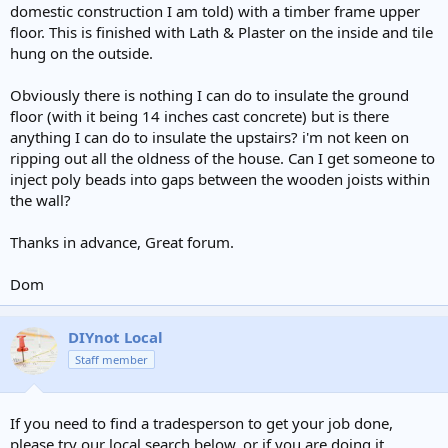
domestic construction I am told) with a timber frame upper
floor. This is finished with Lath & Plaster on the inside and tile
hung on the outside.
Obviously there is nothing I can do to insulate the ground
floor (with it being 14 inches cast concrete) but is there
anything I can do to insulate the upstairs? i'm not keen on
ripping out all the oldness of the house. Can I get someone to
inject poly beads into gaps between the wooden joists within
the wall?
Thanks in advance, Great forum.
Dom
DIYnot Local
Staff member
If you need to find a tradesperson to get your job done,
please try our local search below, or if you are doing it