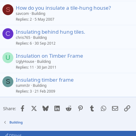
How do you insulate a tile-hung house?
S
savcom
Building
Replies
2
5 May 2007
Insulating behind hung tiles.
C
chris765
Building
Replies
6
30 Sep 2012
Insulation on Timber Frame
U
UglyHouse
Building
Replies
11
30 Jan 2011
Insulating timber frame
S
summ3r
Building
Replies
3
21 Feb 2009
Facebook
X
Bluesky
LinkedIn
Reddit
Pinterest
Tumblr
WhatsApp
Email
Li
Share:
Building
DIYnot