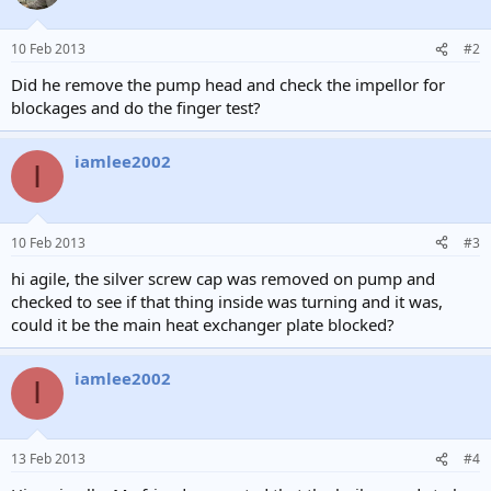
10 Feb 2013
#2
Did he remove the pump head and check the impellor for
blockages and do the finger test?
iamlee2002
I
10 Feb 2013
#3
hi agile, the silver screw cap was removed on pump and
checked to see if that thing inside was turning and it was,
could it be the main heat exchanger plate blocked?
iamlee2002
I
13 Feb 2013
#4