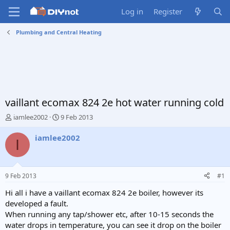
Log in
Register
Plumbing and Central Heating
vaillant ecomax 824 2e hot water running cold
T
S
iamlee2002
9 Feb 2013
h
t
r
a
iamlee2002
I
e
r
a
t
d
d
s
a
9 Feb 2013
#1
t
t
a
e
Hi all i have a vaillant ecomax 824 2e boiler, however its
r
developed a fault.
t
When running any tap/shower etc, after 10-15 seconds the
e
water drops in temperature, you can see it drop on the boiler
r