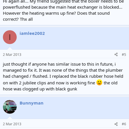
Hi again all... My friend suggested that the boiler needs to be
powerflushed because the main heat exchanger is blocked...
However the heating warms up fine? Does that sound
correct? Thx all
iamlee2002
I
2 Mar 2013
#5
just thought if anyone has similar issue to this in future, i
managed to fix it. It was none of the things that the plumber
had changed / flushed. I replaced the black rubber hose held
on with 2 jubilee clips and now is working fine
the old
hose was clogged up with black gunk
Bunnyman
2 Mar 2013
#6