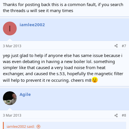
Thanks for posting back this is a common fault, if you search
the threads u will see it many times
iamlee2002
I
3 Mar 2013
#7
yep just glad to help if anyone else has same issue because i
was even debating in having a new boiler lol. something
simpler like that caused a very load noise from heat
exchanger, and caused the s.53, hopefully the magnetic filter
will help to prevent it re occuring. cheers m8
Agile
3 Mar 2013
#8
iamlee2002 said: