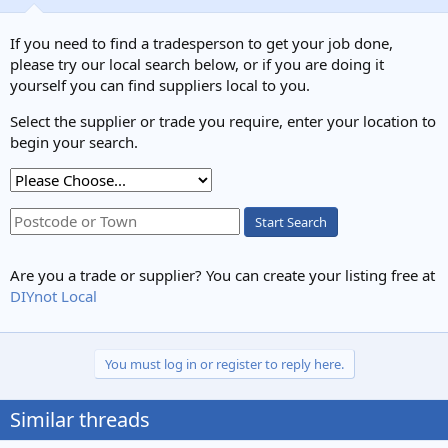
If you need to find a tradesperson to get your job done,
please try our local search below, or if you are doing it
yourself you can find suppliers local to you.
Select the supplier or trade you require, enter your location to
begin your search.
Start Search
Are you a trade or supplier? You can create your listing free at
DIYnot Local
You must log in or register to reply here.
Similar threads