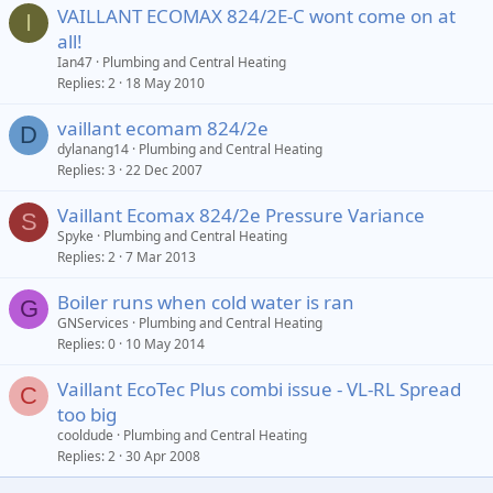
VAILLANT ECOMAX 824/2E-C wont come on at
I
all!
Ian47
Plumbing and Central Heating
Replies
2
18 May 2010
vaillant ecomam 824/2e
D
dylanang14
Plumbing and Central Heating
Replies
3
22 Dec 2007
Vaillant Ecomax 824/2e Pressure Variance
S
Spyke
Plumbing and Central Heating
Replies
2
7 Mar 2013
Boiler runs when cold water is ran
G
GNServices
Plumbing and Central Heating
Replies
0
10 May 2014
Vaillant EcoTec Plus combi issue - VL-RL Spread
C
too big
cooldude
Plumbing and Central Heating
Replies
2
30 Apr 2008