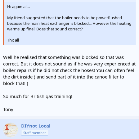
Hi again all...
My friend suggested that the boiler needs to be powerflushed
because the main heat exchanger is blocked... However the heating
warms up fine? Does that sound correct?
Thx all
Well he realised that something was blocked so that was
correct. But it does not sound as if he was very experienced at
boiler repairs if he did not check the hoses! You can often feel
the dirt inside ( and send part of it into the canoe filter to
block that! )
So much for British gas training!
Tony
DIYnot Local
Staff member