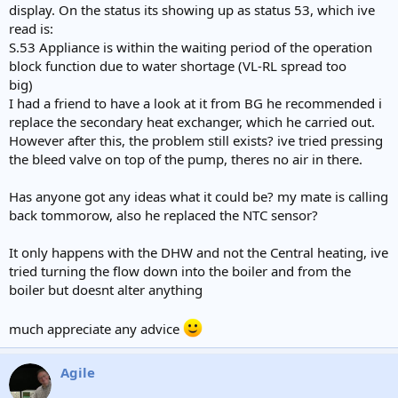
display. On the status its showing up as status 53, which ive
read is:
S.53 Appliance is within the waiting period of the operation
block function due to water shortage (VL-RL spread too
big)
I had a friend to have a look at it from BG he recommended i
replace the secondary heat exchanger, which he carried out.
However after this, the problem still exists? ive tried pressing
the bleed valve on top of the pump, theres no air in there.
Has anyone got any ideas what it could be? my mate is calling
back tommorow, also he replaced the NTC sensor?
It only happens with the DHW and not the Central heating, ive
tried turning the flow down into the boiler and from the
boiler but doesnt alter anything
much appreciate any advice
Agile